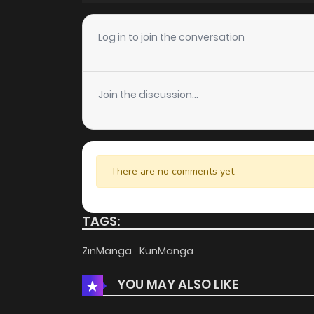
Chapter 2
Log in to join the conversation
Chapter 1
Join the discussion...
There are no comments yet.
TAGS:
ZinManga
KunManga
YOU MAY ALSO LIKE