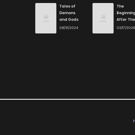
Tales of
The
Demons
Beginnin
and Gods
After The
End
08/31/2024
03/17/202