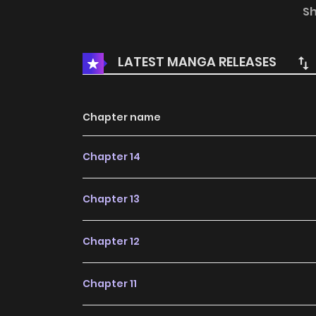
brings her own illustrations to an interview at a
S
LATEST MANGA RELEASES
Chapter name
Chapter 14
Chapter 13
Chapter 12
Chapter 11