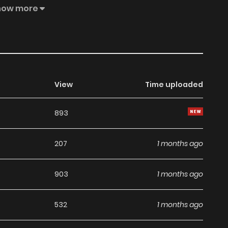
 design studio, but...!? Ebook version delisted
how more
View
Time uploaded
893
207
1 months ago
903
1 months ago
532
1 months ago