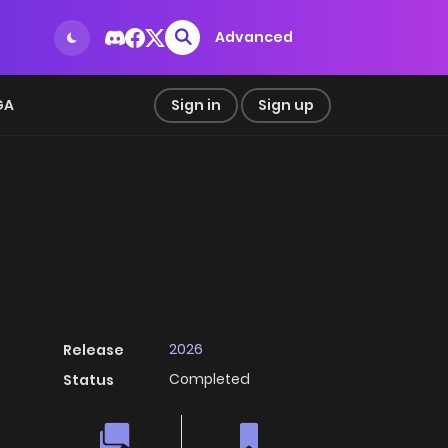
Advanced
GA
Sign in
Sign up
2026
Release
Completed
Status