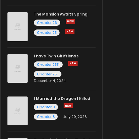
The Mansion Awaits Spring
Chapter 26
Chapter 25
I have Twin Girlfriends
Chapter 2531
Chapter 2511
December 4, 2024
I Married the Dragon I Killed
Chapter 9
Chapter 8
July 29, 2026