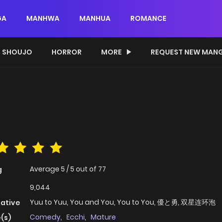
GA
MANHWA
MANHUA
ROMANCE
SHOUJO
HORROR
MORE
REQUEST NEW MAN
Average
5
/
5
out of
77
g
9,044
Yuu to Yuu, You and You, You to You, 優と勇, 双星连环泡
native
Comedy
,
Ecchi
,
Mature
(s)