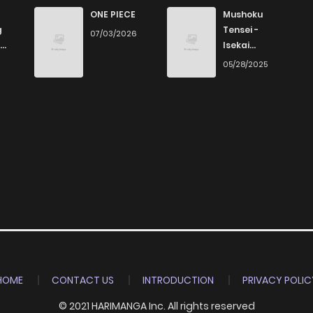
ONE PIECE
Mushoku
g
Tensei -
07/03/2026
Isekai
Ittara Honki
6
05/28/2025
Dasu
HOME
CONTACT US
INTRODUCTION
PRIVACY POLIC
© 2021 HARIMANGA Inc. All rights reserved