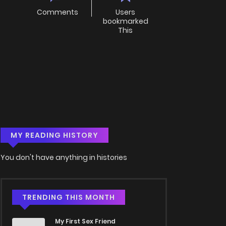
Comments
Users
bookmarked
This
MY READING HISTORY
You don't have anything in histories
TRENDING THIS MONTH
My First Sex Friend