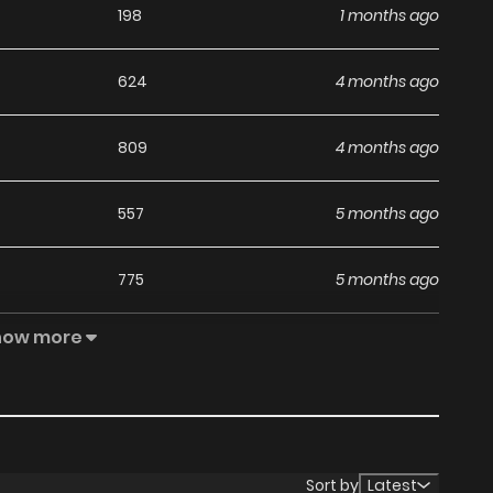
198
1 months ago
624
4 months ago
809
4 months ago
557
5 months ago
775
5 months ago
how more
884
5 months ago
602
5 months ago
119
5 months ago
Sort by
Latest