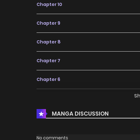
Chapter 10
Chapter 9
Chapter 8
Chapter 7
Chapter 6
S
Chapter 5
MANGA DISCUSSION
Chapter 4
Chapter 3
No comments