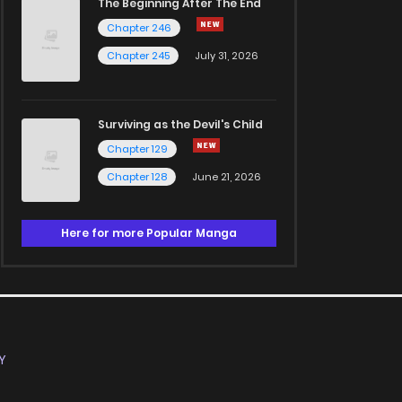
The Beginning After The End
Chapter 246
Chapter 245
July 31, 2026
Surviving as the Devil's Child
Chapter 129
Chapter 128
June 21, 2026
Here for more Popular Manga
Y