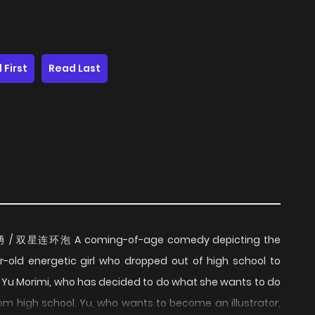
 First
Read Last
 優と勇 / 双星连环泡 A coming-of-age comedy depicting the
ar-old energetic girl who dropped out of high school to
u. Yu Morimi, who has decided to do what she wants to do
om high school. Yu, who wants to become an illustrator,