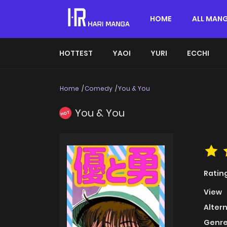
HOME
ALL MAN
HOTTEST
YAOI
YURI
ECCHI
Home
Comedy
You & You
You & You
HOT
Ratin
View
Alter
Genre