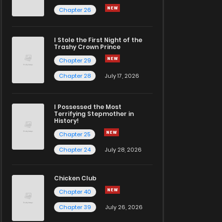
Chapter 26
I Stole the First Night of the
Trashy Crown Prince
Chapter 29
Chapter 28
July 17, 2026
I Possessed the Most
Terrifying Stepmother in
History!
Chapter 25
Chapter 24
July 28, 2026
Chicken Club
Chapter 40
Chapter 39
July 26, 2026