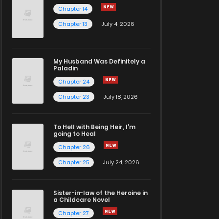
Chapter 14
Chapter 13
July 4, 2026
My Husband Was Definitely a
Paladin
Chapter 24
Chapter 23
July 18, 2026
To Hell with Being Heir, I'm
going to Heal
Chapter 26
Chapter 25
July 24, 2026
Sister-in-law of the Heroine in
a Childcare Novel
Chapter 27