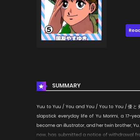
Read
SUMMARY
Yuu to Yuu / You and You / You to You /
slapstick everyday life of Yu Morimi, a 17-ye
become an illustrator, and her twin brother, Y
now, has submitted a notice of withdrawal fr