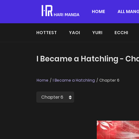
HOME
ALL MAN
HOTTEST
YAOI
YURI
ECCHI
I Became a Hatchling - Ch
Home
I Became a Hatchling
Chapter 6