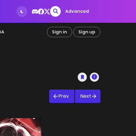
Advanced
GA
Sign in
Sign up
Prev
Next