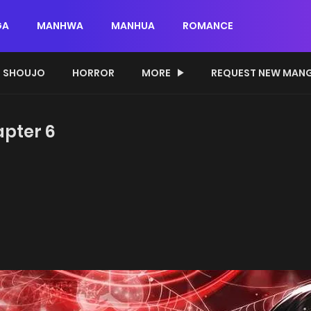
GA
MANHWA
MANHUA
ROMANCE
SHOUJO
HORROR
MORE
REQUEST NEW MAN
apter 6