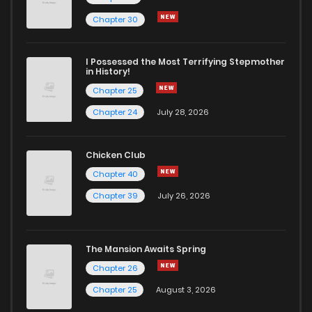
Chapter 30
I Possessed the Most Terrifying Stepmother
in History!
Chapter 25
Chapter 24
July 28, 2026
Chicken Club
Chapter 40
Chapter 39
July 26, 2026
The Mansion Awaits Spring
Chapter 26
Chapter 25
August 3, 2026