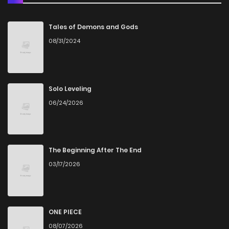
Chapter 7
3,631
1 months ago
Tales of Demons and Gods
08/31/2024
Chapter 6
3,984
1 months ago
Chapter 5
4,394
1 months ago
Solo Leveling
06/24/2026
Chapter 4
4,448
1 months ago
Chapter 3
4,750
1 months ago
The Beginning After The End
03/17/2026
Chapter 2
5,373
7 months ago
Chapter 1
8,607
7 months ago
ONE PIECE
08/07/2026