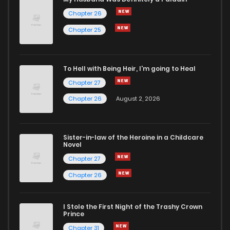
Chapter 26
Chapter 25
To Hell with Being Heir, I'm going to Heal
Chapter 27
Chapter 26
August 2, 2026
Sister-in-law of the Heroine in a Childcare
Novel
Chapter 27
Chapter 26
I Stole the First Night of the Trashy Crown
Prince
Chapter 31