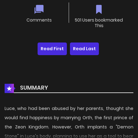
Comments
501 Users bookmarked
This
Read First
Read Last
SUMMARY
Luce, who had been abused by her parents, thought she
would find happiness by marrying Orth, the first prince of
the Zeon Kingdom. However, Orth implants a "Demon
Stone" in Luce's body, planning to use her as a tool to bear