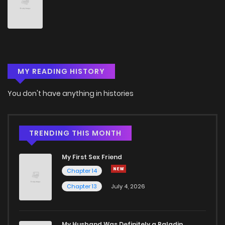
MY READING HISTORY
You don't have anything in histories
TRENDING THIS MONTH
My First Sex Friend
Chapter 14
Chapter 13
July 4, 2026
My Husband Was Definitely a Paladin