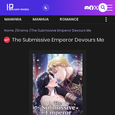
MANHWA
MANHUA
ROMANCE
Home
Drama
The Submissive Emperor Devours Me
The Submissive Emperor Devours Me
HOT