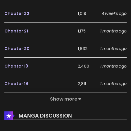
Chapter 22
1,019
4 weeks ago
Original Webtoon:
SorajimaToon
,
MechaComic
Chapter 21
1,175
1 months ago
Chapter 20
1,832
1 months ago
Chapter 19
2,488
1 months ago
Chapter 18
2,811
1 months ago
Show more
Chapter 17
2,492
1 months ago
MANGA DISCUSSION
Chapter 16
4,161
1 months ago