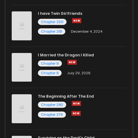
I have Twin Girlfriends
Chapter 2531
Chapter 2511
December 4, 2024
I Married the Dragon I Killed
Chapter 9
Chapter 8
July 29, 2026
The Beginning After The End
Chapter 280
Chapter 279
Surviving as the Devil's Child