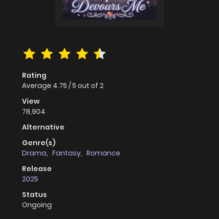
Rating
Average
4.75
/
5
out of
2
View
78,904
Alternative
Genre(s)
Drama
,
Fantasy
,
Romance
Release
2025
Status
Ongoing