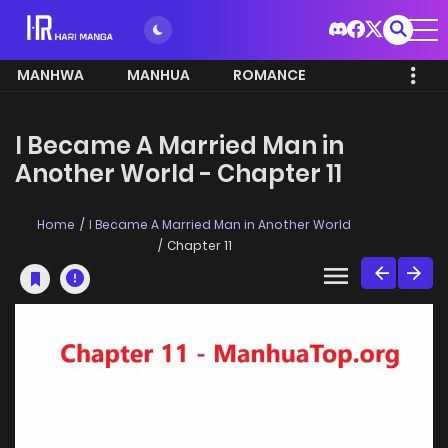
MANHWA
MANHUA
ROMANCE
I Became A Married Man in
Another World - Chapter 11
Home
I Became A Married Man in Another World
Chapter 11