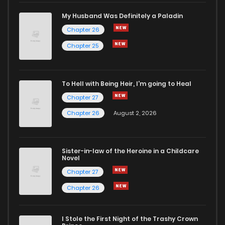
My Husband Was Definitely a Paladin
Chapter 26
Chapter 25
To Hell with Being Heir, I'm going to Heal
Chapter 27
Chapter 26
August 2, 2026
Sister-in-law of the Heroine in a Childcare
Novel
Chapter 27
Chapter 26
I Stole the First Night of the Trashy Crown