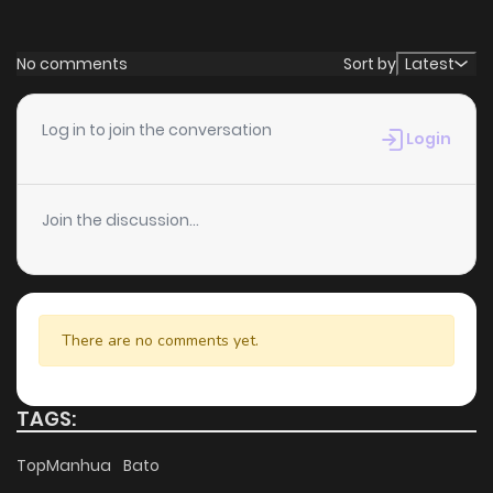
Chapter 2
542
5 months ago
No comments
Sort by
Latest
Chapter 1
878
5 months ago
Log in to join the conversation
Login
Join the discussion...
There are no comments yet.
TAGS:
TopManhua
Bato