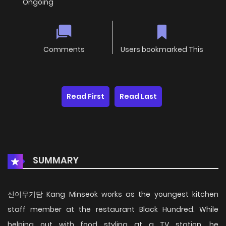
Ongoing
Comments
Users bookmarked This
Read First
Read Last
SUMMARY
신이무기담 Kang Minseok works as the youngest kitchen
staff member at the restaurant Black Hundred. While
helping out with food styling at a TV station, he