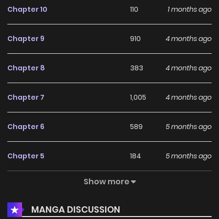
Chapter 10
110
1 months ago
followed by 1 episode hiatus]
Chapter 9
910
4 months ago
Chapter 8
383
4 months ago
Chapter 7
1,005
4 months ago
Chapter 6
589
5 months ago
Chapter 5
184
5 months ago
Show more
Chapter 4
330
5 months ago
MANGA DISCUSSION
Chapter 3
755
5 months ago