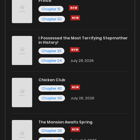
Prince
Chapter 31
Chapter 30
I Possessed the Most Terrifying Stepmother
in History!
Chapter 25
Chapter 24
July 28, 2026
Chicken Club
Chapter 40
Chapter 39
July 26, 2026
The Mansion Awaits Spring
Chapter 26