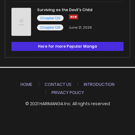
Surviving as the Devil's Child
Chapter 129
Chapter 128
June 21, 2026
Here for more Popular Manga
HOME
CONTACT US
INTRODUCTION
PRIVACY POLICY
© 2021 HARIMANGA Inc. All rights reserved