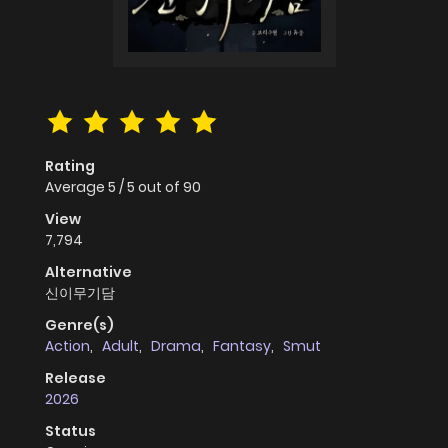
Rating
Average
5
/
5
out of
90
View
7,794
Alternative
신이무기담
Genre(s)
Action
,
Adult
,
Drama
,
Fantasy
,
Smut
Release
2026
Status