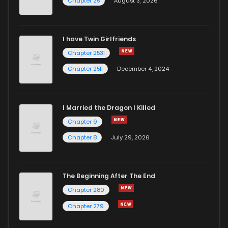
Chapter 25
August 3, 2026
I have Twin Girlfriends
Chapter 2531
Chapter 2511
December 4, 2024
I Married the Dragon I Killed
Chapter 9
Chapter 8
July 29, 2026
The Beginning After The End
Chapter 280
Chapter 279