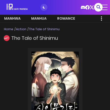
MANHWA
MANHUA
ROMANCE
Home
Action
The Tale of Shinimu
The Tale of Shinimu
HOT