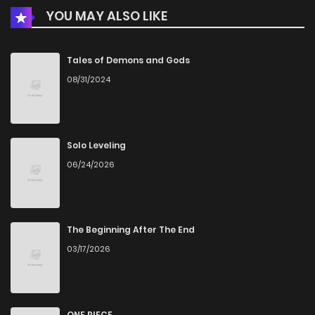
YOU MAY ALSO LIKE
Tales of Demons and Gods
08/31/2024
Solo Leveling
06/24/2026
The Beginning After The End
03/17/2026
ONE PIECE