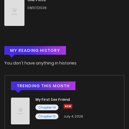
08/07/2026
MY READING HISTORY
You don't have anything in histories
TRENDING THIS MONTH
My First Sex Friend
Chapter 14
Chapter 13
July 4, 2026