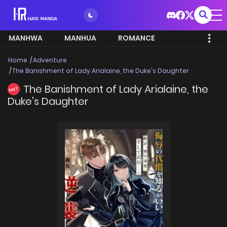
MANHWA
MANHUA
ROMANCE
Home
Adventure
The Banishment of Lady Arialaine, the Duke's Daughter
The Banishment of Lady Arialaine, the
HOT
Duke's Daughter