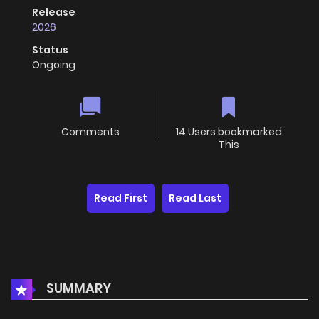
Release
2026
Status
Ongoing
Comments
14 Users bookmarked
This
Read First
Read Last
SUMMARY