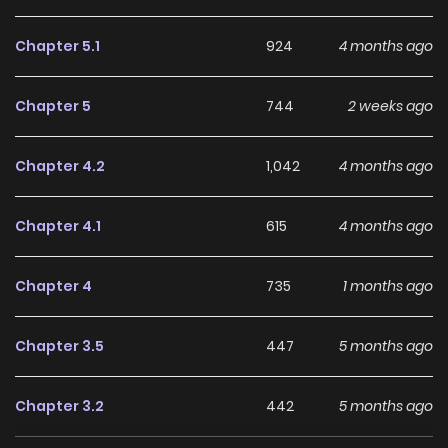
Chapter 5.1
924
4 months ago
Chapter 5
744
2 weeks ago
Chapter 4.2
1,042
4 months ago
Chapter 4.1
615
4 months ago
Chapter 4
735
1 months ago
Chapter 3.5
447
5 months ago
Chapter 3.2
442
5 months ago