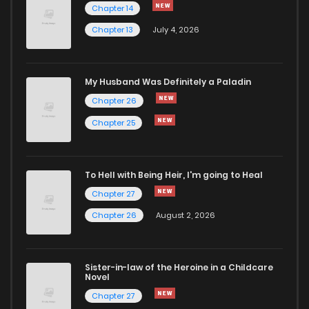
Chapter 14
Chapter 13
July 4, 2026
My Husband Was Definitely a Paladin
Chapter 26
Chapter 25
To Hell with Being Heir, I'm going to Heal
Chapter 27
Chapter 26
August 2, 2026
Sister-in-law of the Heroine in a Childcare
Novel
Chapter 27