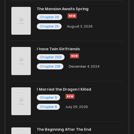
The Mansion Awaits Spring
Chapter 26
Chapter 25
August 3, 2026
I have Twin Girlfriends
Chapter 2531
Chapter 2511
December 4, 2024
I Married the Dragon I Killed
Chapter 9
Chapter 8
July 29, 2026
The Beginning After The End