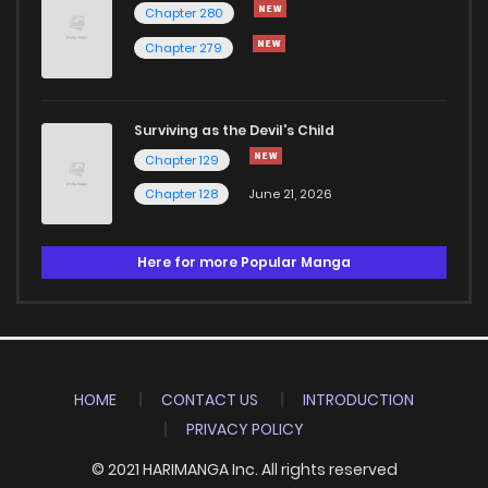
Chapter 280
Chapter 279
Surviving as the Devil's Child
Chapter 129
Chapter 128
June 21, 2026
Here for more Popular Manga
HOME
CONTACT US
INTRODUCTION
PRIVACY POLICY
© 2021 HARIMANGA Inc. All rights reserved