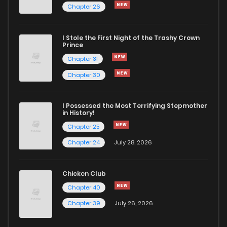
Chapter 26
I Stole the First Night of the Trashy Crown
Prince
Chapter 31
Chapter 30
I Possessed the Most Terrifying Stepmother
in History!
Chapter 25
Chapter 24
July 28, 2026
Chicken Club
Chapter 40
Chapter 39
July 26, 2026