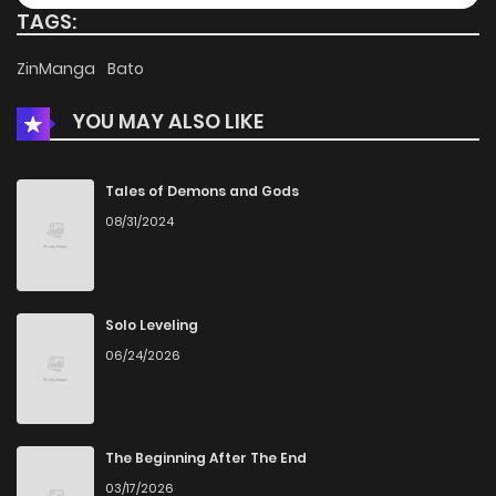
TAGS:
ZinManga
Bato
YOU MAY ALSO LIKE
Tales of Demons and Gods
08/31/2024
Solo Leveling
06/24/2026
The Beginning After The End
03/17/2026