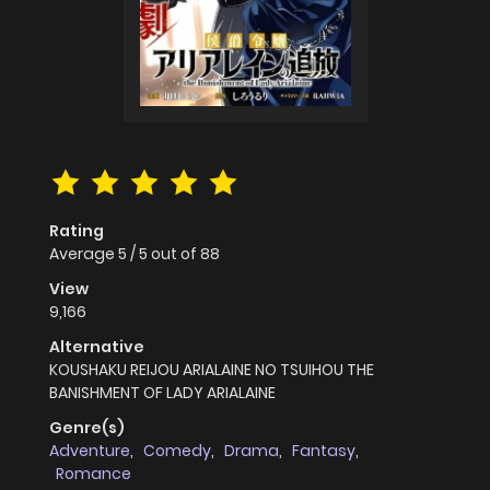
Rating
Average
5
/
5
out of
88
View
9,166
Alternative
KOUSHAKU REIJOU ARIALAINE NO TSUIHOU THE
BANISHMENT OF LADY ARIALAINE
Genre(s)
Adventure
,
Comedy
,
Drama
,
Fantasy
,
Romance