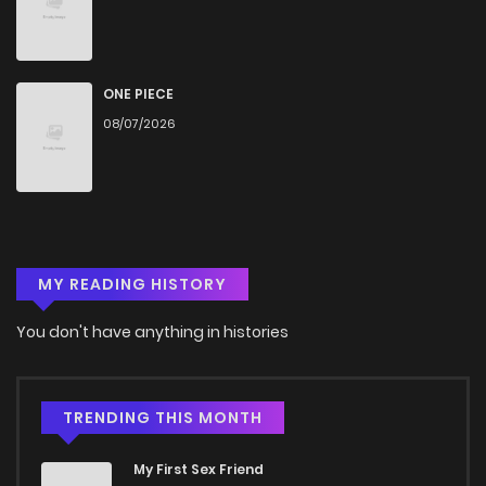
ONE PIECE
08/07/2026
MY READING HISTORY
You don't have anything in histories
TRENDING THIS MONTH
My First Sex Friend