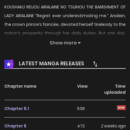
KOUSHAKU REIJOU ARIALAINE NO TSUIHOU THE BANISHMENT OF
LADY ARIALAINE “Regret ever underestimating me.” Arialein,
the crown prince’s fiancée, devoted herself tirelessly to the
nation’s prosperity through her daily duties. But one day,
she is suddenly accused of false crimes and subjected to
Show more
an unexpected annulment of her engagement—followed
by banishment from the kingdom. Given just three days
LATEST MANGA RELEASES
before her exile, she vanishes without a trace… As schemes
and ambitions intertwine, the stage is set for an
unprecedented tale of vengeance and retribution!
Chapter name
View
Time
uploaded
Chapter 6.1
538
Chapter 6
472
2 weeks ago