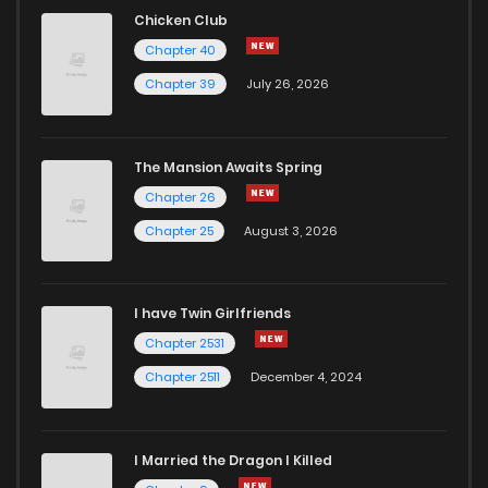
Chicken Club
Chapter 40
Chapter 39
July 26, 2026
The Mansion Awaits Spring
Chapter 26
Chapter 25
August 3, 2026
I have Twin Girlfriends
Chapter 2531
Chapter 2511
December 4, 2024
I Married the Dragon I Killed