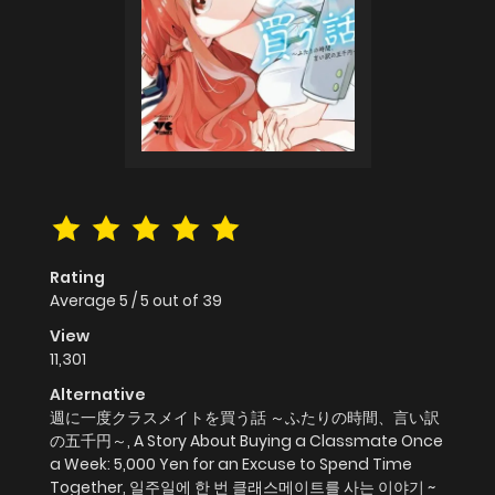
Rating
Average
5
/
5
out of
39
View
11,301
Alternative
週に一度クラスメイトを買う話 ～ふたりの時間、言い訳
の五千円～, A Story About Buying a Classmate Once
a Week: 5,000 Yen for an Excuse to Spend Time
Together, 일주일에 한 번 클래스메이트를 사는 이야기 ~