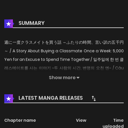
SUMMARY
週に一度クラスメイトを買う話 ～ふたりの時間、言い訳の五千円
～ / A Story About Buying a Classmate Once a Week: 5,000
Yen for an Excuse to Spend Time Together / 일주일에 한 번 클
래스메이트를 사는 이야기 ~두 사람의 시간, 변명의 오천 엔~ / Câu
chuyện về việc lấy cớ mua bạn cùng lớp 5000 yên mỗi tuần
Show more
để được ở bên cô nàng / Mua bạn cùng lớp 5000 yên Once a
week, Miyagi pays 5,000 yen to her classmate Sendai. The
LATEST MANGA RELEASES
5,000 yen is to buy three hours of Sendai's time, which gives
the right for Miyagi to give her orders. Miyagi is at the
bottom of the school caste while Sendai is at the top. The
Chapter name
View
Time
uploaded