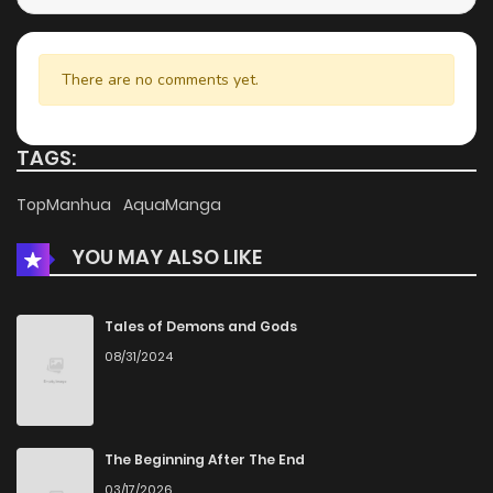
Chapter 3
766
5 months ago
There are no comments yet.
Chapter 2
335
5 months ago
TAGS:
Chapter 1
554
5 months ago
TopManhua
AquaManga
YOU MAY ALSO LIKE
Tales of Demons and Gods
08/31/2024
The Beginning After The End
03/17/2026