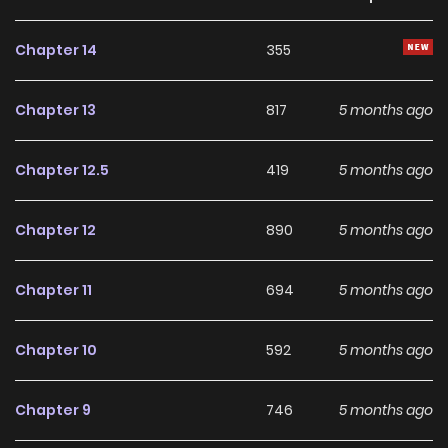
two, who never crossed paths at school, spend time
together after school under such a contract. Miyagi's
Chapter 14
355
orders are determined by her mood of the day, and Sendai
cannot disobey. One day after school... Miyagi calls Sendai
Chapter 13
817
5 months ago
to her room and gives her an order that she usually does
not give.
Chapter 12.5
419
5 months ago
Chapter 12
890
5 months ago
Chapter 11
694
5 months ago
Chapter 10
592
5 months ago
Chapter 9
746
5 months ago