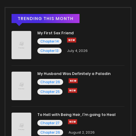
TRENDING THIS MONTH
My First Sex Friend
Chapter 14
Chapter 13
July 4, 2026
My Husband Was Definitely a Paladin
Chapter 26
Chapter 25
To Hell with Being Heir, I'm going to Heal
Chapter 27
Chapter 26
August 2, 2026