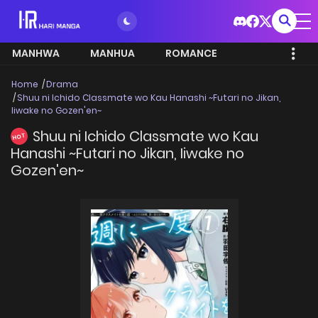
MANHWA
MANHUA
ROMANCE
Home
Drama
Shuu ni Ichido Classmate wo Kau Hanashi ~Futari no Jikan,
Iiwake no Gozen'en~
Shuu ni Ichido Classmate wo Kau
HOT
Hanashi ~Futari no Jikan, Iiwake no
Gozen'en~