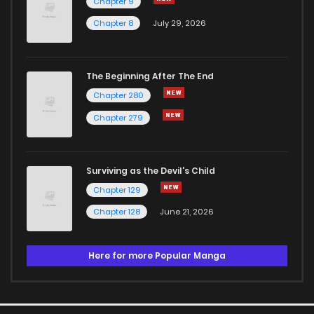
Chapter 9
Chapter 8
July 29, 2026
The Beginning After The End
Chapter 280
Chapter 279
Surviving as the Devil's Child
Chapter 129
Chapter 128
June 21, 2026
Here for more Popular Manga