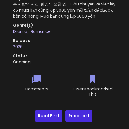
두 사람의 시간, 변명의 오천 엔~, Câu chuyện về việc lấy
cớ mua bạn cùng lớp 5000 yên mỗi tuần để được ở
bên cô nàng, Mua bạn cùng lớp 5000 yên
Genre(s)
Drama
,
Romance
Release
2026
Status
Ongoing
Comments
1 Users bookmarked
This
Read First
Read Last