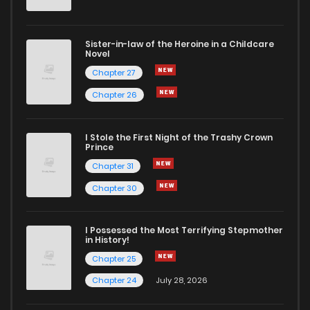
Sister-in-law of the Heroine in a Childcare
Novel
Chapter 27
Chapter 26
I Stole the First Night of the Trashy Crown
Prince
Chapter 31
Chapter 30
I Possessed the Most Terrifying Stepmother
in History!
Chapter 25
Chapter 24
July 28, 2026