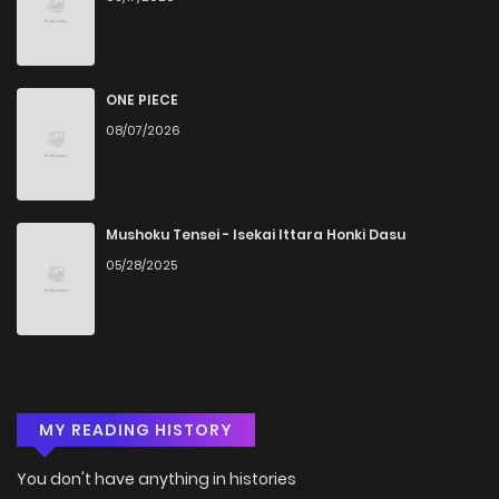
ONE PIECE
08/07/2026
Mushoku Tensei - Isekai Ittara Honki Dasu
05/28/2025
MY READING HISTORY
You don't have anything in histories