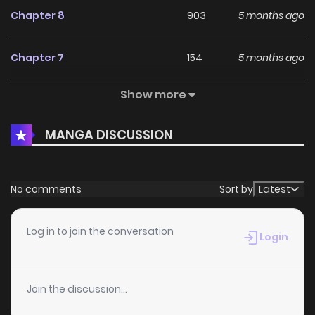
Chapter 8
903
5 months ago
Chapter 7
154
5 months ago
Show more
Chapter 6.5
570
5 months ago
MANGA DISCUSSION
Chapter 6
192
5 months ago
Chapter 5
418
5 months ago
No comments
Sort by
Latest
Chapter 4
467
5 months ago
Log in to join the conversation
Login
Chapter 3.2
995
5 months ago
Join the discussion...
Chapter 3.1
806
5 months ago