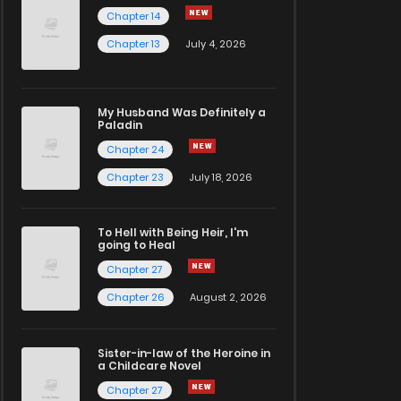
Chapter 14
Chapter 13
July 4, 2026
My Husband Was Definitely a
Paladin
Chapter 24
Chapter 23
July 18, 2026
To Hell with Being Heir, I'm
going to Heal
Chapter 27
Chapter 26
August 2, 2026
Sister-in-law of the Heroine in
a Childcare Novel
Chapter 27