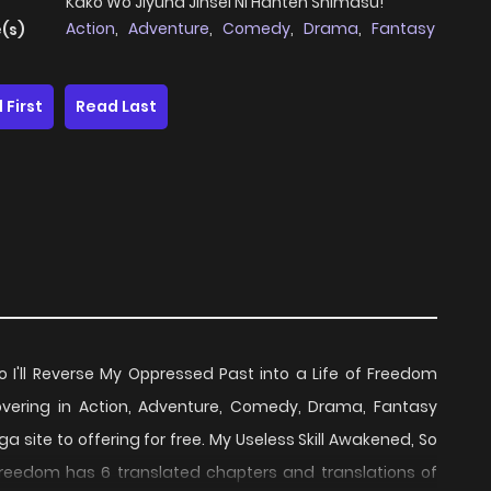
Kako Wo Jiyuna Jinsei Ni Hanten Shimasu!
Action
,
Adventure
,
Comedy
,
Drama
,
Fantasy
(s)
 First
Read Last
o I'll Reverse My Oppressed Past into a Life of Freedom
ering in Action, Adventure, Comedy, Drama, Fantasy
site to offering for free. My Useless Skill Awakened, So
f Freedom has 6 translated chapters and translations of