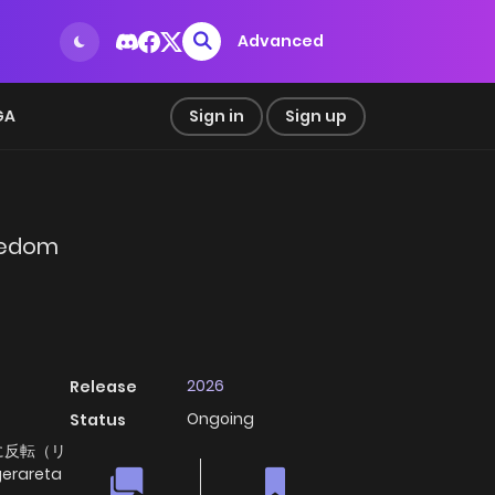
Advanced
GA
Sign in
Sign up
reedom
2026
Release
Ongoing
Status
に反転（リ
gerareta