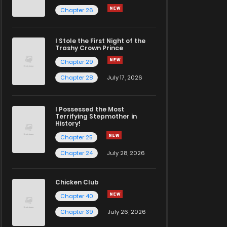
Chapter 26
I Stole the First Night of the
Trashy Crown Prince
Chapter 29
Chapter 28
July 17, 2026
I Possessed the Most
Terrifying Stepmother in
History!
Chapter 25
Chapter 24
July 28, 2026
Chicken Club
Chapter 40
Chapter 39
July 26, 2026