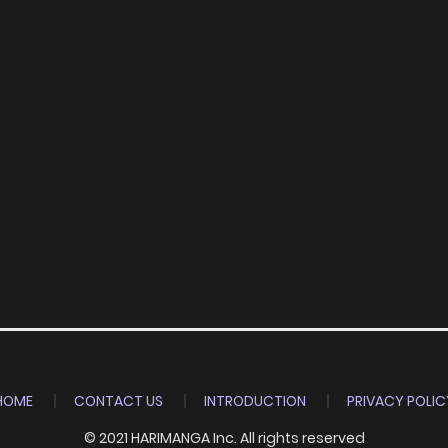
HOME
CONTACT US
INTRODUCTION
PRIVACY POLIC
© 2021 HARIMANGA Inc. All rights reserved