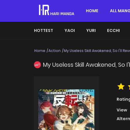
HOME
ALL MAN
HOTTEST
YAOI
YURI
ECCHI
Home
Action
My Useless Skill Awakened, So I'll R
My Useless Skill Awakened, So I
HOT
Ratin
View
Alter