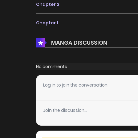
Chapter 2
Chapter 1
MANGA DISCUSSION
No comments
Log in to join the conversation
Join the discussion...