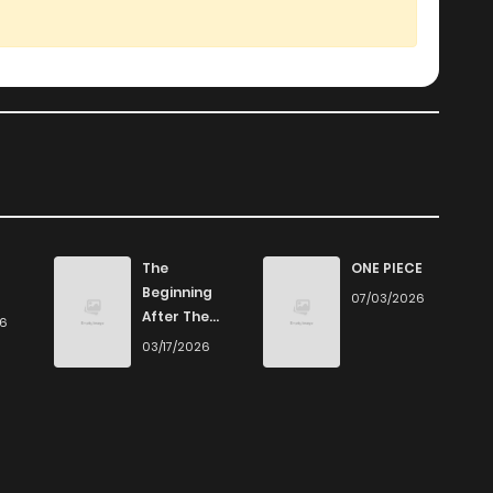
The
ONE PIECE
Beginning
07/03/2026
After The
26
End
03/17/2026