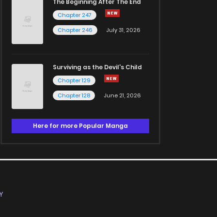
The Beginning After The End
Chapter 247
Chapter 246
July 31, 2026
Surviving as the Devil's Child
Chapter 129
Chapter 128
June 21, 2026
Here for more Popular Manga
Y