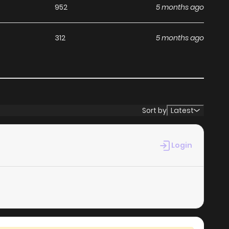
952
5 months ago
312
5 months ago
Sort by
Latest
Login