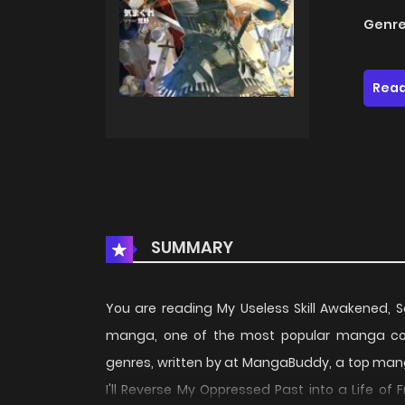
Genre
Read
SUMMARY
You are reading My Useless Skill Awakened, S
manga, one of the most popular manga cov
genres, written by at MangaBuddy, a top manga 
I'll Reverse My Oppressed Past into a Life o