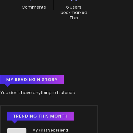
Comments
6 Users
bookmarked
This
MY READING HISTORY
You don't have anything in histories
TRENDING THIS MONTH
My First Sex Friend