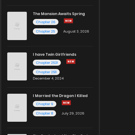
The Mansion Awaits Spring
Chapter 26
Chapter 25
August 3, 2026
I have Twin Girlfriends
Chapter 2531
Chapter 2511
December 4, 2024
I Married the Dragon I Killed
Chapter 9
Chapter 8
July 29, 2026