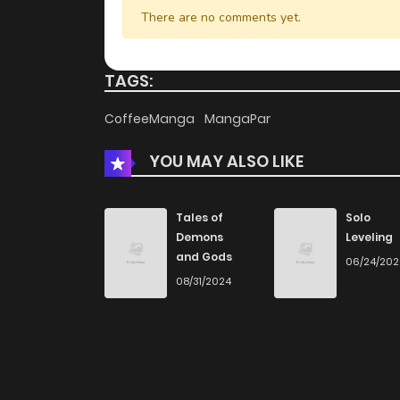
There are no comments yet.
TAGS:
CoffeeManga
MangaPar
YOU MAY ALSO LIKE
Tales of
Solo
Demons
Leveling
and Gods
06/24/20
08/31/2024