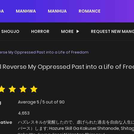
GA
MANHWA
MANHUA
ROMANCE
SHOUJO
HORROR
MORE
REQUEST NEW MAN
everse My Oppressed Past into a Life of Freedom
'll Reverse My Oppressed Past into a Life of F
Average
5
/
5
out of
90
g
4,653
ハズレスキルが覚醒したので、虐げられた過去を自由な人生
native
バース）します; Hazure Skill Ga Kakusei Shitanode, Shita