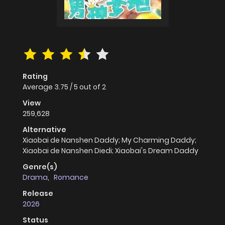
Rating
Average
3.75
/
5
out of
2
View
259,628
Alternative
Xiaobai de Nanshen Daddy; My Charming Daddy;
Xiaobai de Nanshen Diedi; Xiaobai's Dream Daddy
Genre(s)
Drama
,
Romance
Release
2026
Status