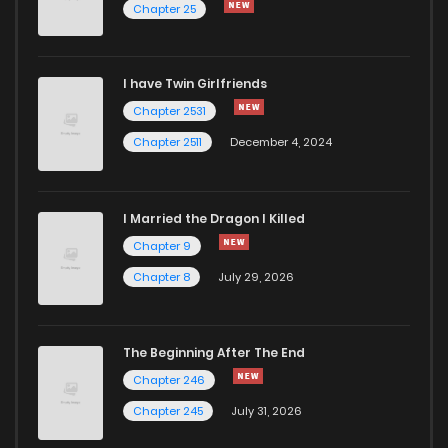
Chapter 25
Chapter 391
787
5 months ago
I have Twin Girlfriends
Chapter 390
575
5 months ago
Chapter 2531
Chapter 2511
December 4, 2024
I Married the Dragon I Killed
Chapter 9
Chapter 8
July 29, 2026
The Beginning After The End
Chapter 246
Chapter 245
July 31, 2026