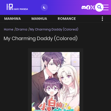
MANHWA
MANHUA
ROMANCE
Home
Drama
My Charming Daddy (Colored)
My Charming Daddy (Colored)