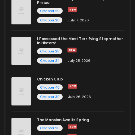
Chapter 399
351
5 months ago
Prince
Chapter 29
Chapter 398
700
5 months ago
Chapter 28
July 17, 2026
Chapter 397
671
5 months ago
I Possessed the Most Terrifying Stepmother
in History!
Chapter 25
Chapter 396
795
5 months ago
Chapter 24
July 28, 2026
Chapter 395
952
5 months ago
Chicken Club
Chapter 40
Chapter 394
317
5 months ago
Chapter 39
July 26, 2026
Chapter 393
997
5 months ago
The Mansion Awaits Spring
Chapter 392
971
5 months ago
Chapter 26