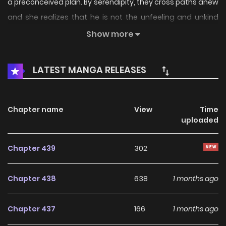
a preconceived plan. By serendipity, they cross paths anew
and she realizes that he is not the unfeeling and unkind
individual she had once thought him to be. Remember to
Show more
save this page and come along on this journey as their tale
unravels!
LATEST MANGA RELEASES
Chapter name
View
Time
uploaded
Chapter 439
302
Chapter 438
638
1 months ago
Chapter 437
166
1 months ago