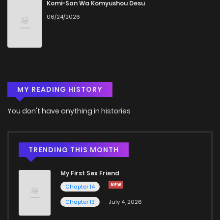
Chapter 414
736
5 months ago
Komi-San Wa Komyushou Desu
06/24/2026
Chapter 413
375
5 months ago
Chapter 412
173
5 months ago
MY READING HISTORY
Chapter 411
983
5 months ago
You don't have anything in histories
Chapter 410
673
5 months ago
Chapter 409
427
5 months ago
TRENDING THIS MONTH
My First Sex Friend
Chapter 408
867
5 months ago
Chapter 14
Chapter 13
July 4, 2026
Chapter 407
482
5 months ago