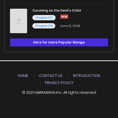
Surviving as the Devil's Child
Chapter 129
Chapter 128
June 21, 2026
Here for more Popular Manga
HOME
CONTACT US
INTRODUCTION
PRIVACY POLICY
© 2021 HARIMANGA Inc. All rights reserved