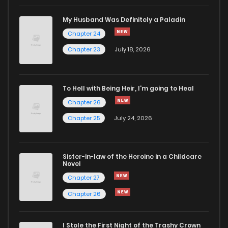
Chapter 406
418
5 months ago
My Husband Was Definitely a Paladin
Chapter 24
Chapter 405
891
5 months ago
Chapter 23
July 18, 2026
Chapter 404
500
5 months ago
To Hell with Being Heir, I'm going to Heal
Chapter 26
Chapter 403
815
5 months ago
Chapter 25
July 24, 2026
Chapter 402
892
5 months ago
Sister-in-law of the Heroine in a Childcare
Novel
Chapter 401
155
5 months ago
Chapter 27
Chapter 26
Chapter 400
752
5 months ago
I Stole the First Night of the Trashy Crown