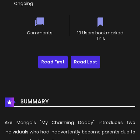
Ongoing
Comments
19 Users bookmarked
This
Read First
Read Last
SUMMARY
Ake Manga's "My Charming Daddy" introduces two
individuals who had inadvertently become parents due to