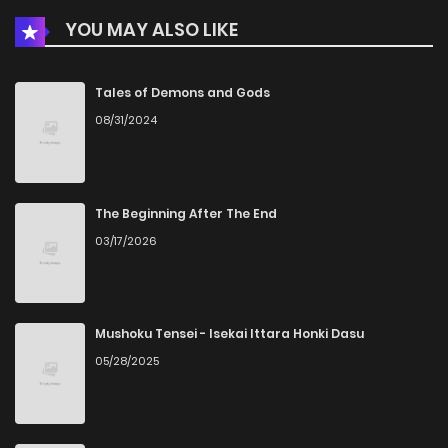
YOU MAY ALSO LIKE
Chapter 421
562
5 months ago
Chapter 420
940
5 months ago
Tales of Demons and Gods
08/31/2024
Chapter 419
177
5 months ago
Chapter 418
810
5 months ago
The Beginning After The End
03/17/2026
Chapter 417
752
5 months ago
Chapter 416
326
5 months ago
Mushoku Tensei - Isekai Ittara Honki Dasu
05/28/2025
Chapter 415
974
5 months ago