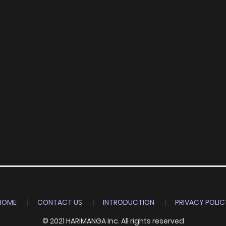
HOME
CONTACT US
INTRODUCTION
PRIVACY POLIC
© 2021 HARIMANGA Inc. All rights reserved