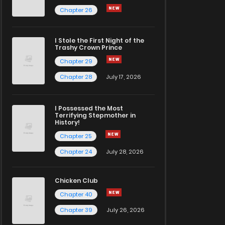
Chapter 26
I Stole the First Night of the
Trashy Crown Prince
Chapter 29
Chapter 28
July 17, 2026
I Possessed the Most
Terrifying Stepmother in
History!
Chapter 25
Chapter 24
July 28, 2026
Chicken Club
Chapter 40
Chapter 39
July 26, 2026