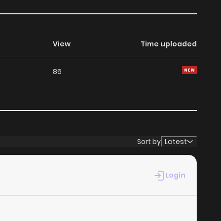
View
Time uploaded
86
Sort by
Latest
Login