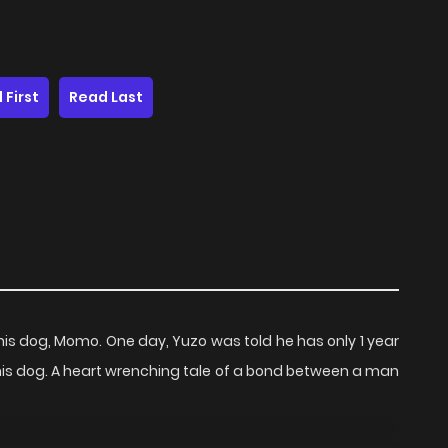
 First
Read Last
h his dog, Momo. One day, Yuzo was told he has only 1 year
 his dog. A heart wrenching tale of a bond between a man