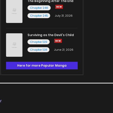
The Beginning After The End
Chapter 246
Chapter 245
July 31, 2026
Surviving as the Devil's Child
Chapter 129
Chapter 128
June 21, 2026
Here for more Popular Manga
Y