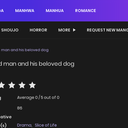
GA
MANHWA
MANHUA
ROMANCE
SHOUJO
HORROR
MORE
REQUEST NEW MAN
d man and his beloved dog
ld man and his beloved dog
Average
0
/
5
out of
0
g
86
native
Drama
,
Slice of Life
(s)