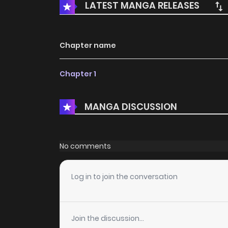
LATEST MANGA RELEASES
Chapter name
Chapter 1
MANGA DISCUSSION
No comments
Log in to join the conversation
Join the discussion...