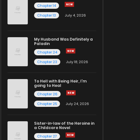
Chapter 14
Chapter 13
July 4, 2026
My Husband Was Definitely a
Paladin
Chapter 24
Chapter 23
July 18, 2026
To Hell with Being Heir, I'm
going to Heal
Chapter 26
Chapter 25
July 24, 2026
Sister-in-law of the Heroine in
a Childcare Novel
Chapter 27