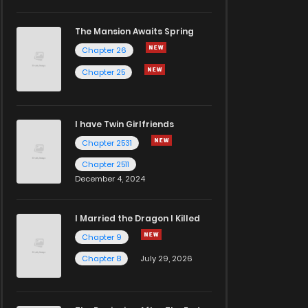
The Mansion Awaits Spring
Chapter 26
Chapter 25
I have Twin Girlfriends
Chapter 2531
Chapter 2511
December 4, 2024
I Married the Dragon I Killed
Chapter 9
Chapter 8
July 29, 2026