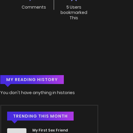
Comments
5 Users
bookmarked
This
MY READING HISTORY
You don't have anything in histories
TRENDING THIS MONTH
My First Sex Friend