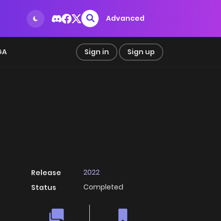
Advanced
GA
Sign in
Sign up
2022
Release
Completed
Status