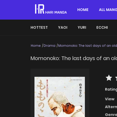
HOME
ALL MAN
HOTTEST
YAOI
YURI
ECCHI
Home
Drama
Momonoko: The last days of an ol
Momonoko: The last days of an o
Ratin
View
Alter
Genre