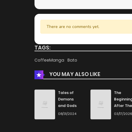
There are no comments yet.
TAGS:
CoffeeManga
Bato
YOU MAY ALSO LIKE
Tales of
The
Demons
Beginnin
and Gods
After The
End
08/31/2024
03/17/202