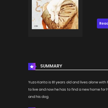
Read
SUMMARY
Yuzo Karita is 81 years old and lives alone wit
to live and now he has to find a new home for
and his dog.