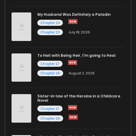
My Husband Was Definitely a Paladin
Chapter 24
Chapter 23
July 18, 2026
To Hell with Being Heir, I'm going to Heal
Chapter 27
Chapter 26
August 2, 2026
Sister-in-law of the Heroine in a Childcare
Novel
Chapter 27
Chapter 26