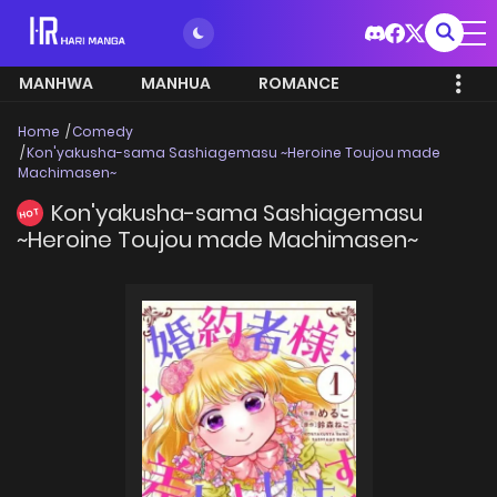
MANHWA
MANHUA
ROMANCE
Home
Comedy
Kon'yakusha-sama Sashiagemasu ~Heroine Toujou made
Machimasen~
Kon'yakusha-sama Sashiagemasu
HOT
~Heroine Toujou made Machimasen~