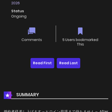
2026
Status
Ongoing
Comments
5 Users bookmarked
This
Read First
Read Last
SUMMARY
婚約者様差し上げます～ヒロイン登場まで待ちません～ After