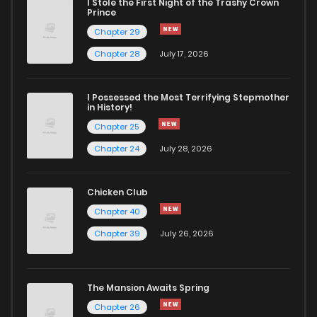
I Stole the First Night of the Trashy Crown
Prince
Chapter 29
Chapter 28
July 17, 2026
I Possessed the Most Terrifying Stepmother
in History!
Chapter 25
Chapter 24
July 28, 2026
Chicken Club
Chapter 40
Chapter 39
July 26, 2026
The Mansion Awaits Spring
Chapter 26