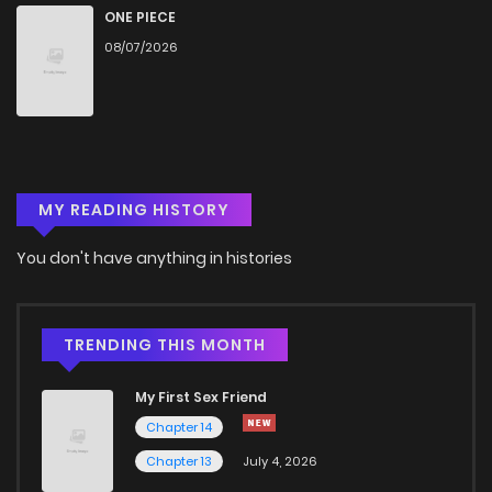
ONE PIECE
08/07/2026
MY READING HISTORY
You don't have anything in histories
TRENDING THIS MONTH
My First Sex Friend
Chapter 14
Chapter 13
July 4, 2026