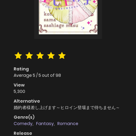
Rating
Average
5
/
5
out of
98
View
5,300
Alternative
婚約者様差し上げます～ヒロイン登場まで待ちません～
Genre(s)
Comedy
,
Fantasy
,
Romance
Release