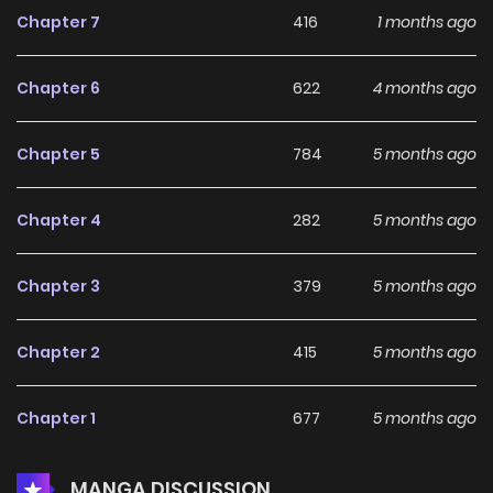
Chapter 7
416
1 months ago
Chapter 6
622
4 months ago
Chapter 5
784
5 months ago
Chapter 4
282
5 months ago
Chapter 3
379
5 months ago
Chapter 2
415
5 months ago
Chapter 1
677
5 months ago
MANGA DISCUSSION