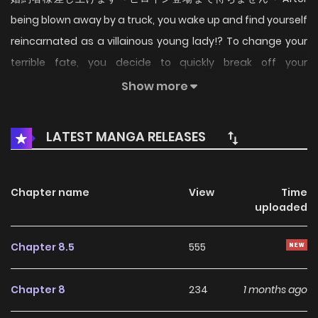
being blown away by a truck, you wake up and find yourself
reincarnated as a villainous young lady!? To change your
terrible fate, you decide to quickly break off your
engagement! (Source: ComicWalker, translated)
Show more
LATEST MANGA RELEASES
Chapter name
View
Time
uploaded
Chapter 8.5
555
Chapter 8
234
1 months ago