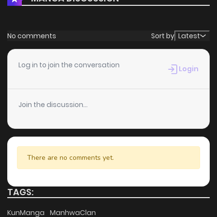
No comments
Sort by
Latest
Log in to join the conversation
Login
Join the discussion...
There are no comments yet.
TAGS:
KunManga
ManhwaClan