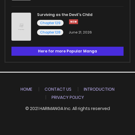
Surviving as the Devil's Child
Chapter 129
Chapter 128
June 21, 2026
Here for more Popular Manga
HOME
CONTACT US
INTRODUCTION
PRIVACY POLICY
© 2021 HARIMANGA Inc. All rights reserved