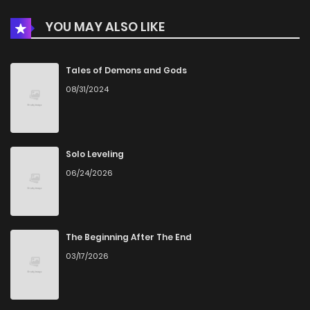
YOU MAY ALSO LIKE
Tales of Demons and Gods
08/31/2024
Solo Leveling
06/24/2026
The Beginning After The End
03/17/2026