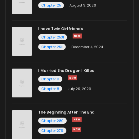
Chapter 25
August 3, 2026
I have Twin Girlfriends
Chapter 2531
Chapter 2511
December 4, 2024
I Married the Dragon I Killed
Chapter 9
Chapter 8
July 29, 2026
The Beginning After The End
Chapter 280
Chapter 279