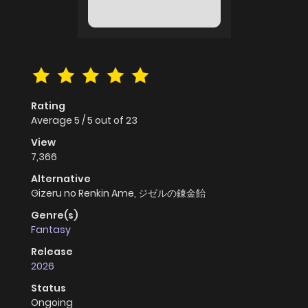
Rating
Average
5
/
5
out of
23
View
7,366
Alternative
Gizeru no Renkin Ame, ジゼルの錬金飴
Genre(s)
Fantasy
Release
2026
Status
Ongoing