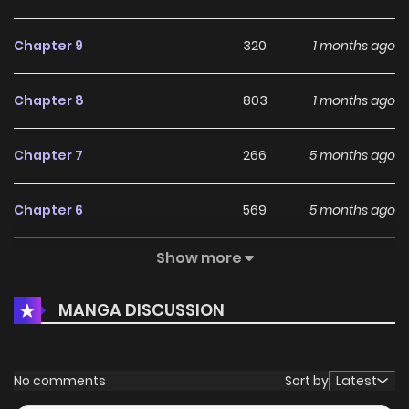
Chapter 9
320
1 months ago
Chapter 8
803
1 months ago
Chapter 7
266
5 months ago
Chapter 6
569
5 months ago
Show more
Chapter 5
637
5 months ago
MANGA DISCUSSION
Chapter 4
248
5 months ago
Chapter 3
277
5 months ago
No comments
Sort by
Latest