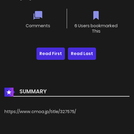
Comments
6 Users bookmarked
This
Read First
Read Last
SUMMARY
https://www.cmoa.jp/title/327575/