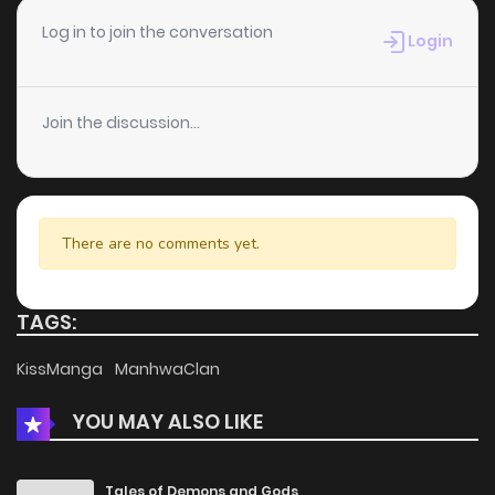
Chapter 2
512
5 months ago
Log in to join the conversation
Login
Chapter 1
742
5 months ago
Join the discussion...
There are no comments yet.
TAGS:
KissManga
ManhwaClan
YOU MAY ALSO LIKE
Tales of Demons and Gods