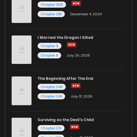
Chapter 2531
Chapter 2511
December 4, 2024
I Married the Dragon I Killed
Chapter 9
Chapter 8
July 29, 2026
The Beginning After The End
Chapter 246
Chapter 245
July 31, 2026
Surviving as the Devil's Child
Chapter 129