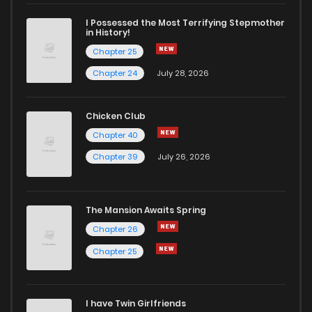
I Possessed the Most Terrifying Stepmother
in History!
Chapter 25
Chapter 24
July 28, 2026
Chicken Club
Chapter 40
Chapter 39
July 26, 2026
The Mansion Awaits Spring
Chapter 26
Chapter 25
I have Twin Girlfriends