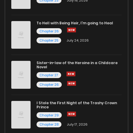
Chapter 23
July 18, 2026
To Hell with Being Heir, I'm going to Heal
Chapter 26
Chapter 25
July 24, 2026
Sister-in-law of the Heroine in a Childcare
Novel
Chapter 27
Chapter 26
I Stole the First Night of the Trashy Crown
Prince
Chapter 29
Chapter 28
July 17, 2026