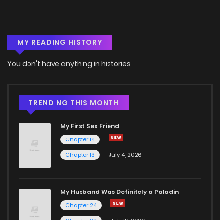
MY READING HISTORY
You don't have anything in histories
TRENDING THIS MONTH
My First Sex Friend
Chapter 14
Chapter 13
July 4, 2026
My Husband Was Definitely a Paladin
Chapter 24