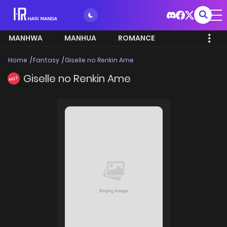
MANHWA
MANHUA
ROMANCE
Home
Fantasy
Giselle no Renkin Ame
Giselle no Renkin Ame
HOT