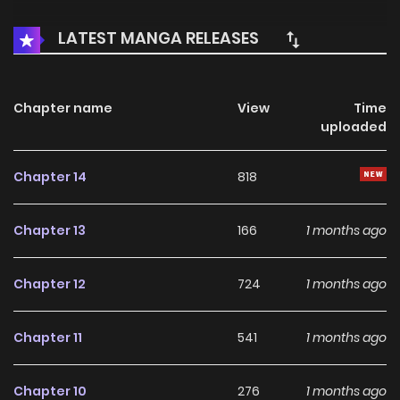
LATEST MANGA RELEASES
Chapter name
View
Time
uploaded
Chapter 14
818
Chapter 13
166
1 months ago
Chapter 12
724
1 months ago
Chapter 11
541
1 months ago
Chapter 10
276
1 months ago