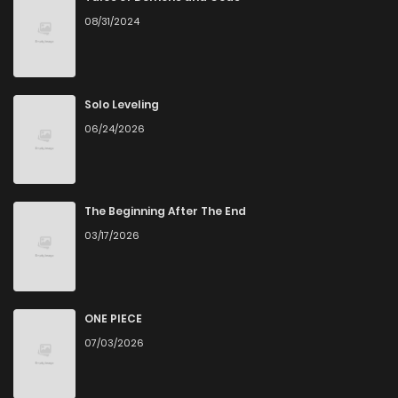
08/31/2024
Solo Leveling
06/24/2026
The Beginning After The End
03/17/2026
ONE PIECE
07/03/2026