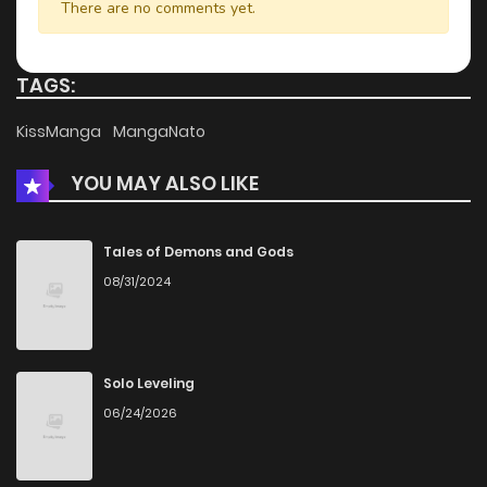
There are no comments yet.
TAGS:
KissManga
MangaNato
YOU MAY ALSO LIKE
Tales of Demons and Gods
08/31/2024
Solo Leveling
06/24/2026