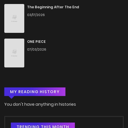
The Beginning After The End
03/17/2026
ONE PIECE
07/03/2026
MY READING HISTORY
You don't have anything in histories
TRENDING THIS MONTH