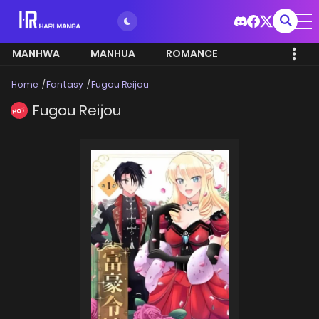
MANHWA
MANHUA
ROMANCE
Home
Fantasy
Fugou Reijou
Fugou Reijou
HOT