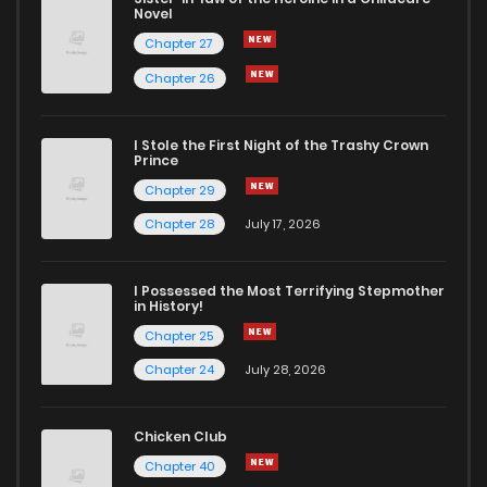
Novel
Chapter 27
Chapter 26
I Stole the First Night of the Trashy Crown
Prince
Chapter 29
Chapter 28
July 17, 2026
I Possessed the Most Terrifying Stepmother
in History!
Chapter 25
Chapter 24
July 28, 2026
Chicken Club
Chapter 40