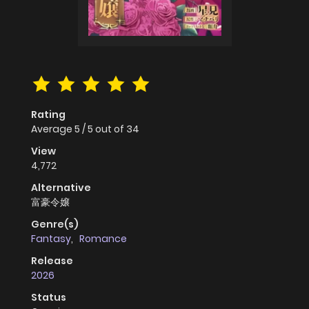
Rating
Average
5
/
5
out of
34
View
4,772
Alternative
富豪令嬢
Genre(s)
Fantasy
,
Romance
Release
2026
Status