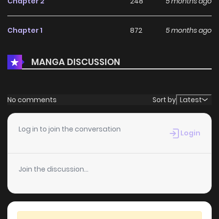
Chapter 2
248
5 months ago
Chapter 1
872
5 months ago
MANGA DISCUSSION
No comments
Sort by
Latest
Log in to join the conversation
Login
Join the discussion...