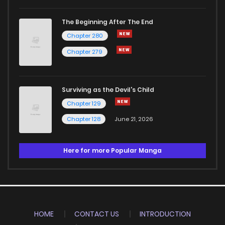
The Beginning After The End
Chapter 280
Chapter 279
Surviving as the Devil's Child
Chapter 129
Chapter 128
June 21, 2026
Here for more Popular Manga
HOME
CONTACT US
INTRODUCTION