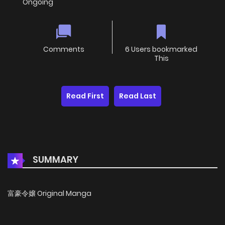
Ongoing
Comments
6 Users bookmarked
This
Read First
Read Last
SUMMARY
富豪令嬢 Original Manga