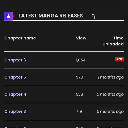
LATEST MANGA RELEASES
Chapter name
View
Time
uploaded
Chapter 6
1,054
Chapter 5
570
1 months ago
Chapter 4
558
5 months ago
Chapter 3
719
5 months ago