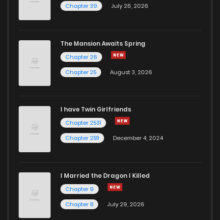
Chapter 39
July 26, 2026
The Mansion Awaits Spring
Chapter 26
Chapter 25
August 3, 2026
I have Twin Girlfriends
Chapter 2531
Chapter 2511
December 4, 2024
I Married the Dragon I Killed
Chapter 9
Chapter 8
July 29, 2026