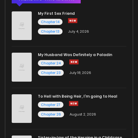
My First Sex Friend
Chapter 14
Chapter 13
July 4, 2026
My Husband Was Definitely a Paladin
Chapter 24
Chapter 23
July 18, 2026
To Hell with Being Heir, I'm going to Heal
Chapter 27
Chapter 26
August 2, 2026
Sister-in-law of the Heroine in a Childcare