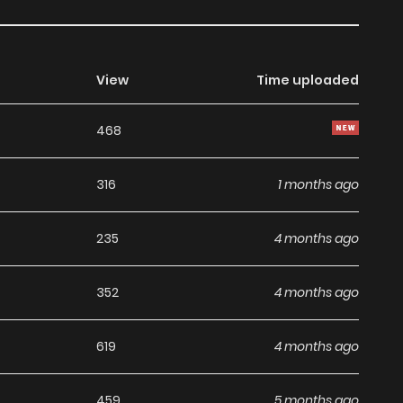
View
Time uploaded
468
316
1 months ago
235
4 months ago
352
4 months ago
619
4 months ago
459
5 months ago