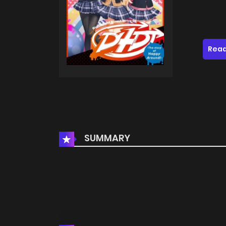
Read
SUMMARY