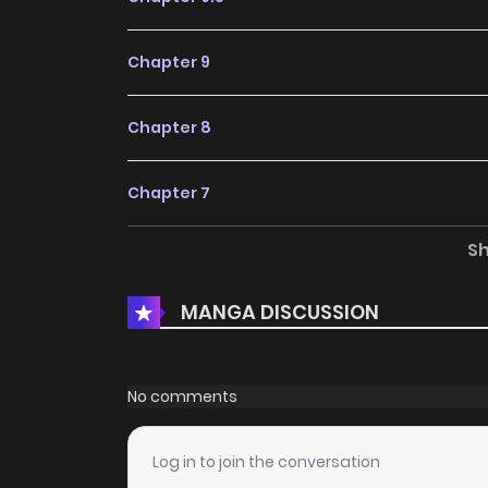
Chapter 9
Chapter 8
Chapter 7
S
Chapter 6
MANGA DISCUSSION
Chapter 5.5
Chapter 5
No comments
Chapter 4
Log in to join the conversation