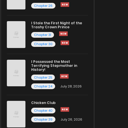
Chapter 26
I Stole the First Night of the
Trashy Crown Prince
Chapter 31
Chapter 30
I Possessed the Most
Terrifying Stepmother in
History!
Chapter 25
Chapter 24
July 28, 2026
Chicken Club
Chapter 40
Chapter 39
July 26, 2026