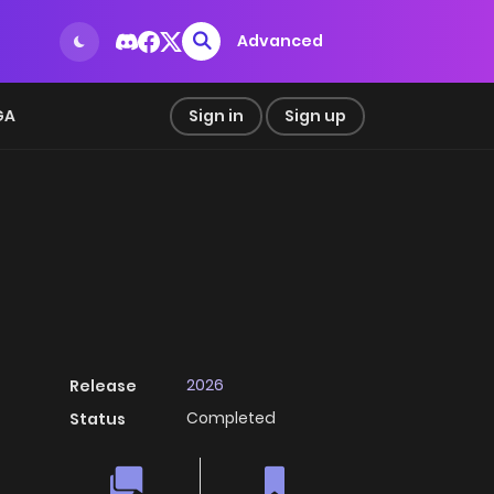
Advanced
GA
Sign in
Sign up
2026
Release
Completed
Status