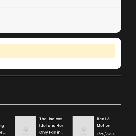
410
5 months ago
133
5 months ago
157
5 months ago
The Useless
Beat &
ng
Idol and Her
Motion
er
Only Fan in
11/29/2024