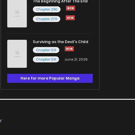
The Beginning After The End
Chapter 280
Chapter 279
Surviving as the Devil's Child
Chapter 129
Chapter 128
June 21, 2026
Here for more Popular Manga
Y