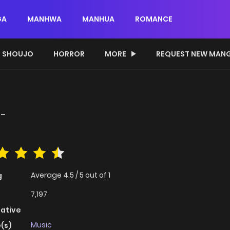
GA
MANHWA
MANHUA
ROMANCE
SHOUJO
HORROR
MORE
REQUEST NEW MAN
!-
Average
4.5
/
5
out of
1
g
7,197
native
Music
(s)