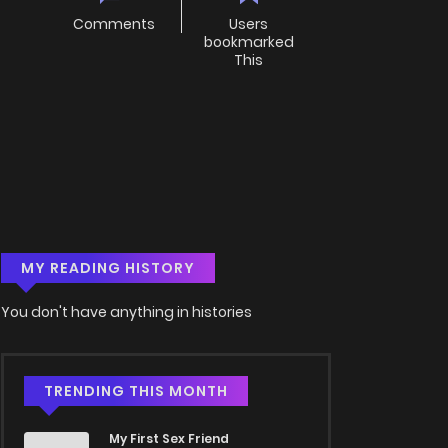
Comments
Users
bookmarked
This
MY READING HISTORY
You don't have anything in histories
TRENDING THIS MONTH
My First Sex Friend