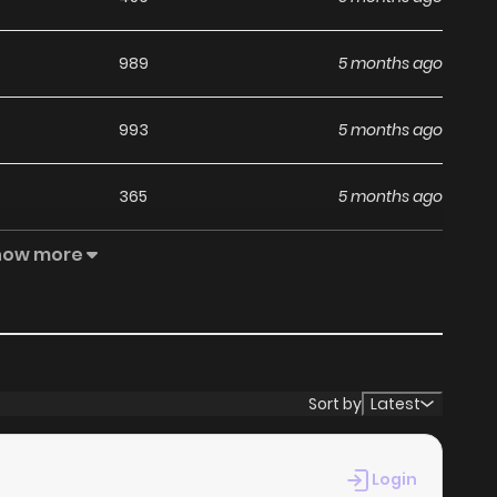
989
5 months ago
993
5 months ago
365
5 months ago
how more
541
5 months ago
319
5 months ago
404
5 months ago
Sort by
Latest
244
5 months ago
Login