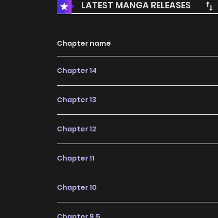
LATEST MANGA RELEASES
Chapter name
Chapter 14
Chapter 13
Chapter 12
Chapter 11
Chapter 10
Chapter 9.5