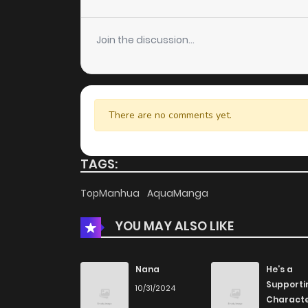
Chapter 3
Join the discussion...
Chapter 2
Chapter 1
There are no comments yet.
TAGS:
TopManhua
AquaManga
YOU MAY ALSO LIKE
Nana
He’s a
Supporti
10/31/2024
Charact