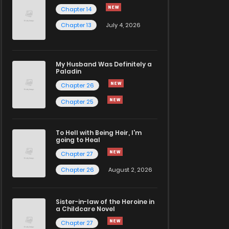
Chapter 14
Chapter 13
July 4, 2026
My Husband Was Definitely a
Paladin
Chapter 26
Chapter 25
To Hell with Being Heir, I'm
going to Heal
Chapter 27
Chapter 26
August 2, 2026
Sister-in-law of the Heroine in
a Childcare Novel
Chapter 27