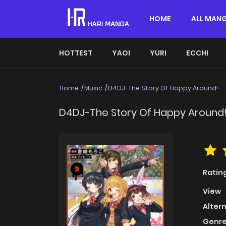
HOME
ALL MAN
HOTTEST
YAOI
YURI
ECCHI
Home
Music
D4DJ-The Story Of Happy Around!-
D4DJ-The Story Of Happy Around
Ratin
View
Alter
Genre