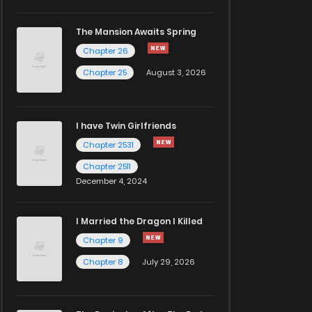
The Mansion Awaits Spring
Chapter 26
Chapter 25
August 3, 2026
I have Twin Girlfriends
Chapter 2531
Chapter 2511
December 4, 2024
I Married the Dragon I Killed
Chapter 9
Chapter 8
July 29, 2026