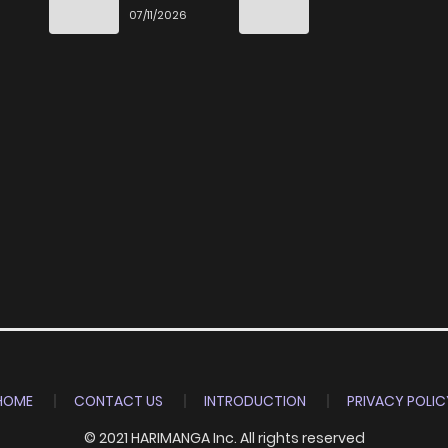
e
the World
07/11/2026
way
HOME
CONTACT US
INTRODUCTION
PRIVACY POLIC
© 2021 HARIMANGA Inc. All rights reserved