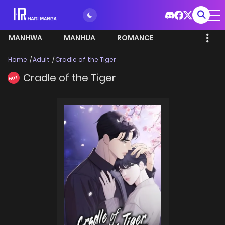
MANHWA
MANHUA
ROMANCE
Home
Adult
Cradle of the Tiger
Cradle of the Tiger
HOT