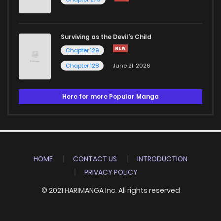
Surviving as the Devil's Child
Chapter 129
Chapter 128
June 21, 2026
Here for more Popular Manga
HOME
CONTACT US
INTRODUCTION
PRIVACY POLICY
© 2021 HARIMANGA Inc. All rights reserved