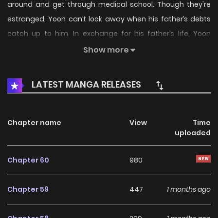
around and get through medical school. Though they're
estranged, Yoon can’t look away when his father’s debts
catch up to him. In exchange for his father’s life, Yoon
agrees to work for the gang after he graduates, losing all
Show more
freedom outside of his classes. With all that time together,
Yoon can’t help but get to know Taebeom. And he hates to
LATEST MANGA RELEASES
admit it, but the attraction he feels for the boss might go
beyond just pheromones… --- Original Webtoon Official
Translations: English, French, Thai, T.Chinese, German
Chapter name
View
Time
uploaded
Chapter 60
980
Chapter 59
447
1 months ago