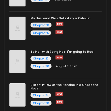
Chapter 30
821
5 months ago
Chapter 29
644
5 months ago
My Husband Was Definitely a Paladin
Chapter 26
Chapter 28
363
5 months ago
Chapter 25
Chapter 27
469
5 months ago
To Hell with Being Heir, I'm going to Heal
Chapter 27
Chapter 26
325
5 months ago
Chapter 26
August 2, 2026
Chapter 25
443
5 months ago
Sister-in-law of the Heroine in a Childcare
Novel
Chapter 24
830
5 months ago
Chapter 27
Chapter 26
Chapter 23
835
5 months ago