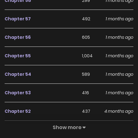
Chapter 58
299
1 months ago
Chapter 57
492
1 months ago
Chapter 56
605
1 months ago
Chapter 55
1,004
1 months ago
Chapter 54
589
1 months ago
Chapter 53
416
1 months ago
Chapter 52
437
4 months ago
Show more
Chapter 51
606
4 months ago