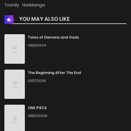
Chapter 43
361
4 months ago
Toonily
HariManga
YOU MAY ALSO LIKE
Chapter 42
977
4 months ago
Chapter 41.1
937
4 months ago
Tales of Demons and Gods
08/31/2024
Chapter 41
943
5 months ago
Chapter 40.1
580
5 months ago
The Beginning After The End
03/17/2026
Chapter 40
749
5 months ago
Chapter 39
696
5 months ago
ONE PIECE
08/07/2026
Chapter 38
940
5 months ago