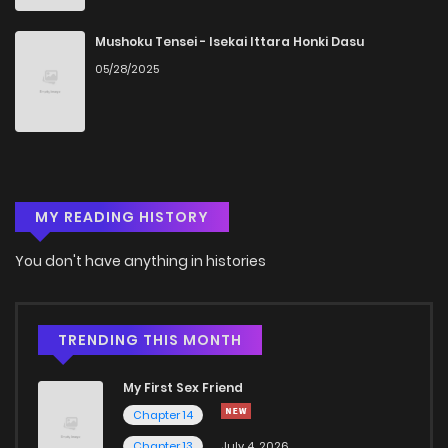
Chapter 37
887
5 months ago
Mushoku Tensei - Isekai Ittara Honki Dasu
05/28/2025
Chapter 36
344
5 months ago
Chapter 35
843
5 months ago
MY READING HISTORY
Chapter 34
470
5 months ago
You don't have anything in histories
Chapter 33
727
5 months ago
Chapter 32
476
5 months ago
TRENDING THIS MONTH
My First Sex Friend
Chapter 31
909
5 months ago
Chapter 14
Chapter 13
July 4, 2026