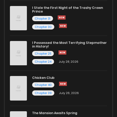
I Stole the First Night of the Trashy Crown
Chapter 22
912
5 months ago
Prince
Chapter 31
Chapter 21
897
5 months ago
Chapter 30
Chapter 20
790
5 months ago
I Possessed the Most Terrifying Stepmother
in History!
Chapter 25
Chapter 19
907
5 months ago
Chapter 24
July 28, 2026
Chapter 18
669
5 months ago
Chicken Club
Chapter 40
Chapter 17
751
5 months ago
Chapter 39
July 26, 2026
Chapter 16
394
5 months ago
The Mansion Awaits Spring