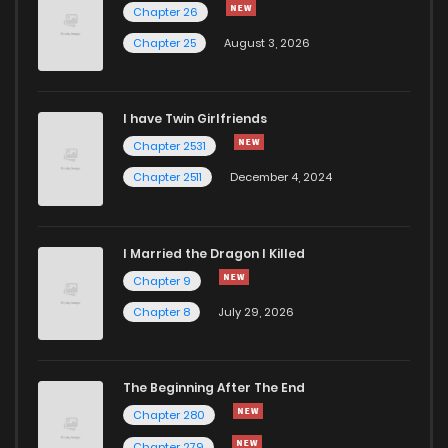
Chapter 15
1,075
5 months ago
Chapter 26
Chapter 25
August 3, 2026
Chapter 14
934
5 months ago
I have Twin Girlfriends
Chapter 13
381
5 months ago
Chapter 2531
Chapter 2511
December 4, 2024
I Married the Dragon I Killed
Chapter 9
Chapter 8
July 29, 2026
The Beginning After The End
Chapter 280
Chapter 279