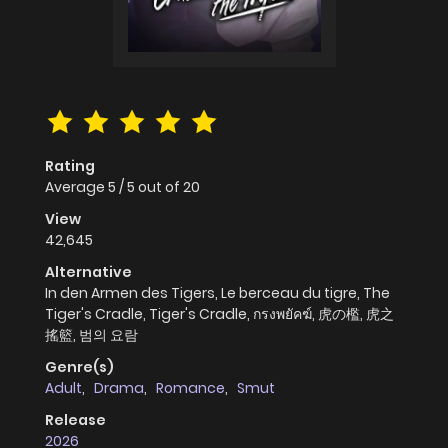
Rating
Average
5
/
5
out of
20
View
42,645
Alternative
In den Armen des Tigers, Le berceau du tigre, The
Tiger's Cradle, Tiger's Cradle, กรงพยัคฆ์, 虎の檻, 虎之
搖籃, 범의 요람
Genre(s)
Adult
,
Drama
,
Romance
,
Smut
Release
2026