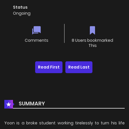
Status
Ongoing
Comments
8 Users bookmarked
This
Read First
Read Last
SUMMARY
Yoon is a broke student working tirelessly to turn his life