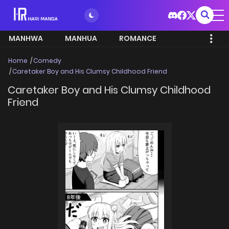
MANHWA
MANHUA
ROMANCE
Home
Comedy
Caretaker Boy and His Clumsy Childhood Friend
Caretaker Boy and His Clumsy Childhood
Friend