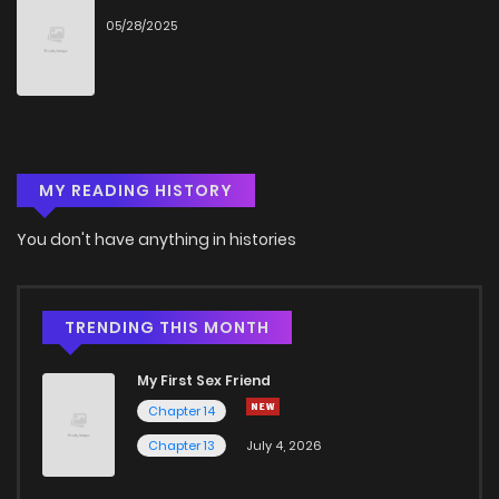
05/28/2025
MY READING HISTORY
You don't have anything in histories
TRENDING THIS MONTH
My First Sex Friend
Chapter 14
Chapter 13
July 4, 2026