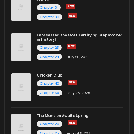
Chapter 31
Chapter 30
I Possessed the Most Terrifying Stepmother
in History!
Chapter 25
Chapter 24
July 28, 2026
Chicken Club
Chapter 40
Chapter 39
July 26, 2026
The Mansion Awaits Spring
Chapter 26
Chapter 25
August 3, 2026