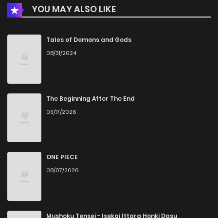
YOU MAY ALSO LIKE
Tales of Demons and Gods
08/31/2024
The Beginning After The End
03/17/2026
ONE PIECE
08/07/2026
Mushoku Tensei - Isekai Ittara Honki Dasu