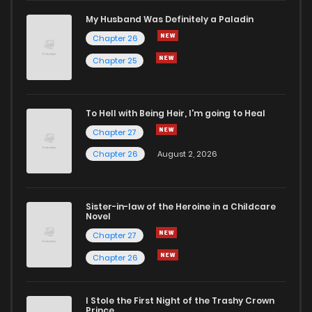
My Husband Was Definitely a Paladin
Chapter 26
Chapter 25
To Hell with Being Heir, I'm going to Heal
Chapter 27
Chapter 26
August 2, 2026
Sister-in-law of the Heroine in a Childcare
Novel
Chapter 27
Chapter 26
I Stole the First Night of the Trashy Crown
Prince