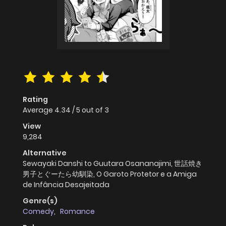
Rating
Average
4.34
/
5
out of
3
View
9,284
Alternative
Sewayaki Danshi to Guutara Osananajimi, 世話焼き
男子とぐーたら幼馴染, O Garoto Protetor e a Amiga
de Infância Desajeitada
Genre(s)
Comedy
,
Romance