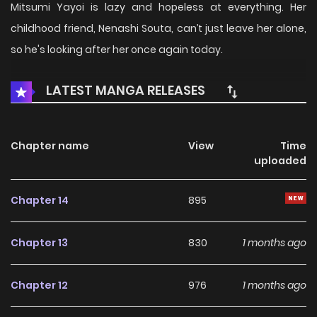
Mitsumi Yayoi is lazy and hopeless at everything. Her
childhood friend, Nenashi Souta, can’t just leave her alone,
so he's looking after her once again today.
LATEST MANGA RELEASES
Chapter name
View
Time
uploaded
Chapter 14
895
Chapter 13
830
1 months ago
Chapter 12
976
1 months ago