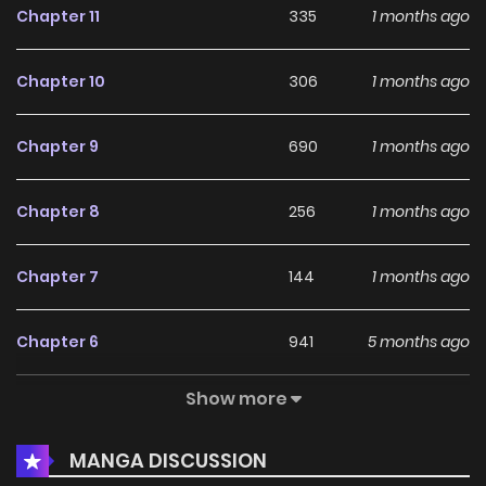
Chapter 11
335
1 months ago
Chapter 10
306
1 months ago
Chapter 9
690
1 months ago
Chapter 8
256
1 months ago
Chapter 7
144
1 months ago
Chapter 6
941
5 months ago
Show more
Chapter 5
359
5 months ago
MANGA DISCUSSION
Chapter 4
784
5 months ago