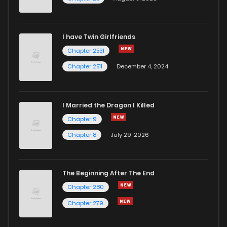
I have Twin Girlfriends
Chapter 2531
Chapter 2511
December 4, 2024
I Married the Dragon I Killed
Chapter 9
Chapter 8
July 29, 2026
The Beginning After The End
Chapter 280
Chapter 279