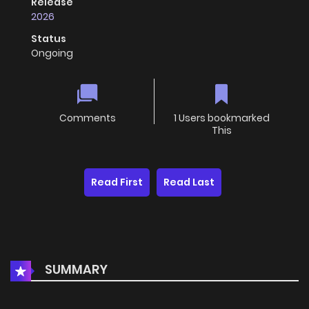
Release
2026
Status
Ongoing
Comments
1 Users bookmarked
This
Read First
Read Last
SUMMARY