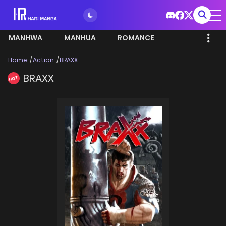
MANHWA
MANHUA
ROMANCE
Home
Action
BRAXX
BRAXX
HOT