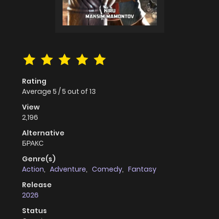
Rating
Average
5
/
5
out of
13
View
2,196
Alternative
БРАКС
Genre(s)
Action
,
Adventure
,
Comedy
,
Fantasy
Release
2026
Status