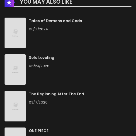
YOU MAY ALSO LIKE
Tales of Demons and Gods
08/31/2024
Solo Leveling
06/24/2026
The Beginning After The End
03/17/2026
ONE PIECE