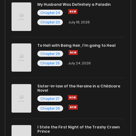
My Husband Was Definitely a Paladin
Chapter 24
Chapter 23
July 18, 2026
To Hell with Being Heir, I'm going to Heal
Chapter 26
Chapter 25
July 24, 2026
Sister-in-law of the Heroine in a Childcare
Novel
Chapter 27
Chapter 26
I Stole the First Night of the Trashy Crown
Prince