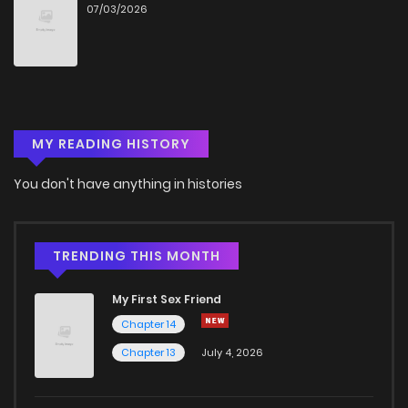
07/03/2026
MY READING HISTORY
You don't have anything in histories
TRENDING THIS MONTH
My First Sex Friend
Chapter 14
Chapter 13
July 4, 2026