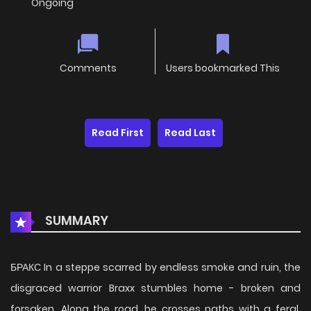
Ongoing
Comments
Users bookmarked This
Read First
Read Last
SUMMARY
БРАКС In a steppe scarred by endless smoke and ruin, the
disgraced warrior Braxx stumbles home - broken and
forsaken. Along the road, he crosses paths with a feral,