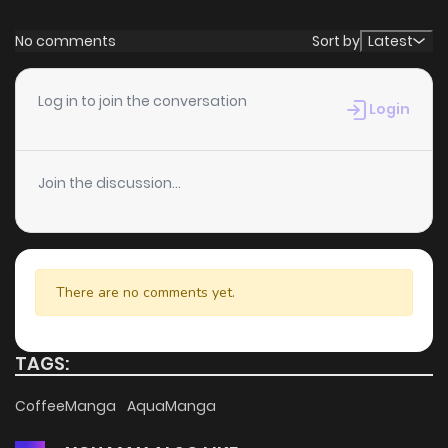
No comments
Sort by
Latest
Log in to join the conversation
Login
Join the discussion...
There are no comments yet.
TAGS:
CoffeeManga
AquaManga