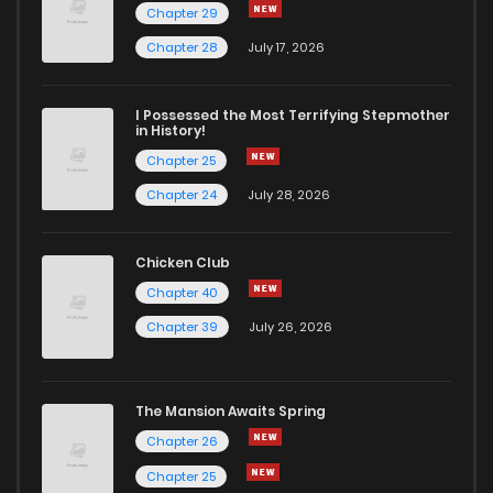
Chapter 29
Chapter 28
July 17, 2026
I Possessed the Most Terrifying Stepmother
in History!
Chapter 25
Chapter 24
July 28, 2026
Chicken Club
Chapter 40
Chapter 39
July 26, 2026
The Mansion Awaits Spring
Chapter 26
Chapter 25