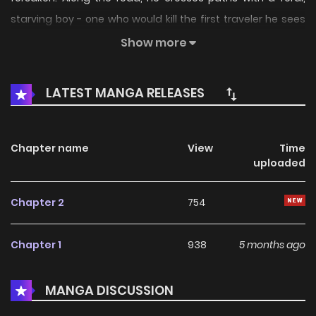
starving boy - one who would kill the first traveler he sees
just to survive another day. But when monsters that devour
Show more
entire villages emerge from the shadows, two outcasts
realize the only way to stay alive is to stick together.
LATEST MANGA RELEASES
Chapter name
View
Time
uploaded
Chapter 2
754
Chapter 1
938
5 months ago
MANGA DISCUSSION