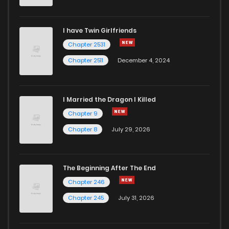
I have Twin Girlfriends
Chapter 2531
Chapter 2511
December 4, 2024
I Married the Dragon I Killed
Chapter 9
Chapter 8
July 29, 2026
The Beginning After The End
Chapter 246
Chapter 245
July 31, 2026