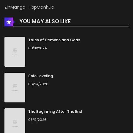
Chapter 111
1,017
5 months ago
ZinManga
TopManhua
YOU MAY ALSO LIKE
Chapter 110
602
5 months ago
Chapter 109
199
5 months ago
Tales of Demons and Gods
08/31/2024
Chapter 108
746
5 months ago
Chapter 107
409
5 months ago
Solo Leveling
06/24/2026
Chapter 106
363
5 months ago
Chapter 105
758
5 months ago
The Beginning After The End
03/17/2026
Chapter 104
310
5 months ago