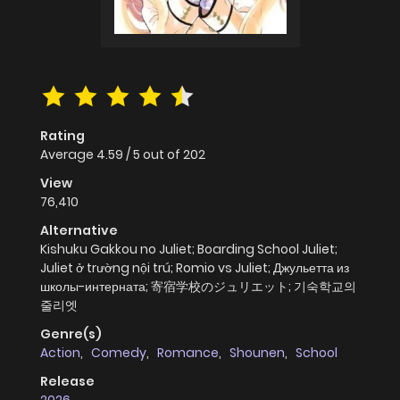
Rating
Average
4.59
/
5
out of
202
View
76,410
Alternative
Kishuku Gakkou no Juliet; Boarding School Juliet;
Juliet ở trường nội trú; Romio vs Juliet; Джульетта из
школы-интерната; 寄宿学校のジュリエット; 기숙학교의
줄리엣
Genre(s)
Action
,
Comedy
,
Romance
,
Shounen
,
School
Release