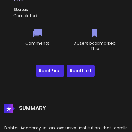
2026
Status
Completed
Comments
3 Users bookmarked
This
Read First
Read Last
SUMMARY
Dahlia Academy is an exclusive institution that enrolls