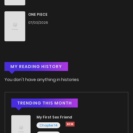
Chapter 103
1,015
5 months ago
ONE PIECE
07/03/2026
Chapter 102
980
5 months ago
Chapter 101
594
5 months ago
MY READING HISTORY
Chapter 100
275
5 months ago
You don't have anything in histories
Chapter 99
904
5 months ago
Chapter 98
270
5 months ago
TRENDING THIS MONTH
My First Sex Friend
Chapter 97
447
5 months ago
Chapter 14