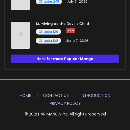
Chapter 245
July 31, 2026
Surviving as the Devil's Child
Chapter 129
Chapter 128
June 21, 2026
Here for more Popular Manga
HOME
CONTACT US
INTRODUCTION
PRIVACY POLICY
© 2021 HARIMANGA Inc. All rights reserved