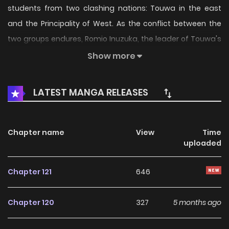
students from two clashing nations: Touwa in the east
and the Principality of West. As the conflict between the
two groups endures, Romio Inuzuka, the leader of Touwa's
"Black Doggies," faces a dilemma. He has developed
Show more
feelings for Juliet Persia, who leads the "White Cats" from
the West. One night, Romio confesses his love to Juliet and
LATEST MANGA RELEASES
promises to work towards a better world with her. Though
she agrees, they must keep their relationship clandestine
to preserve the school's harmony. Can this pair of fated
Chapter name
View
Time
uploaded
lovers keep their affections confidential while striving for a
revolution?
Chapter 121
646
Chapter 120
327
5 months ago