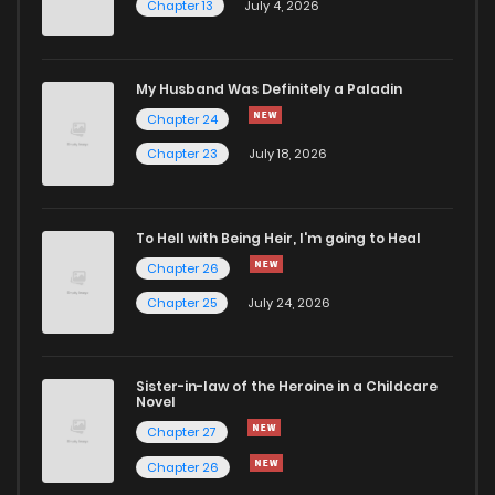
Chapter 13
July 4, 2026
Chapter 96
624
5 months ago
Chapter 95
756
5 months ago
My Husband Was Definitely a Paladin
Chapter 24
Chapter 94
571
5 months ago
Chapter 23
July 18, 2026
Chapter 93
715
5 months ago
To Hell with Being Heir, I'm going to Heal
Chapter 26
Chapter 92
160
5 months ago
Chapter 25
July 24, 2026
Chapter 91
589
5 months ago
Sister-in-law of the Heroine in a Childcare
Novel
Chapter 90
163
5 months ago
Chapter 27
Chapter 26
Chapter 89
571
5 months ago