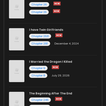
Chapter 81
182
5 months ago
Chapter 26
Chapter 25
Chapter 80
880
5 months ago
I have Twin Girlfriends
Chapter 79
909
5 months ago
Chapter 2531
Chapter 2511
December 4, 2024
I Married the Dragon I Killed
Chapter 9
Chapter 8
July 29, 2026
The Beginning After The End
Chapter 246