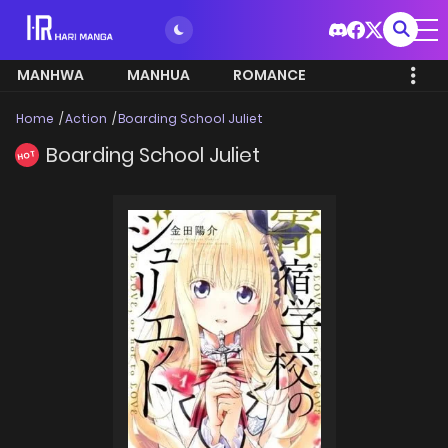
MANHWA
MANHUA
ROMANCE
Home
Action
Boarding School Juliet
Boarding School Juliet
HOT