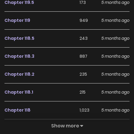
Chapter 119.5
173
5 months ago
Chapter 119
949
5 months ago
Chapter 118.5
243
5 months ago
Chapter 118.3
887
5 months ago
Chapter 118.2
235
5 months ago
Chapter 118.1
215
5 months ago
Chapter 118
1,023
5 months ago
Show more
Chapter 117
455
5 months ago