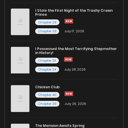
I Stole the First Night of the Trashy Crown
Chapter 88
511
5 months ago
Prince
Chapter 29
Chapter 87
206
5 months ago
Chapter 28
July 17, 2026
Chapter 86
549
5 months ago
I Possessed the Most Terrifying Stepmother
in History!
Chapter 25
Chapter 85
564
5 months ago
Chapter 24
July 28, 2026
Chapter 84
280
5 months ago
Chicken Club
Chapter 40
Chapter 83
548
5 months ago
Chapter 39
July 26, 2026
Chapter 82
764
5 months ago
The Mansion Awaits Spring