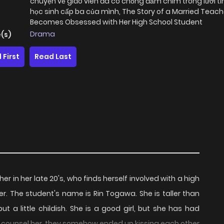
chuyện về giáo viên đã có chồng đắm chìm trong lưới tì
học sinh cấp ba của mình, The Story of a Married Teac
Becomes Obsessed with Her High School Student
Drama
(s)
 First
Read Last
er in her late 20's, who finds herself involved with a high
ger. The student's name is Rin Togawa. She is taller than
ut a little childish. She is a good girl, but she has had
d to counsel her, they somehow ended up kissing each other