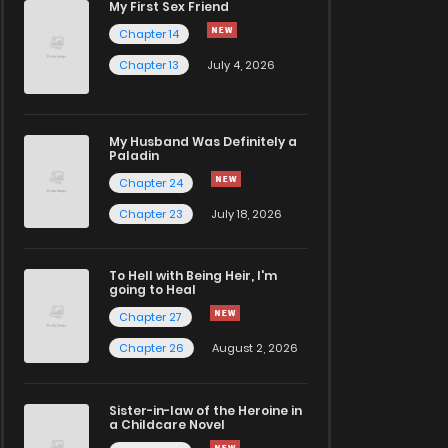
My First Sex Friend
Chapter 14
Chapter 13
July 4, 2026
My Husband Was Definitely a
Paladin
Chapter 24
Chapter 23
July 18, 2026
To Hell with Being Heir, I'm
going to Heal
Chapter 27
Chapter 26
August 2, 2026
Sister-in-law of the Heroine in
a Childcare Novel