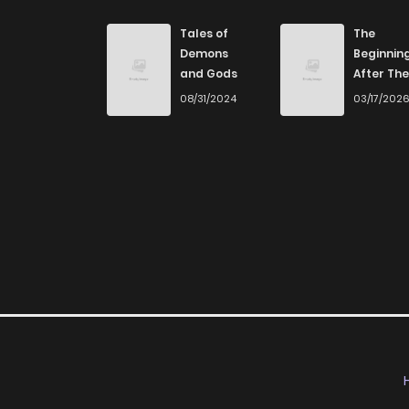
Tales of
The
Demons
Beginnin
and Gods
After The
End
08/31/2024
03/17/202