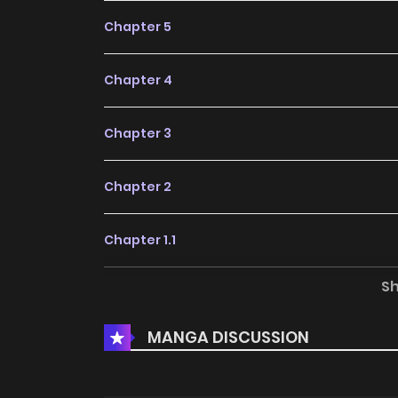
Chapter 5
Chapter 4
Chapter 3
Chapter 2
Chapter 1.1
S
Chapter 1
MANGA DISCUSSION
Chapter 0