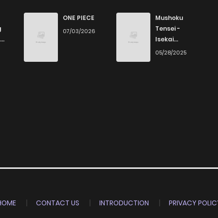
ONE PIECE
Mushoku
g
Tensei -
07/03/2026
Isekai
Ittara Honki
6
05/28/2025
Dasu
HOME
CONTACT US
INTRODUCTION
PRIVACY POLIC