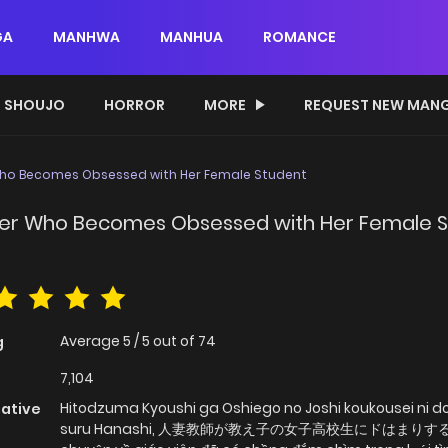
GA
MANHWA
MANHUA
ROMANCE
SHOUJO
HORROR
MORE
REQUEST NEW MAN
Who Becomes Obsessed with Her Female Student
her Who Becomes Obsessed with Her Female 
Average
5
/
5
out of
74
g
7,104
Hitodzuma Kyoushi ga Oshiego no Joshi koukousei ni d
native
suru Hanashi, 人妻教師が教え子の女子高校生にドはまりする