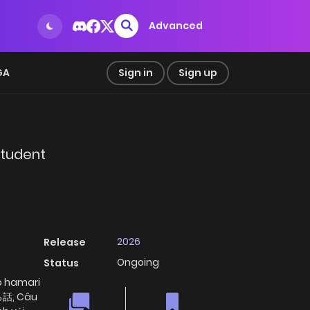
Advanced
GA
Sign in
Sign up
Student
2026
Release
Ongoing
Status
o hamari
話, Câu