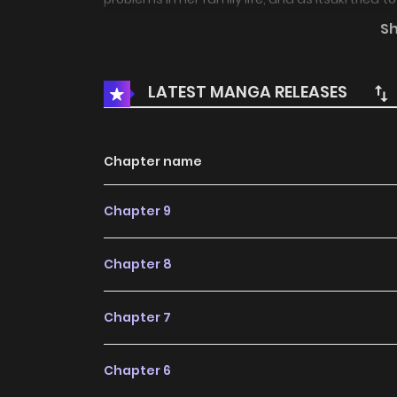
in bed. This is definitely an adulterous betray
S
into so much trouble that could only lead to he
is a lewd and immoral, but somehow warm rela
LATEST MANGA RELEASES
female student.
Chapter name
Chapter 9
Chapter 8
Chapter 7
Chapter 6