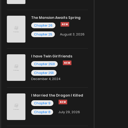
The Mansion Awaits Spring
Chapter 26
Chapter 25
August 3, 2026
I have Twin Girlfriends
Chapter 2531
Chapter 2511
December 4, 2024
I Married the Dragon I Killed
Chapter 9
Chapter 8
July 29, 2026