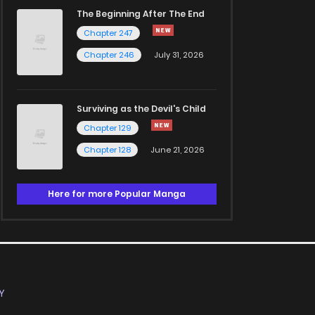
The Beginning After The End
Chapter 247
Chapter 246
July 31, 2026
Surviving as the Devil's Child
Chapter 129
Chapter 128
June 21, 2026
Here for more Popular Manga
Y