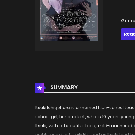
Genre
Read
SUMMARY
Itsuki Ichigohara is a married high-school teach
school girl, her student, who is 10 years youn
Itsuki, with a beautiful face, mild-mannered b
problems in her family life, and as Itsuki trie