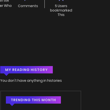
nh với
her Who
Comments
5 Users
bookmarked
This
MY READING HISTORY
You don't have anything in histories
TRENDING THIS MONTH