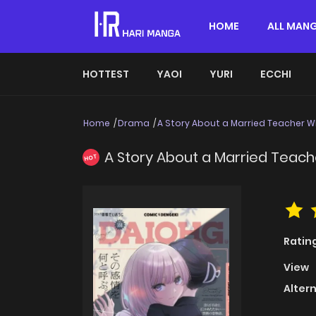
HOME
ALL MAN
HOTTEST
YAOI
YURI
ECCHI
Home
Drama
A Story About a Married Teacher 
A Story About a Married Teac
HOT
Ratin
View
Alter