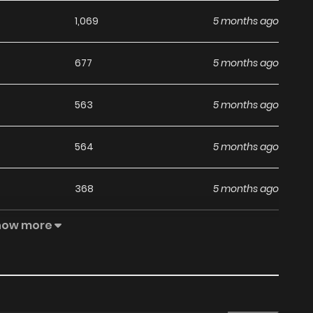
1,069
5 months ago
677
5 months ago
563
5 months ago
564
5 months ago
368
5 months ago
how more
496
5 months ago
708
1 months ago