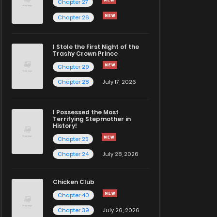
Chapter 27
Chapter 26
I Stole the First Night of the
Trashy Crown Prince
Chapter 29
Chapter 28
July 17, 2026
I Possessed the Most
Terrifying Stepmother in
History!
Chapter 25
Chapter 24
July 28, 2026
Chicken Club
Chapter 40
Chapter 39
July 26, 2026