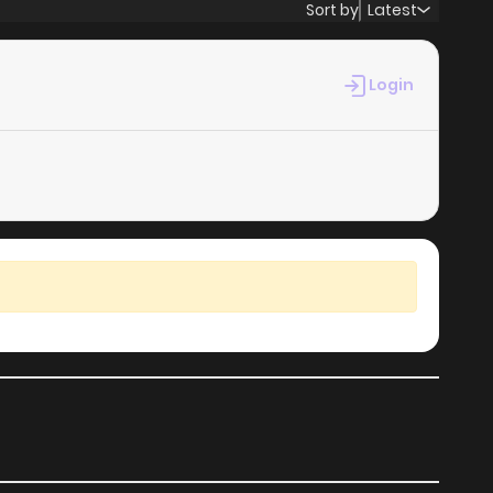
Sort by
Latest
Login