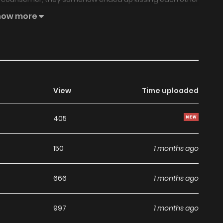
al, not to mention a crime. How could she have got herself
how more
r own destruction? — How could I have let this happen? It
tionship. A love story between a female teacher and her
View
Time uploaded
405
150
1 months ago
666
1 months ago
997
1 months ago