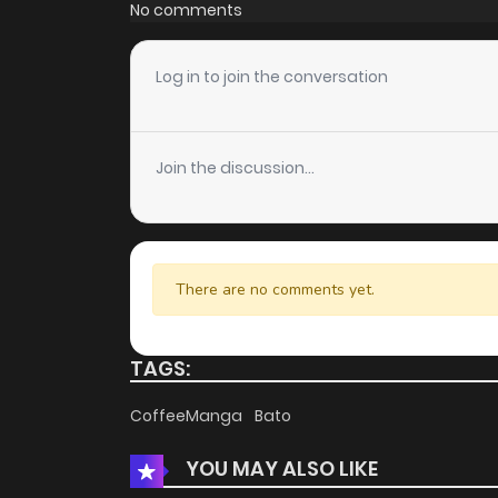
No comments
Log in to join the conversation
Join the discussion...
There are no comments yet.
TAGS:
CoffeeManga
Bato
YOU MAY ALSO LIKE