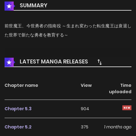
SUMMARY
前世魔王、今世勇者の指南役 ～生まれ変わった転生魔王は衰退し
た世界で新たな勇者を教育する～
LATEST MANGA RELEASES
Chapter name
View
Time
uploaded
Chapter 5.3
904
Chapter 5.2
375
1 months ago