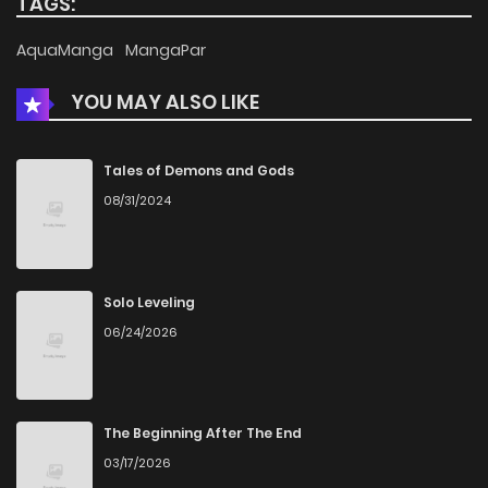
TAGS:
AquaManga
MangaPar
YOU MAY ALSO LIKE
Tales of Demons and Gods
08/31/2024
Solo Leveling
06/24/2026
The Beginning After The End
03/17/2026