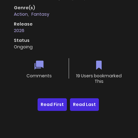
Genre(s)
Action
,
Fantasy
Release
2026
Status
Ongoing
Comments
19 Users bookmarked
This
Read First
Read Last