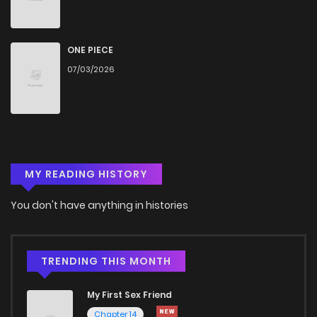
ONE PIECE
07/03/2026
MY READING HISTORY
You don't have anything in histories
TRENDING THIS MONTH
My First Sex Friend
Chapter 14