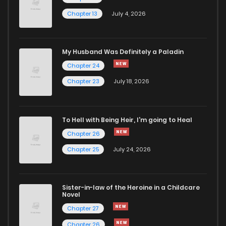
Chapter 13
July 4, 2026
My Husband Was Definitely a Paladin
Chapter 24
Chapter 23
July 18, 2026
To Hell with Being Heir, I'm going to Heal
Chapter 26
Chapter 25
July 24, 2026
Sister-in-law of the Heroine in a Childcare
Novel
Chapter 27
Chapter 26