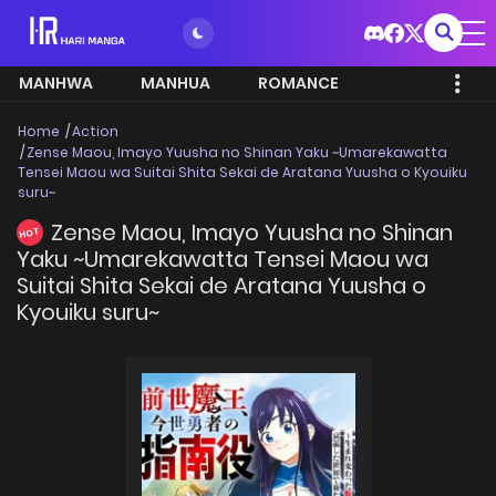
MANHWA
MANHUA
ROMANCE
Home
Action
Zense Maou, Imayo Yuusha no Shinan Yaku ~Umarekawatta
Tensei Maou wa Suitai Shita Sekai de Aratana Yuusha o Kyouiku
suru~
Zense Maou, Imayo Yuusha no Shinan
HOT
Yaku ~Umarekawatta Tensei Maou wa
Suitai Shita Sekai de Aratana Yuusha o
Kyouiku suru~