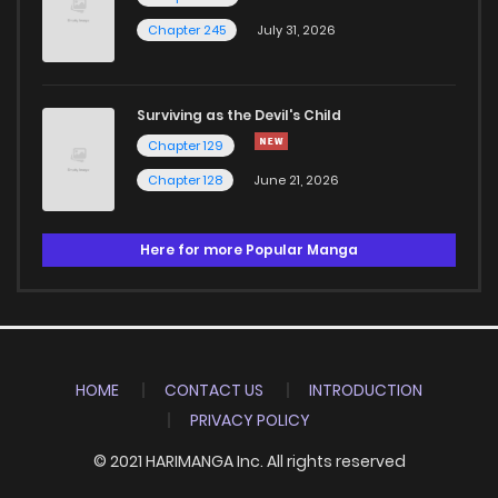
Chapter 245
July 31, 2026
Surviving as the Devil's Child
Chapter 129
Chapter 128
June 21, 2026
Here for more Popular Manga
HOME
CONTACT US
INTRODUCTION
PRIVACY POLICY
© 2021 HARIMANGA Inc. All rights reserved