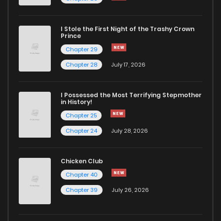
I Stole the First Night of the Trashy Crown
Prince
Chapter 29
Chapter 28
July 17, 2026
I Possessed the Most Terrifying Stepmother
in History!
Chapter 25
Chapter 24
July 28, 2026
Chicken Club
Chapter 40
Chapter 39
July 26, 2026