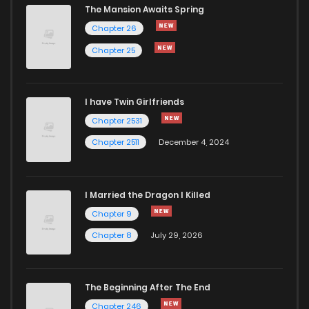
The Mansion Awaits Spring
Chapter 26
Chapter 25
I have Twin Girlfriends
Chapter 2531
Chapter 2511
December 4, 2024
I Married the Dragon I Killed
Chapter 9
Chapter 8
July 29, 2026
The Beginning After The End
Chapter 246