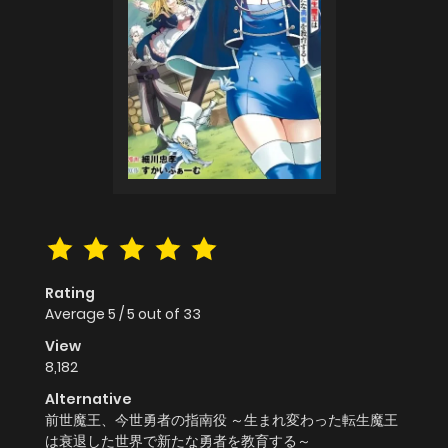
Rating
Average
5
/
5
out of
33
View
8,182
Alternative
前世魔王、今世勇者の指南役 ～生まれ変わった転生魔王
は衰退した世界で新たな勇者を教育する～