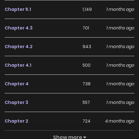
Chapter 5.1
1,149
1 months ago
Chapter 4.3
701
1 months ago
Chapter 4.2
943
1 months ago
Chapter 4.1
500
1 months ago
Chapter 4
738
1 months ago
Chapter 3
557
1 months ago
Chapter 2
724
4 months ago
Show more