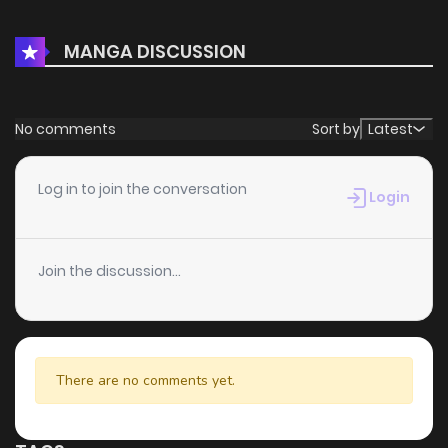
Chapter 1
1,412
4 months ago
MANGA DISCUSSION
No comments
Sort by
Latest
Log in to join the conversation
Login
Join the discussion...
There are no comments yet.