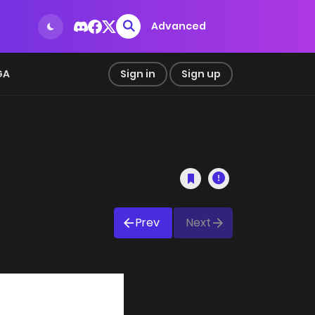
Advanced
GA
Sign in
Sign up
Prev
Next