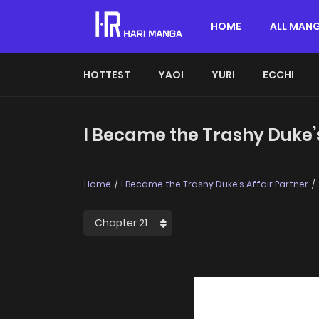
HOME
ALL MAN
HOTTEST
YAOI
YURI
ECCHI
I Became the Trashy Duke’s
Home
I Became the Trashy Duke’s Affair Partner