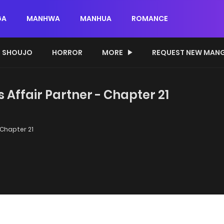
GA
MANHWA
MANHUA
ROMANCE
SHOUJO
HORROR
MORE
REQUEST NEW MAN
 Affair Partner - Chapter 21
Chapter 21