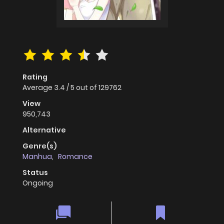
Rating
Average
3.4
/
5
out of
129762
View
950,743
Alternative
Genre(s)
Manhua
,
Romance
Status
Ongoing