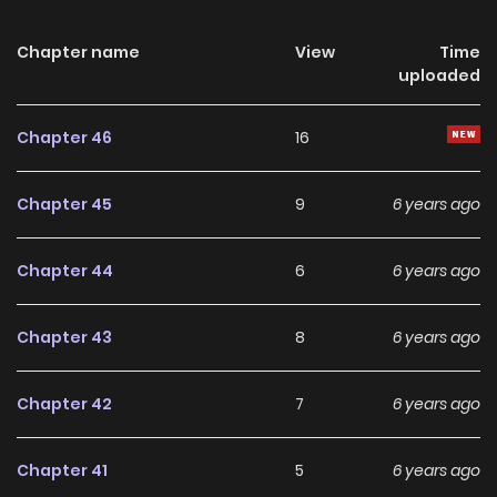
Chapter name
View
Time
uploaded
Chapter 46
16
Chapter 45
9
6 years ago
Chapter 44
6
6 years ago
Chapter 43
8
6 years ago
Chapter 42
7
6 years ago
Chapter 41
5
6 years ago