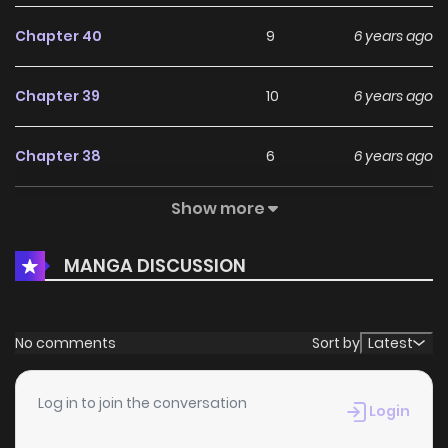
Chapter 40
9
6 years ago
Chapter 39
10
6 years ago
Chapter 38
6
6 years ago
Show more
Chapter 37
6
6 years ago
MANGA DISCUSSION
Chapter 36
5
6 years ago
Chapter 35
6
6 years ago
No comments
Sort by
Latest
Chapter 34
6
6 years ago
Log in to join the conversation
Login