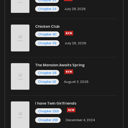
Chapter 25
Chapter 3
11
6 years ago
Chapter 24
July 28, 2026
Chapter 2
16
6 years ago
Chicken Club
Chapter 40
Chapter 1
17
6 years ago
Chapter 39
July 26, 2026
The Mansion Awaits Spring
Chapter 26
Chapter 25
August 3, 2026
I have Twin Girlfriends
Chapter 2531
Chapter 2511
December 4, 2024