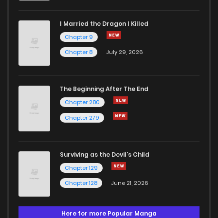
I Married the Dragon I Killed
Chapter 9
Chapter 8
July 29, 2026
The Beginning After The End
Chapter 280
Chapter 279
Surviving as the Devil's Child
Chapter 129
Chapter 128
June 21, 2026
Here for more Popular Manga