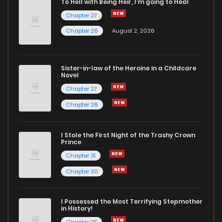
To Hell with Being Heir, I'm going to Heal
Chapter 27
Chapter 10
7
6 years ago
Chapter 26
August 2, 2026
Chapter 9
6
6 years ago
Sister-in-law of the Heroine in a Childcare
Novel
Chapter 8
6
6 years ago
Chapter 27
Chapter 26
Chapter 7
6
6 years ago
I Stole the First Night of the Trashy Crown
Chapter 6
5
6 years ago
Prince
Chapter 31
Chapter 5
4
6 years ago
Chapter 30
Chapter 4
7
6 years ago
I Possessed the Most Terrifying Stepmother
in History!