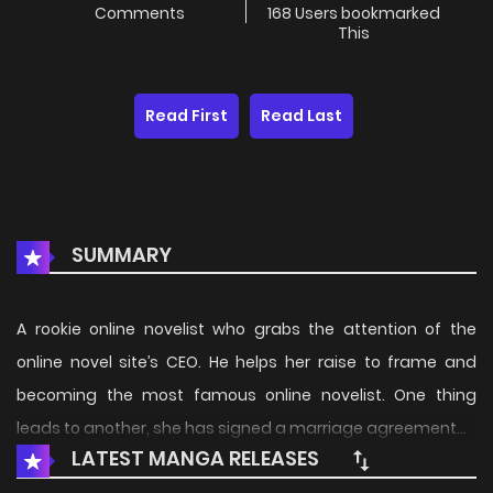
Comments
168 Users bookmarked
This
Read First
Read Last
SUMMARY
A rookie online novelist who grabs the attention of the
online novel site’s CEO. He helps her raise to frame and
becoming the most famous online novelist. One thing
leads to another, she has signed a marriage agreement…
LATEST MANGA RELEASES