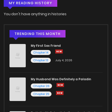
MY READING HISTORY
Chapter 18
6
6 years ago
You don't have anything in histories
Chapter 17
5
6 years ago
Chapter 16
6
6 years ago
TRENDING THIS MONTH
My First Sex Friend
Chapter 15
5
6 years ago
Chapter 14
Chapter 13
July 4, 2026
Chapter 14
6
6 years ago
Chapter 13
7
6 years ago
My Husband Was Definitely a Paladin
Chapter 26
Chapter 12
7
6 years ago
Chapter 25
Chapter 11
5
6 years ago