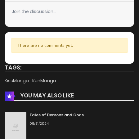
Chapter 33
6
6 years ago
Join the discussion...
Chapter 32
5
6 years ago
Chapter 31
7
6 years ago
There are no comments yet.
Chapter 30
6
6 years ago
TAGS:
Chapter 29
5
6 years ago
KissManga
KunManga
YOU MAY ALSO LIKE
Chapter 28
6
6 years ago
Chapter 27
8
6 years ago
Tales of Demons and Gods
08/31/2024
Chapter 26
7
6 years ago