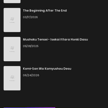
Chapter 25
7
6 years ago
The Beginning After The End
03/17/2026
Chapter 24
7
6 years ago
Chapter 23
6
6 years ago
Mushoku Tensei - Isekai Ittara Honki Dasu
05/28/2025
Chapter 22
5
6 years ago
Chapter 21
6
6 years ago
Komi-San Wa Komyushou Desu
06/24/2026
Chapter 20
6
6 years ago
Chapter 19
6
6 years ago