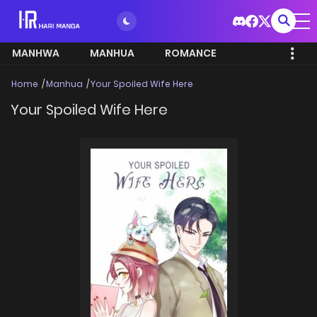
MANHWA
MANHUA
ROMANCE
Home
Manhua
Your Spoiled Wife Here
Your Spoiled Wife Here