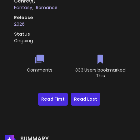
Genre(s)
Fantasy
,
Romance
Release
2026
Status
Ongoing
Comments
333 Users bookmarked
This
Read First
Read Last
SUMMARY