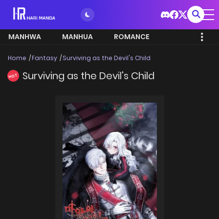
MANHWA
MANHUA
ROMANCE
Home
Fantasy
Surviving as the Devil's Child
Surviving as the Devil's Child
HOT