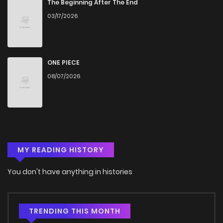
Chapter 106
505
5 months ago
The Beginning After The End
03/17/2026
Chapter 105
811
5 months ago
Chapter 104
533
5 months ago
ONE PIECE
08/07/2026
Chapter 103
365
5 months ago
Chapter 102
1,042
5 months ago
MY READING HISTORY
Chapter 101
840
5 months ago
You don't have anything in histories
Chapter 100
479
5 months ago
Chapter 99
352
5 months ago
TRENDING THIS MONTH