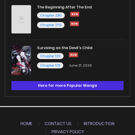
The Beginning After The End
Chapter 280
Chapter 279
Surviving as the Devil's Child
Chapter 129
Chapter 128
June 21, 2026
Here for more Popular Manga
HOME
CONTACT US
INTRODUCTION
PRIVACY POLICY