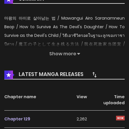
마왕의 아이로 살아남는 법 / Mawangui Airo Saranamneun
Beop / How to Survive As The Devil's Daughter / How To
Survive as the Devil's Child / วิธีเอาชีวิตรอดในฐานะลูกของราชา
ปีศาจ / 魔王の子として生き残る方法 / 我在死敌家当团宠 /
Bagaimana cara bertahan hidup sebagai putri iblis /
Show more
Surviving as the Devil's Child Bliss has been endlessly reborn
and forced to watch the world be destroyed at the hands
LATEST MANGA RELEASES
of Lucas Brandt, king of the demon world. In her most
recent life, she comes to... as a newborn baby lying right
outside of Lucas' manor! Not only that, but she resembles
Chapter name
View
Time
uploaded
Lucas so much that she could only be his daughter!
Surrounded by Lucas' minions who've slaughtered her in
Chapter 129
2,262
countless past lives, all Bliss can do now is bide her time