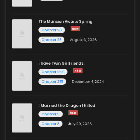
Chapter 83
1,022
5 months ago
The Mansion Awaits Spring
Chapter 82
592
5 months ago
Chapter 26
Chapter 25
August 3, 2026
Chapter 81
598
5 months ago
I have Twin Girlfriends
Chapter 80
719
5 months ago
Chapter 2531
Chapter 2511
December 4, 2024
I Married the Dragon I Killed
Chapter 9
Chapter 8
July 29, 2026