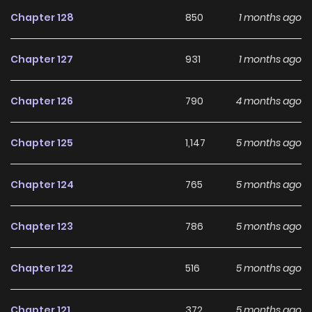
until she can get her revenge and succeed in saving the
Chapter 128
850
1 months ago
world! --- The world is doomed. Again. No matter how
much I regress to try to prevent the end of the world by
Chapter 127
931
1 months ago
repeating nearly a thousand recurrences, I could never
change the ending. Now, I'm tired. Returning is also boring.
Chapter 126
790
4 months ago
How old will I be back this time? Regression, I don't want to
do it again.
Chapter 125
1,147
5 months ago
Chapter 124
765
5 months ago
Chapter 123
786
5 months ago
Chapter 122
516
5 months ago
Chapter 121
372
5 months ago