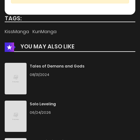
Chapter 113
402
5 months ago
TAGS:
Chapter 112
1,075
5 months ago
KissManga
KunManga
YOU MAY ALSO LIKE
Chapter 111
1,046
5 months ago
Chapter 110
973
5 months ago
Tales of Demons and Gods
08/31/2024
Chapter 109
724
5 months ago
Chapter 108
1,253
5 months ago
Solo Leveling
06/24/2026
Chapter 107
495
5 months ago