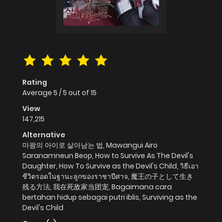
Rating
Average
5
/
5
out of
15
View
147,215
Alternative
마왕의 아이로 살아남는 법, Mawangui Airo
Saranamneun Beop, How to Survive As The Devil's
Daughter, How To Survive as the Devil's Child, วิธีเอา
ชีวิตรอดในฐานะลูกของราชาปีศาจ, 魔王の子として生き
残る方法, 我在死敌家当团宠, Bagaimana cara
bertahan hidup sebagai putri iblis, Surviving as the
Devil's Child