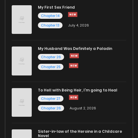
My First Sex Friend
Chapter 98
510
5 months ago
Chapter 14
Chapter 13
July 4, 2026
Chapter 97
631
5 months ago
Chapter 96
1,242
5 months ago
My Husband Was Definitely a Paladin
Chapter 26
Chapter 95
722
5 months ago
Chapter 25
Chapter 94
653
5 months ago
To Hell with Being Heir, I'm going to Heal
Chapter 27
Chapter 93
899
5 months ago
Chapter 26
August 2, 2026
Chapter 92
1,119
5 months ago
Sister-in-law of the Heroine in a Childcare
Novel