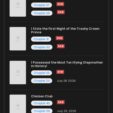
Chapter 91
578
5 months ago
Chapter 27
Chapter 26
Chapter 90
470
5 months ago
I Stole the First Night of the Trashy Crown
Chapter 89
689
5 months ago
Prince
Chapter 31
Chapter 88
1,103
5 months ago
Chapter 30
Chapter 87
547
5 months ago
I Possessed the Most Terrifying Stepmother
in History!
Chapter 25
Chapter 86
823
5 months ago
Chapter 24
July 28, 2026
Chapter 85
957
5 months ago
Chicken Club
Chapter 40
Chapter 84
987
5 months ago
Chapter 39
July 26, 2026