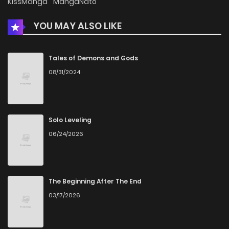
KissManga
MangaNato
YOU MAY ALSO LIKE
Chapter 26
1,582
1 months ago
Chapter 25
1,286
1 months ago
Tales of Demons and Gods
08/31/2024
Chapter 24
1,404
1 months ago
Chapter 23
1,805
1 months ago
Solo Leveling
06/24/2026
Chapter 22
1,478
1 months ago
Chapter 21
1,839
1 months ago
The Beginning After The End
03/17/2026
Chapter 20
1,878
1 months ago