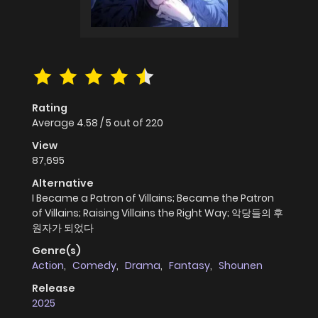
Rating
Average
4.58
/
5
out of
220
View
87,695
Alternative
I Became a Patron of Villains; Became the Patron
of Villains; Raising Villains the Right Way; 악당들의 후
원자가 되었다
Genre(s)
Action
,
Comedy
,
Drama
,
Fantasy
,
Shounen
Release
2025