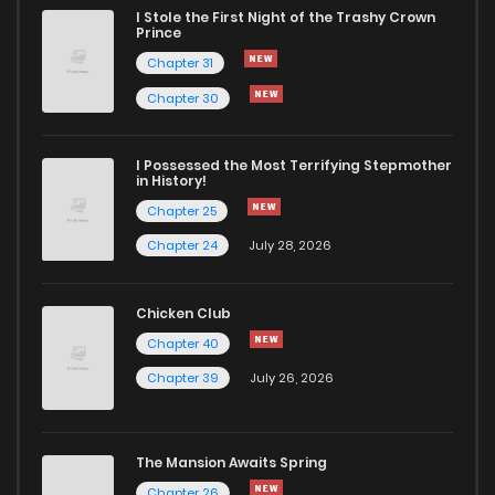
I Stole the First Night of the Trashy Crown
Chapter 4
2,600
9 months ago
Prince
Chapter 31
Chapter 3
2,174
9 months ago
Chapter 30
Chapter 2
2,312
9 months ago
I Possessed the Most Terrifying Stepmother
in History!
Chapter 25
Chapter 1
4,601
9 months ago
Chapter 24
July 28, 2026
Chicken Club
Chapter 40
Chapter 39
July 26, 2026
The Mansion Awaits Spring
Chapter 26