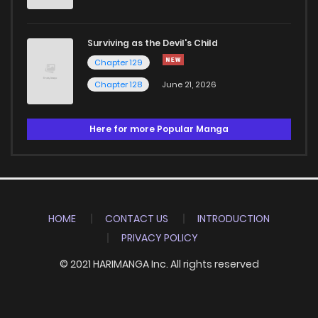
Surviving as the Devil's Child
Chapter 129
Chapter 128
June 21, 2026
Here for more Popular Manga
HOME
CONTACT US
INTRODUCTION
PRIVACY POLICY
© 2021 HARIMANGA Inc. All rights reserved