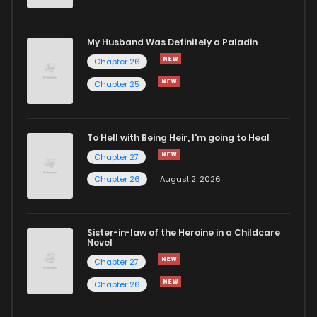
Chapter 11
2,484
8 months ago
My Husband Was Definitely a Paladin
Chapter 26
Chapter 10
2,054
8 months ago
Chapter 25
Chapter 9
2,202
6 months ago
To Hell with Being Heir, I'm going to Heal
Chapter 27
Chapter 8
2,438
8 months ago
Chapter 26
August 2, 2026
Chapter 7
2,322
9 months ago
Sister-in-law of the Heroine in a Childcare
Novel
Chapter 6
2,714
9 months ago
Chapter 27
Chapter 26
Chapter 5
2,646
9 months ago