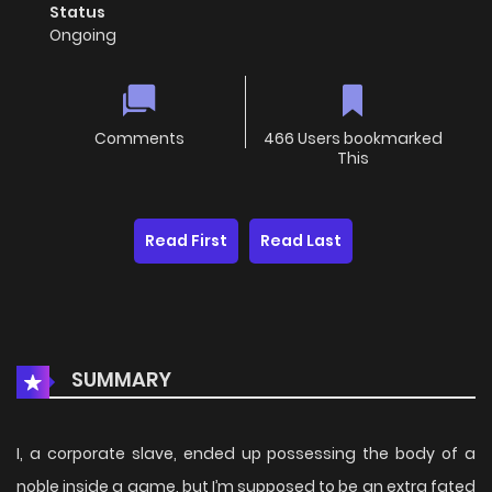
Status
Ongoing
Comments
466 Users bookmarked
This
Read First
Read Last
SUMMARY
I, a corporate slave, ended up possessing the body of a
noble inside a game, but I’m supposed to be an extra fated