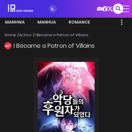
MANHWA
MANHUA
ROMANCE
Home
Action
I Became a Patron of Villains
I Became a Patron of Villains
HOT