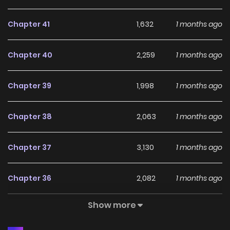
Chapter 41
1,632
1 months ago
Chapter 40
2,259
1 months ago
Chapter 39
1,998
1 months ago
Chapter 38
2,063
1 months ago
Chapter 37
3,130
1 months ago
Chapter 36
2,082
1 months ago
Show more
Chapter 35
1,799
1 months ago