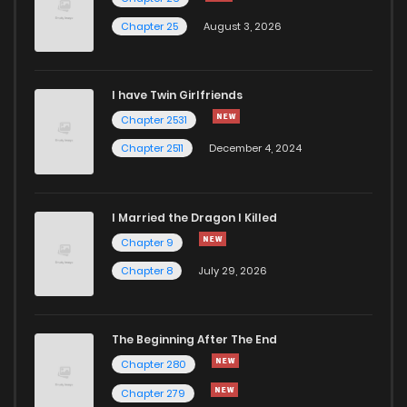
Chapter 25
August 3, 2026
I have Twin Girlfriends
Chapter 2531
Chapter 2511
December 4, 2024
I Married the Dragon I Killed
Chapter 9
Chapter 8
July 29, 2026
The Beginning After The End
Chapter 280
Chapter 279