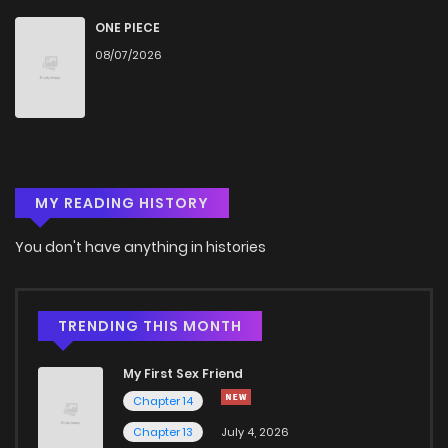
Chapter 19
1,500
1 months ago
ONE PIECE
08/07/2026
Chapter 18
1,921
1 months ago
Chapter 17
2,139
6 months ago
MY READING HISTORY
Chapter 16
2,061
6 months ago
You don't have anything in histories
Chapter 15
2,069
7 months ago
Chapter 14
1,534
7 months ago
TRENDING THIS MONTH
My First Sex Friend
Chapter 13
1,596
7 months ago
Chapter 14
Chapter 13
July 4, 2026
Chapter 12
1,930
7 months ago