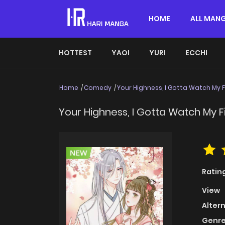
HOME
ALL MAN
HOTTEST
YAOI
YURI
ECCHI
Home
Comedy
Your Highness, I Gotta Watch My 
Your Highness, I Gotta Watch My F
Ratin
View
Alter
Genre