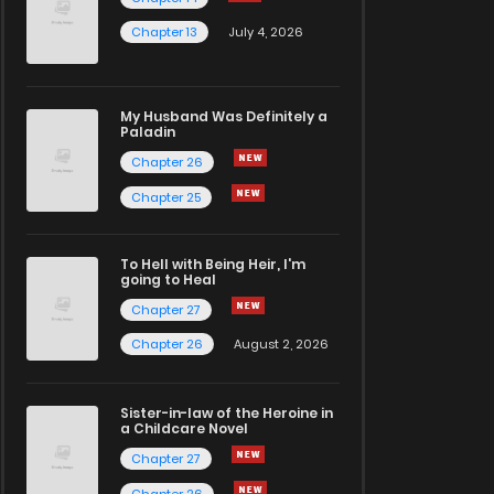
Chapter 13
July 4, 2026
My Husband Was Definitely a
Paladin
Chapter 26
Chapter 25
To Hell with Being Heir, I'm
going to Heal
Chapter 27
Chapter 26
August 2, 2026
Sister-in-law of the Heroine in
a Childcare Novel
Chapter 27
Chapter 26