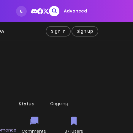
Advanced
GA
Sign in
Sign up
Ongoing
Status
omance
Comments
371 Users