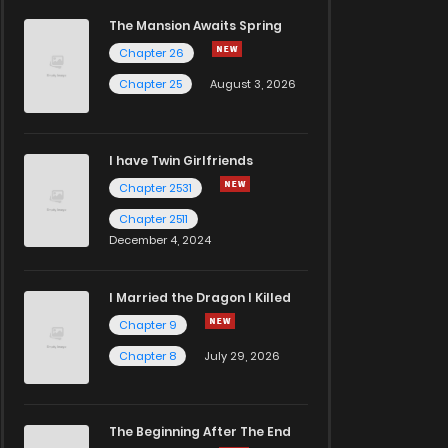
The Mansion Awaits Spring
Chapter 26
Chapter 25
August 3, 2026
I have Twin Girlfriends
Chapter 2531
Chapter 2511
December 4, 2024
I Married the Dragon I Killed
Chapter 9
Chapter 8
July 29, 2026
The Beginning After The End