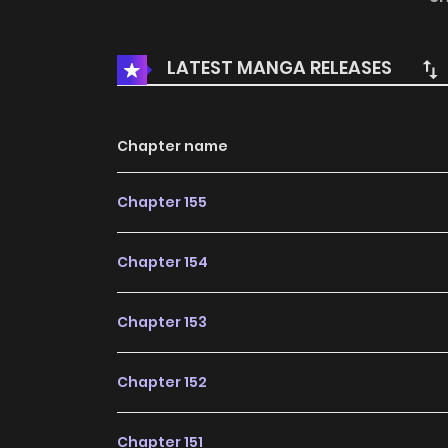
manga, the content is the author's own point 
LATEST MANGA RELEASES
Chapter name
Chapter 155
Chapter 154
Chapter 153
Chapter 152
Chapter 151