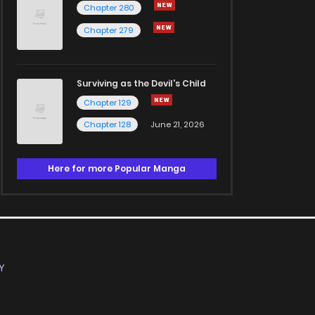
Chapter 280
Chapter 279
Surviving as the Devil's Child
Chapter 129
Chapter 128
June 21, 2026
Here for more Popular Manga
Y