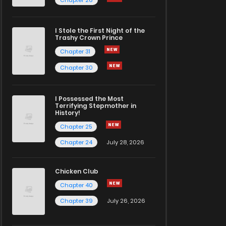
I Stole the First Night of the
Trashy Crown Prince
Chapter 31
Chapter 30
I Possessed the Most
Terrifying Stepmother in
History!
Chapter 25
Chapter 24
July 28, 2026
Chicken Club
Chapter 40
Chapter 39
July 26, 2026