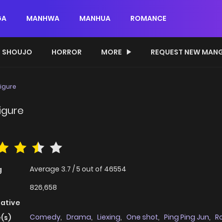
GA
MANHWA
MANHUA
ROMANCE
SHOUJO
HORROR
MORE
REQUEST NEW MAN
Figure
igure
Average
3.7
/
5
out of
46554
g
826,658
native
Comedy
,
Drama
,
Liexing
,
One shot
,
Ping Ping Jun
,
R
(s)