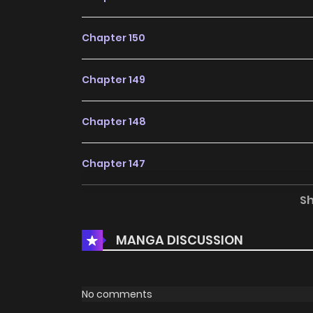
Chapter 150
Chapter 149
Chapter 148
Chapter 147
S
Chapter 146
MANGA DISCUSSION
Chapter 145
Chapter 144
No comments