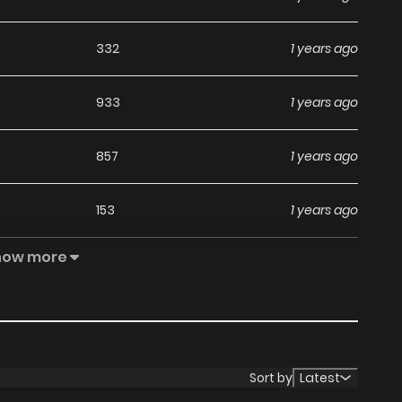
332
1 years ago
933
1 years ago
857
1 years ago
153
1 years ago
how more
986
1 years ago
368
1 years ago
804
1 years ago
Sort by
Latest