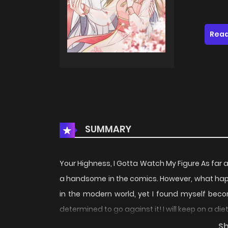
Read
SUMMARY
Your Highness, I Gotta Watch My Figure As far a
a handsome in the comics. However, what happ
in the modern world, yet I found myself become 
determined to go against it! I will keep on a di
handsome prince surrender to me... MangaTo
S