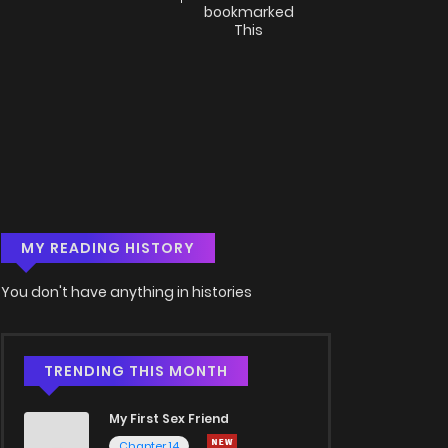
bookmarked
This
MY READING HISTORY
You don't have anything in histories
TRENDING THIS MONTH
My First Sex Friend
Chapter 14