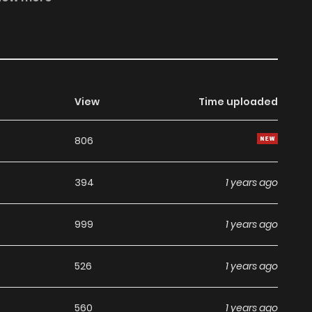
of view, and does not represent the stand of MangaToon.
View
Time uploaded
806
394
1 years ago
999
1 years ago
526
1 years ago
560
1 years ago