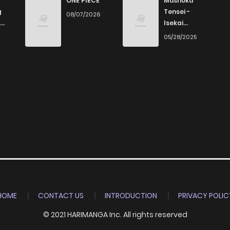
ONE PIECE
Mushoku
g
Tensei -
08/07/2026
Isekai
672
1 years ago
Ittara Honki
6
05/28/2025
Dasu
521
1 years ago
532
1 years ago
967
1 years ago
626
1 years ago
173
1 years ago
HOME
CONTACT US
INTRODUCTION
PRIVACY POLIC
© 2021 HARIMANGA Inc. All rights reserved
995
1 years ago