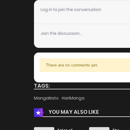
Chapter 143
Log in to join the conversation
Chapter 142
Join the discussion...
Chapter 141
Chapter 140
There are no comments yet.
Chapter 139
TAGS:
Chapter 138
MangaNato
HariManga
YOU MAY ALSO LIKE
Chapter 137
Chapter 136