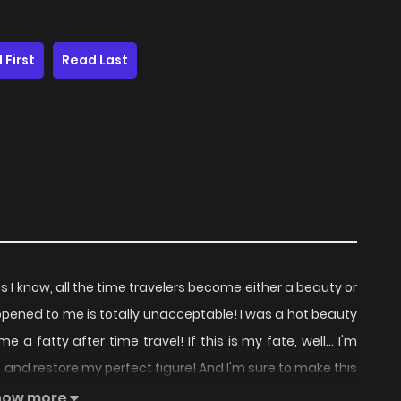
 First
Read Last
s I know, all the time travelers become either a beauty or
ened to me is totally unacceptable! I was a hot beauty
a fatty after time travel! If this is my fate, well... I'm
et and restore my perfect figure! And I'm sure to make this
on got authorization from BYdongman to publish this
how more