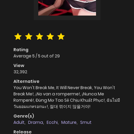
Rating
Average
5
/
5
out of
29
View
32,392
Alternative
You Won't Break Me, It Will Never Break, You Won't
Break Me!, ¡No van a romperme!, ¡Nunca Me
Romperé!, Đừng Mơ Tao Sẽ Chịu Khuất Phục!, ฉันไม่มี
วันยอมแกหรอกนะ!, 절대 꺾이지 않을거야!
Genre(s)
Adult
,
Drama
,
Ecchi
,
Mature
,
Smut
Release