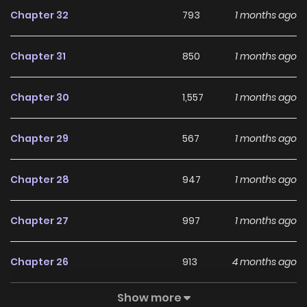
Chapter 32
793
1 months ago
Chapter 31
850
1 months ago
Chapter 30
1,557
1 months ago
Chapter 29
567
1 months ago
Chapter 28
947
1 months ago
Chapter 27
997
1 months ago
Chapter 26
913
4 months ago
Show more
Chapter 25
661
4 months ago