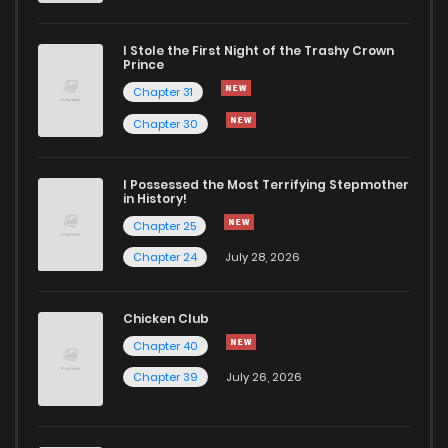
I Stole the First Night of the Trashy Crown
Prince
Chapter 31
Chapter 30
I Possessed the Most Terrifying Stepmother
in History!
Chapter 25
Chapter 24
July 28, 2026
Chicken Club
Chapter 40
Chapter 39
July 26, 2026