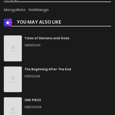
Chapter 17
523
5 months ago
MangaNato
HariManga
YOU MAY ALSO LIKE
Chapter 16
1,160
5 months ago
Chapter 15
966
5 months ago
Tales of Demons and Gods
08/31/2024
Chapter 14
1,070
5 months ago
Chapter 13
941
5 months ago
The Beginning After The End
03/17/2026
Chapter 12
1,092
5 months ago
Chapter 11
1,049
5 months ago
ONE PIECE
08/07/2026
Chapter 10
899
5 months ago