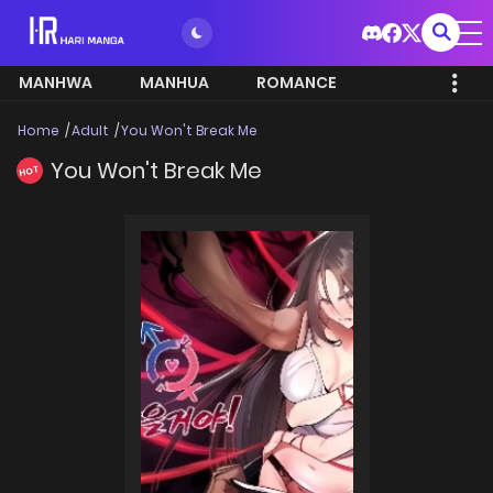
MANHWA
MANHUA
ROMANCE
Home
Adult
You Won't Break Me
You Won't Break Me
HOT