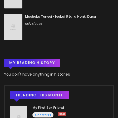
Chapter 9
852
5 months ago
Mushoku Tensei - Isekai Ittara Honki Dasu
05/28/2025
Chapter 8
469
5 months ago
Chapter 7
485
5 months ago
MY READING HISTORY
Chapter 6
879
5 months ago
You don't have anything in histories
Chapter 5
688
5 months ago
Chapter 4
1,356
5 months ago
TRENDING THIS MONTH
My First Sex Friend
Chapter 3
842
5 months ago
Chapter 14