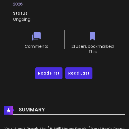
2026
Status
Ongoing
Comments
21 Users bookmarked
This
Read First
Read Last
SUMMARY