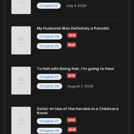
Chapter 13
July 4, 2026
Chapter 2
1,111
5 months ago
Chapter 1
2,236
5 months ago
My Husband Was Definitely a Paladin
Chapter 26
Chapter 25
To Hell with Being Heir, I'm going to Heal
Chapter 27
Chapter 26
August 2, 2026
Sister-in-law of the Heroine in a Childcare
Novel
Chapter 27
Chapter 26