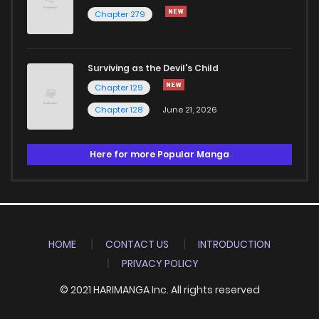
Chapter 279
Surviving as the Devil's Child
Chapter 129
Chapter 128
June 21, 2026
Here for more Popular Manga
HOME
CONTACT US
INTRODUCTION
PRIVACY POLICY
© 2021 HARIMANGA Inc. All rights reserved