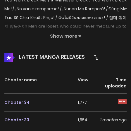
You Won't Break Me / It Will Never Break / You Won't Break
Me! / ¡No van a romperme! / ¡Nunca Me Romperé! / Đừng Mơ
Tao Sẽ Chịu Khuất Phục! / ฉันไม่มีวันยอมแกหรอกนะ! / 절대 꺾이
지 않을거야! Men are losers who could never measure up to
me, and women existed only to be spread naked under
Show more
me. I was entitled to it all until this wretched curse was
casted on me... "Now you’re going to have to satisfy men
LATEST MANGA RELEASES
with your body that’s gotten much more lewder." Original
Webtoon
Chapter name
View
Time
uploaded
Chapter 34
1,777
Chapter 33
1,554
1 months ago