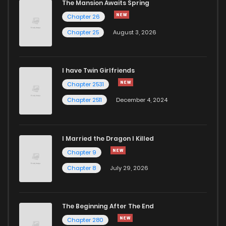
The Mansion Awaits Spring
Chapter 26
Chapter 25
August 3, 2026
I have Twin Girlfriends
Chapter 2531
Chapter 2511
December 4, 2024
I Married the Dragon I Killed
Chapter 9
Chapter 8
July 29, 2026
The Beginning After The End
Chapter 280