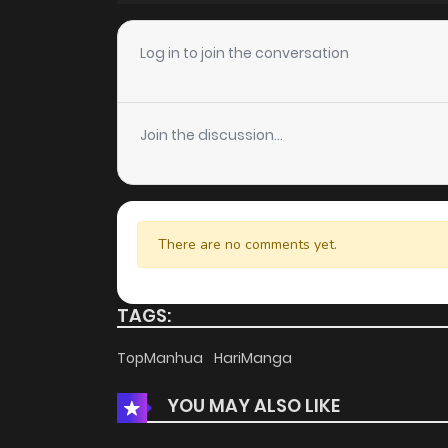
Chapter 82
Log in to join the conversation
Chapter 81
Join the discussion...
Chapter 80
Chapter 79
There are no comments yet.
Chapter 78
TAGS:
Chapter 77
TopManhua
HariManga
YOU MAY ALSO LIKE
Chapter 76