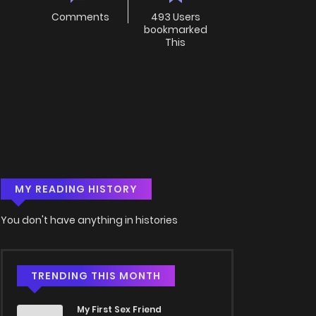
Comments
493 Users
bookmarked
This
MY READING HISTORY
You don't have anything in histories
TRENDING THIS MONTH
My First Sex Friend