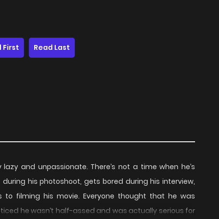
 First
Read Last
 lazy and unpassionate. There’s not a time when he’s
 during his photoshoot, gets bored during his interview,
 to filming his movie. Everyone thought that he was
oticed he wasn’t half-assed and was actually serious for