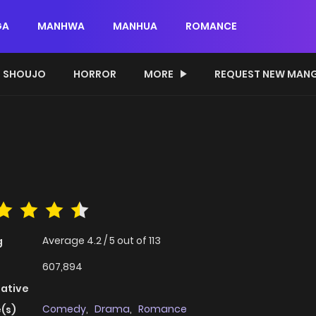
GA
MANHWA
MANHUA
ROMANCE
SHOUJO
HORROR
MORE
REQUEST NEW MAN
Average
4.2
/
5
out of
113
g
607,894
native
Comedy
,
Drama
,
Romance
(s)