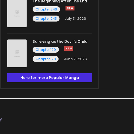
The Beginning After The End
Chapter 246
Chapter 245
July 31, 2026
Surviving as the Devil's Child
Chapter 129
Chapter 128
June 21, 2026
Here for more Popular Manga
Y