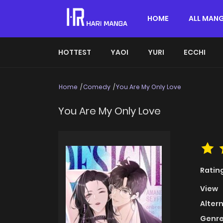
HOME
ALL MAN
HOTTEST
YAOI
YURI
ECCHI
Home
Comedy
You Are My Only Love
You Are My Only Love
Ratin
View
Alter
Genre