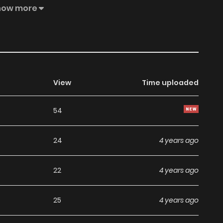
at night.
how more
View
Time uploaded
54
24
4 years ago
22
4 years ago
25
4 years ago