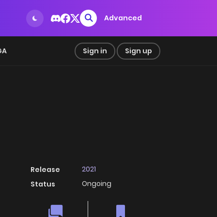
Advanced
GA
Sign in
Sign up
2021
Release
Ongoing
Status