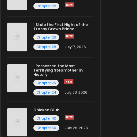
Chapter 26
I Stole the First Night of the
Trashy Crown Prince
Chapter 29
Chapter 28
July 17, 2026
I Possessed the Most
Terrifying Stepmother in
History!
Chapter 25
Chapter 24
July 28, 2026
Chicken Club
Chapter 40
Chapter 39
July 26, 2026