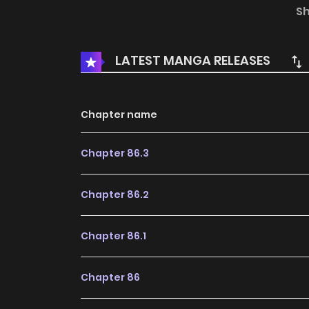
once. It was when he was kissing Li Qing Wan th
S
LATEST MANGA RELEASES
Chapter name
Chapter 86.3
Chapter 86.2
Chapter 86.1
Chapter 86