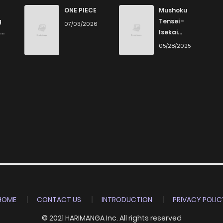
16
4 years ago
ONE PIECE
Mushoku
g
Tensei -
07/03/2026
Isekai
16
4 years ago
Ittara Honki
6
05/28/2025
Dasu
21
4 years ago
15
4 years ago
16
4 years ago
16
4 years ago
17
4 years ago
HOME
CONTACT US
INTRODUCTION
PRIVACY POLIC
© 2021 HARIMANGA Inc. All rights reserved
16
4 years ago