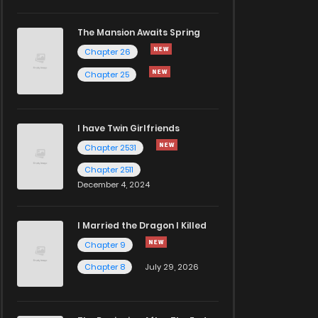
The Mansion Awaits Spring
Chapter 26
Chapter 25
I have Twin Girlfriends
Chapter 2531
Chapter 2511
December 4, 2024
I Married the Dragon I Killed
Chapter 9
Chapter 8
July 29, 2026