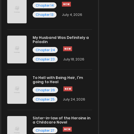
Chapter 14
Chapter 13
July 4, 2026
My Husband Was Definitely a
Paladin
Chapter 24
Chapter 23
July 18, 2026
To Hell with Being Heir, I'm
going to Heal
Chapter 26
Chapter 25
July 24, 2026
Sister-in-law of the Heroine in
a Childcare Novel
Chapter 27