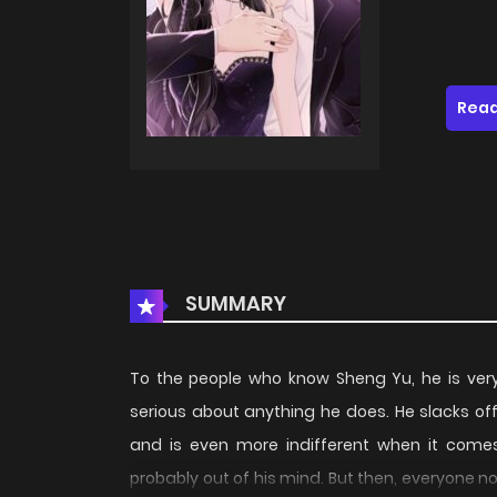
Read
SUMMARY
To the people who know Sheng Yu, he is very
serious about anything he does. He slacks off
and is even more indifferent when it comes
probably out of his mind. But then, everyone n