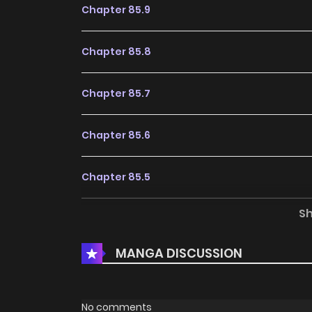
Chapter 85.9
Chapter 85.8
Chapter 85.7
Chapter 85.6
Chapter 85.5
S
Chapter 85
MANGA DISCUSSION
Chapter 84
Chapter 83
No comments