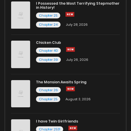
I Possessed the Most Terrifying Stepmother
in History!
Chapter 25
Chapter 24
July 28, 2026
Chicken Club
Chapter 40
Chapter 39
July 26, 2026
The Mansion Awaits Spring
Chapter 26
Chapter 25
August 3, 2026
I have Twin Girlfriends
Chapter 2531