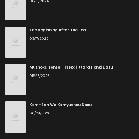
08/31/2024
The Beginning After The End
03/17/2026
Mushoku Tensei - Isekai Ittara Honki Dasu
05/28/2025
Komi-San Wa Komyushou Desu
06/24/2026