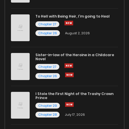
To Hell with Being Heir, I'm going to Heal
Chapter 27
Chapter 26
August 2, 2026
Sister-in-law of the Heroine in a Childcare
Novel
Chapter 27
Chapter 26
I Stole the First Night of the Trashy Crown
Prince
Chapter 29
Chapter 28
July 17, 2026