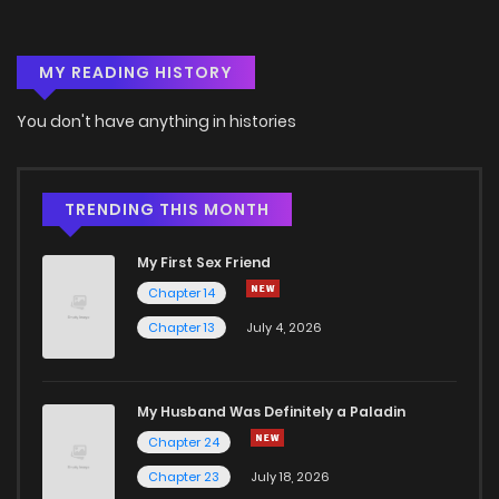
MY READING HISTORY
You don't have anything in histories
TRENDING THIS MONTH
My First Sex Friend
Chapter 14
Chapter 13
July 4, 2026
My Husband Was Definitely a Paladin
Chapter 24
Chapter 23
July 18, 2026