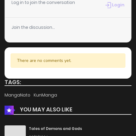
Log in to join the conversation
Login
Join the discussion...
There are no comments yet.
TAGS:
MangaNato
KunManga
YOU MAY ALSO LIKE
Tales of Demons and Gods