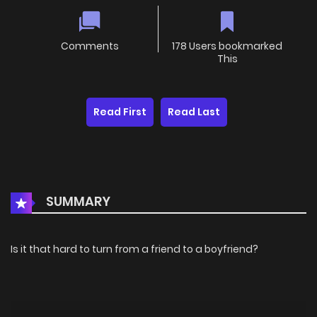
Comments
178 Users bookmarked
This
Read First
Read Last
SUMMARY
Is it that hard to turn from a friend to a boyfriend?