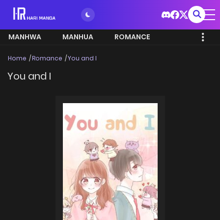
MANHWA
MANHUA
ROMANCE
Home
Romance
You and I
You and I