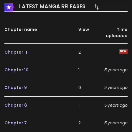
LATEST MANGA RELEASES
Chapter name
View
Time
uploaded
Chapter 11
2
Chapter 10
1
5 years ago
Chapter 9
0
5 years ago
Chapter 8
1
5 years ago
Chapter 7
2
5 years ago