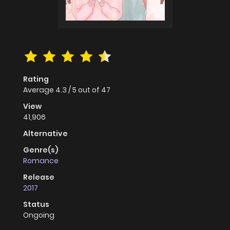
Rating
Average
4.3
/
5
out of
47
View
41,906
Alternative
Genre(s)
Romance
Release
2017
Status
Ongoing