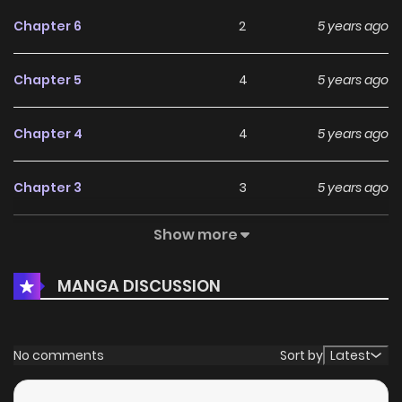
Chapter 6
2
5 years ago
Chapter 5
4
5 years ago
Chapter 4
4
5 years ago
Chapter 3
3
5 years ago
Show more
Chapter 2
4
5 years ago
MANGA DISCUSSION
Chapter 1
8
5 years ago
No comments
Sort by
Latest