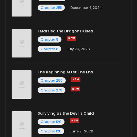
Chapter 2511
December 4, 2024
I Married the Dragon I Killed
Chapter 9
Chapter 8
July 29, 2026
The Beginning After The End
Chapter 280
Chapter 279
Surviving as the Devil's Child
Chapter 129
Chapter 128
June 21, 2026