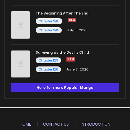
The Beginning After The End
Chapter 246
Chapter 245
July 31, 2026
Surviving as the Devil's Child
Chapter 129
Chapter 128
June 21, 2026
Here for more Popular Manga
HOME
CONTACT US
INTRODUCTION