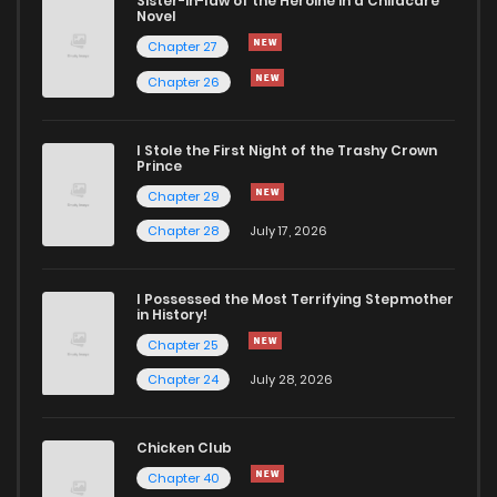
Sister-in-law of the Heroine in a Childcare
Novel
Chapter 4.1
138
4 months ago
Chapter 27
Chapter 26
Chapter 4
841
4 months ago
I Stole the First Night of the Trashy Crown
Chapter 3.3
622
4 months ago
Prince
Chapter 29
Chapter 3.2
796
4 months ago
Chapter 28
July 17, 2026
Chapter 3.1
288
4 months ago
I Possessed the Most Terrifying Stepmother
in History!
Chapter 25
Chapter 3
750
4 months ago
Chapter 24
July 28, 2026
Chapter 2.3
582
4 months ago
Chicken Club
Chapter 40
Chapter 2.2
336
4 months ago