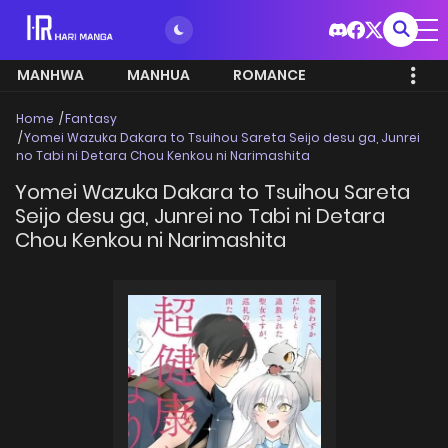
MANHWA
MANHUA
ROMANCE
Home
Fantasy
Yomei Wazuka Dakara to Tsuihou Sareta Seijo desu ga, Junrei
no Tabi ni Detara Chou Kenkou ni Narimashita
Yomei Wazuka Dakara to Tsuihou Sareta
Seijo desu ga, Junrei no Tabi ni Detara
Chou Kenkou ni Narimashita