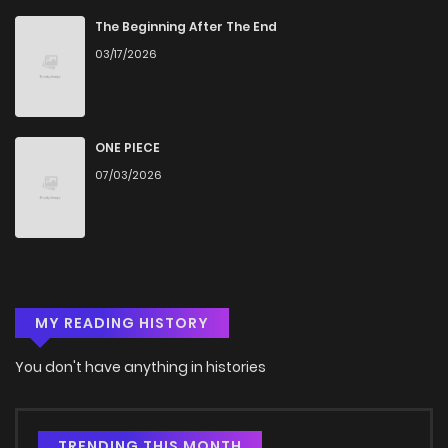
Chapter 8
683
4 months ago
The Beginning After The End
03/17/2026
Chapter 7.3
393
4 months ago
Chapter 7.2
283
4 months ago
ONE PIECE
07/03/2026
Chapter 7.1
823
4 months ago
Chapter 7
503
4 months ago
MY READING HISTORY
Chapter 6.3
531
4 months ago
You don't have anything in histories
Chapter 6.2
891
4 months ago
Chapter 6.1
738
4 months ago
TRENDING THIS MONTH