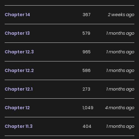
Chapter 14
367
2 weeks ago
Chapter 13
579
1 months ago
Chapter 12.3
965
1 months ago
Chapter 12.2
586
1 months ago
Chapter 12.1
273
1 months ago
Chapter 12
1,049
4 months ago
Chapter 11.3
404
1 months ago