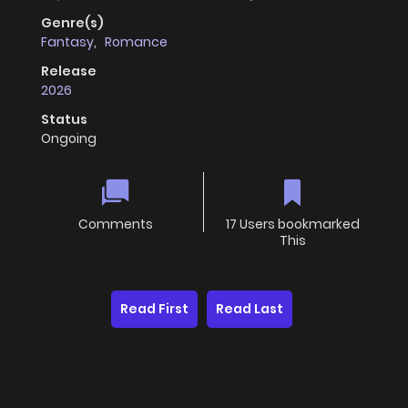
Genre(s)
Fantasy
,
Romance
Release
2026
Status
Ongoing
Comments
17 Users bookmarked
This
Read First
Read Last