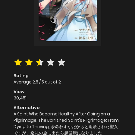
Rating
Average
2.5
/
5
out of
2
View
30,451
Alternative
A Saint Who Became Healthy After Going on a
Pilgrimage, The Banished Saint's Pilgrimage: From
Dying to Thriving, 余命わずかだからと追放された聖女
ですが、巡礼の旅に出たら超健康になりました