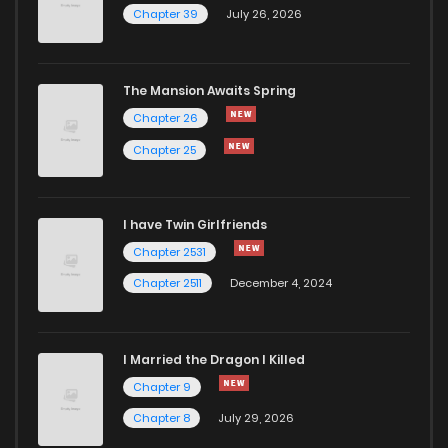
Chapter 39
July 26, 2026
Chapter 2.1
867
4 months ago
The Mansion Awaits Spring
Chapter 2
649
4 months ago
Chapter 26
Chapter 25
Chapter 1.3
497
4 months ago
I have Twin Girlfriends
Chapter 1.2
378
4 months ago
Chapter 2531
Chapter 2511
December 4, 2024
I Married the Dragon I Killed
Chapter 9
Chapter 8
July 29, 2026