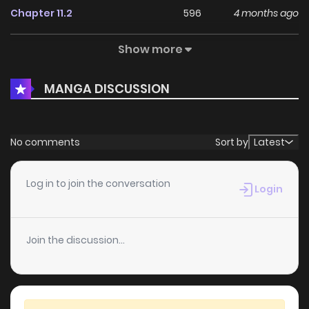
Chapter 11.2
596
4 months ago
Show more
Chapter 11.1
339
4 months ago
MANGA DISCUSSION
Chapter 11
992
4 months ago
Chapter 10.4
737
4 months ago
No comments
Sort by
Latest
Chapter 10.3
965
4 months ago
Log in to join the conversation
Login
Chapter 10.2
454
4 months ago
Join the discussion...
Chapter 10.1
648
4 months ago
Chapter 10
779
4 months ago