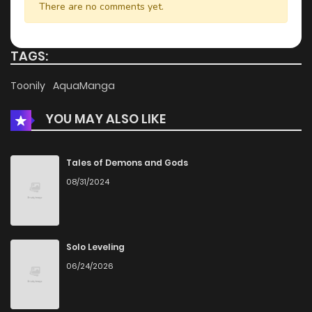
There are no comments yet.
Chapter 9.3
426
4 months ago
TAGS:
Chapter 9.2
741
4 months ago
Toonily
AquaManga
YOU MAY ALSO LIKE
Chapter 9.1
223
4 months ago
Chapter 9
969
4 months ago
Tales of Demons and Gods
08/31/2024
Chapter 8.3
995
4 months ago
Chapter 8.2
441
4 months ago
Solo Leveling
06/24/2026
Chapter 8.1
391
4 months ago