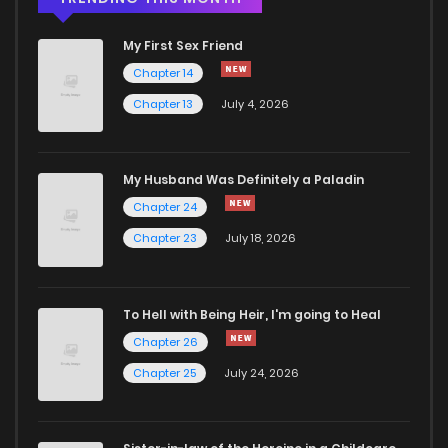
My First Sex Friend
Chapter 6
980
4 months ago
Chapter 14
Chapter 13
July 4, 2026
Chapter 5.3
480
4 months ago
Chapter 5.2
166
4 months ago
My Husband Was Definitely a Paladin
Chapter 24
Chapter 5.1
209
4 months ago
Chapter 23
July 18, 2026
Chapter 5
592
4 months ago
To Hell with Being Heir, I'm going to Heal
Chapter 26
Chapter 4.3
539
4 months ago
Chapter 25
July 24, 2026
Chapter 4.2
210
4 months ago