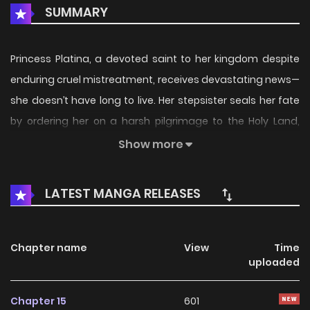
SUMMARY
Princess Platina, a devoted saint to her kingdom despite
enduring cruel mistreatment, receives devastating news—
she doesn’t have long to live. Her stepsister seals her fate
by ordering her on a harsh pilgrimage to the Holy Land,
effectively banishing her from the royal castle. Eisen, a
Show more
captive knight, is forced to accompany her as both
attendant and witness to her death. What will become of
LATEST MANGA RELEASES
their lives on this journey...?
Source: Manga UP! Global
Chapter name
View
Time
uploaded
https://www.cmoa.jp/title/2831...
Chapter 15
601