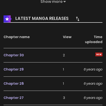
police solve the tricky cases, his life has become more
Show more
adventurous and dangerous. However, with the
disappearance of the ghost equipment, the emergence of
LATEST MANGA RELEASES
the mysterious sect, a great conspiracy about the survival
of the two worlds gradually surfaced..
Chapter name
View
Time
uploaded
Chapter 30
2
Chapter 29
1
6 years ago
Chapter 28
1
6 years ago
Chapter 27
3
6 years ago