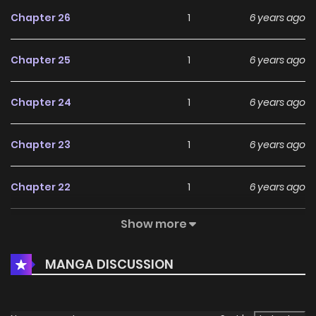
Chapter 26
1
6 years ago
Chapter 25
1
6 years ago
Chapter 24
1
6 years ago
Chapter 23
1
6 years ago
Chapter 22
1
6 years ago
Show more
Chapter 21
1
6 years ago
MANGA DISCUSSION
Chapter 20
1
6 years ago
Chapter 18
2
6 years ago