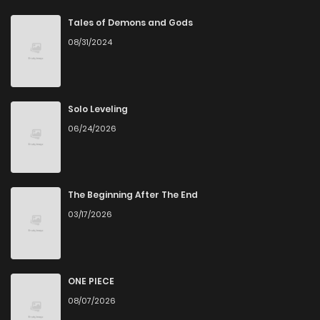
Chapter 6
1
6 years ago
Tales of Demons and Gods
08/31/2024
Chapter 2
4
6 years ago
Chapter 1
5
6 years ago
Solo Leveling
06/24/2026
The Beginning After The End
03/17/2026
ONE PIECE
08/07/2026