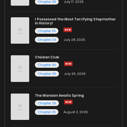
Chapter 28
July 17, 2026
I Possessed the Most Terrifying Stepmother
in History!
Chapter 25
Chapter 24
July 28, 2026
Chicken Club
Chapter 40
Chapter 39
July 26, 2026
The Mansion Awaits Spring
Chapter 26
Chapter 25
August 3, 2026