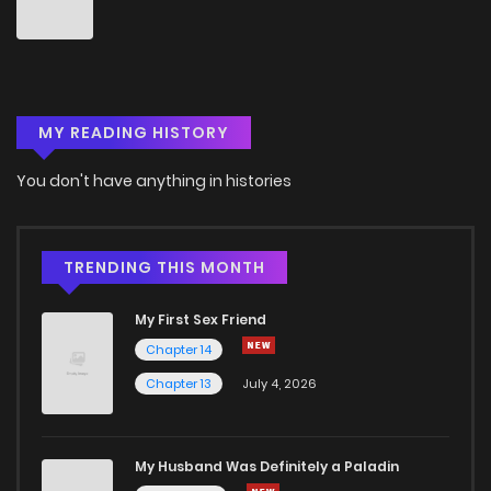
MY READING HISTORY
You don't have anything in histories
TRENDING THIS MONTH
My First Sex Friend
Chapter 14
Chapter 13
July 4, 2026
My Husband Was Definitely a Paladin