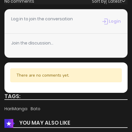
No comments
Sort by
Latest
Chapter 16
1
6 years ago
Log in to join the conversation
Login
Chapter 15
2
6 years ago
Join the discussion...
Chapter 14
2
6 years ago
Chapter 13
2
6 years ago
There are no comments yet.
Chapter 12
1
6 years ago
TAGS:
Chapter 11
1
6 years ago
HariManga
Bato
YOU MAY ALSO LIKE
Chapter 10
1
6 years ago