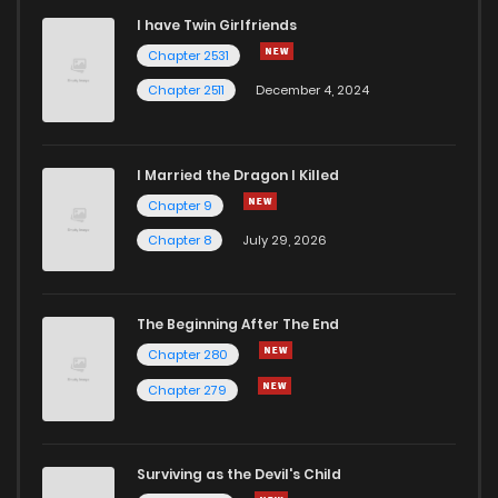
I have Twin Girlfriends
Chapter 2531
Chapter 2511
December 4, 2024
I Married the Dragon I Killed
Chapter 9
Chapter 8
July 29, 2026
The Beginning After The End
Chapter 280
Chapter 279
Surviving as the Devil's Child