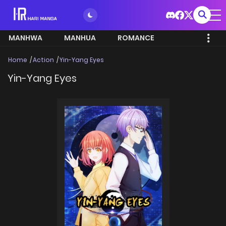
MANHWA
MANHUA
ROMANCE
Home
Action
Yin-Yang Eyes
Yin-Yang Eyes