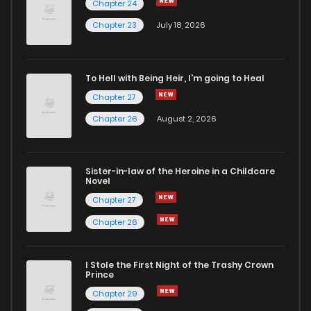
Chapter 24
Chapter 23
July 18, 2026
To Hell with Being Heir, I'm going to Heal
Chapter 27
Chapter 26
August 2, 2026
Sister-in-law of the Heroine in a Childcare
Novel
Chapter 27
Chapter 26
I Stole the First Night of the Trashy Crown
Prince
Chapter 29