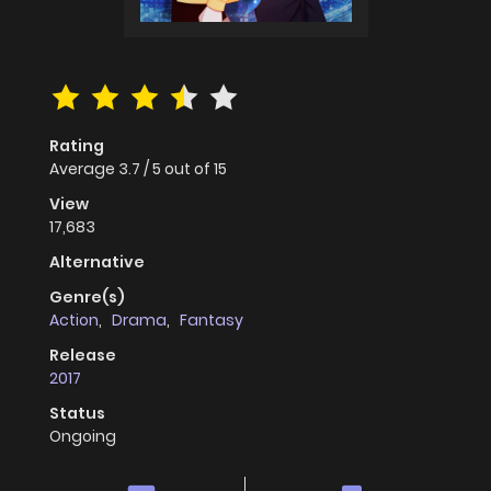
Rating
Average
3.7
/
5
out of
15
View
17,683
Alternative
Genre(s)
Action
,
Drama
,
Fantasy
Release
2017
Status
Ongoing