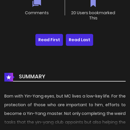
Comments
20 Users bookmarked
This
Read First
Read Last
SUMMARY
Born with Yin-Yang eyes, but MC lives a low-key life. For the
protection of those who are important to him, efforts to
become a Yin-Yang master. Not only completing the weird
tasks that the yin-yang club appoints but also helping the