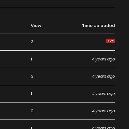
View
Time uploaded
3
1
4 years ago
3
4 years ago
1
4 years ago
0
4 years ago
1
4 years ago