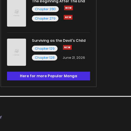
The Beginning After The End
Chapter 280
Chapter 279
Surviving as the Devil's Child
Chapter 129
Chapter 128
June 21, 2026
Here for more Popular Manga
Y