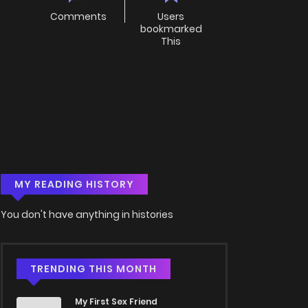
Comments
Users
bookmarked
This
MY READING HISTORY
You don't have anything in histories
TRENDING THIS MONTH
My First Sex Friend