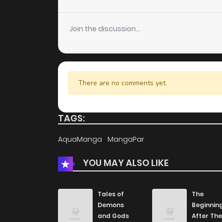
Chapter 154
Join the discussion...
Chapter 152
Chapter 151
There are no comments yet.
Chapter 150
TAGS:
Chapter 149
AquaManga
MangaPar
YOU MAY ALSO LIKE
Chapter 148
Chapter 147
Tales of
The
Demons
Beginnin
and Gods
After The