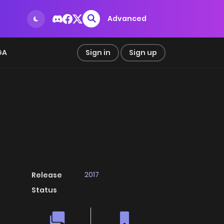
Advanced
GA
Sign in
Sign up
2017
Release
Status