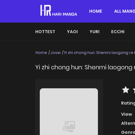
HOME
ALL MAN
HOTTEST
YAOI
YURI
ECCHI
Home
Josei
Yi zhi chong hun: Shenmi laogong re
Yi zhi chong hun: Shenmi laogong
Ratin
View
Alter
Genre