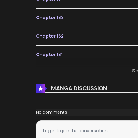
Chapter 163
Chapter 162
Chapter 161
S
Chapter 160
MANGA DISCUSSION
Chapter 159
Chapter 156
No comments
Chapter 155
Log in to join the conversation