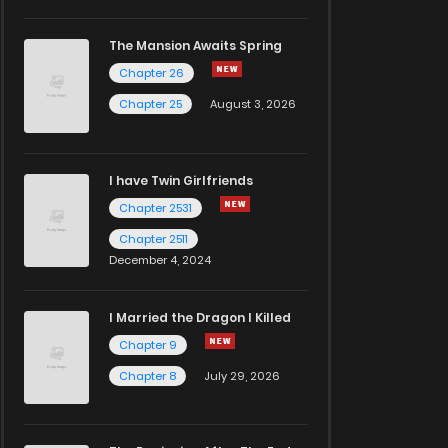
The Mansion Awaits Spring
Chapter 26
Chapter 25
August 3, 2026
I have Twin Girlfriends
Chapter 2531
Chapter 2511
December 4, 2024
I Married the Dragon I Killed
Chapter 9
Chapter 8
July 29, 2026