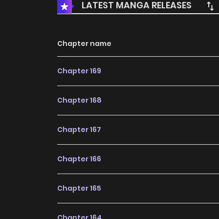
LATEST MANGA RELEASES
Chapter name
Chapter 169
Chapter 168
Chapter 167
Chapter 166
Chapter 165
Chapter 164