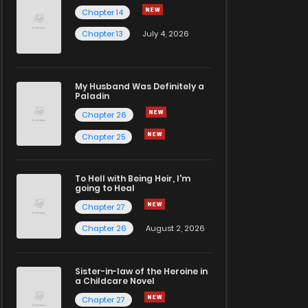
Chapter 14
Chapter 13
July 4, 2026
My Husband Was Definitely a
Paladin
Chapter 26
Chapter 25
To Hell with Being Heir, I'm
going to Heal
Chapter 27
Chapter 26
August 2, 2026
Sister-in-law of the Heroine in
a Childcare Novel
Chapter 27