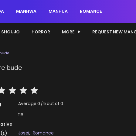
GA
MANHWA
MANHUA
ROMANCE
SHOUJO
HORROR
MORE
REQUEST NEW MAN
 bude
 re bude
Average
0
/
5
out of
0
g
116
native
Josei
,
Romance
(s)