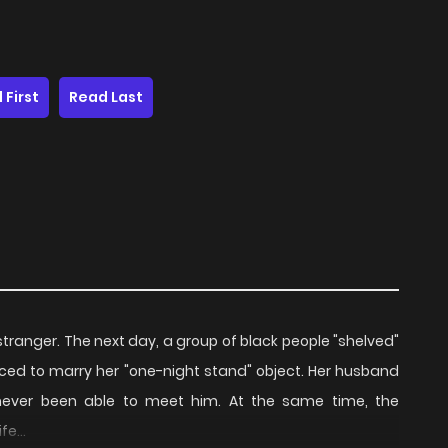
 First
Read Last
stranger. The next day, a group of black people "shelved"
orced to marry her "one-night stand" object. Her husband
ever been able to meet him. At the same time, the
e...