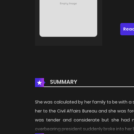
Read
SUMMARY
She was calculated by her family to be with a 
her to the Civil Affairs Bureau and she was f
was tender and considerate but she had n
overbearing president suddenly broke into her lif