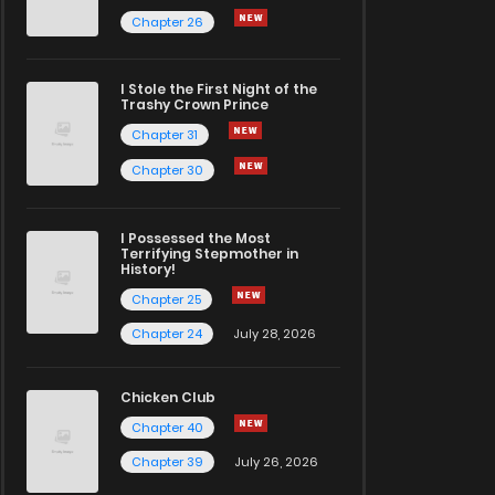
Chapter 26
I Stole the First Night of the
Trashy Crown Prince
Chapter 31
Chapter 30
I Possessed the Most
Terrifying Stepmother in
History!
Chapter 25
Chapter 24
July 28, 2026
Chicken Club
Chapter 40
Chapter 39
July 26, 2026