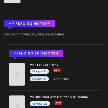
MY READING HISTORY
You don't have anything in histories
TRENDING THIS MONTH
My First Sex Friend
Chapter 14
Chapter 13
July 4, 2026
My Husband Was Definitely a Paladin
Chapter 26