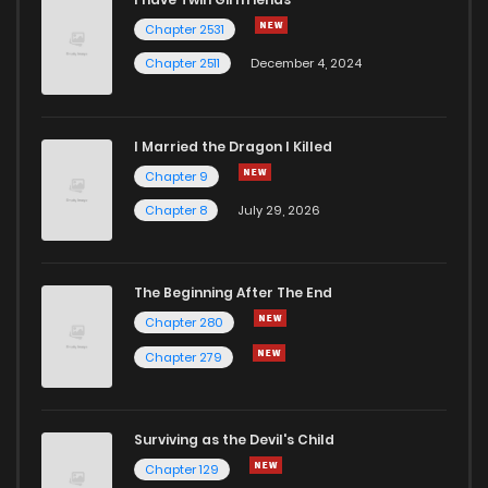
Chapter 2531
Chapter 2511
December 4, 2024
I Married the Dragon I Killed
Chapter 9
Chapter 8
July 29, 2026
The Beginning After The End
Chapter 280
Chapter 279
Surviving as the Devil's Child
Chapter 129