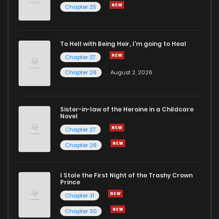
Chapter 25
To Hell with Being Heir, I'm going to Heal
Chapter 27
Chapter 26
August 2, 2026
Sister-in-law of the Heroine in a Childcare
Novel
Chapter 27
Chapter 26
I Stole the First Night of the Trashy Crown
Prince
Chapter 31
Chapter 30