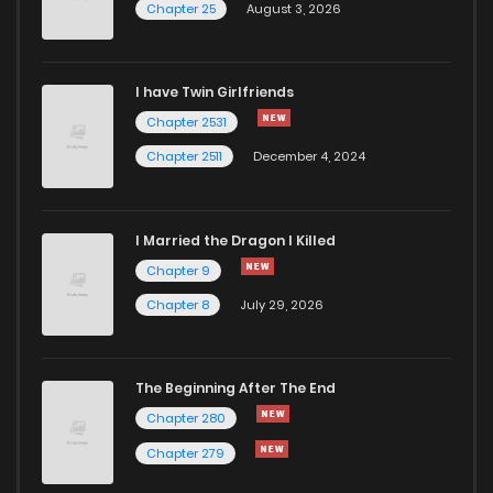
Chapter 25
August 3, 2026
I have Twin Girlfriends
Chapter 2531
Chapter 2511
December 4, 2024
I Married the Dragon I Killed
Chapter 9
Chapter 8
July 29, 2026
The Beginning After The End
Chapter 280
Chapter 279