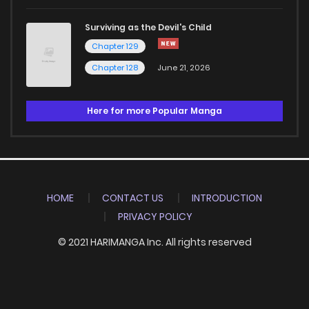
Surviving as the Devil's Child
Chapter 129
Chapter 128
June 21, 2026
Here for more Popular Manga
HOME
CONTACT US
INTRODUCTION
PRIVACY POLICY
© 2021 HARIMANGA Inc. All rights reserved