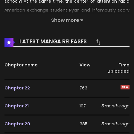
school?! At the same time, the center-of-attention rabid
American exchange student Ryan and infamously scary
devil student Chu Feng met. Surrounded by these four, the
Show more
ordinary girl and her strange and unique classmates have
had a hilarious campus life ever since.(Source: Kuaikan
LATEST MANGA RELEASES
Manhua, translated)
Chapter name
View
Time
uploaded
Chapter 22
763
Chapter 21
197
5 months ago
Chapter 20
385
5 months ago