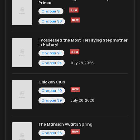
Prince
Chapter 31
Chapter 30
I Possessed the Most Terrifying Stepmother
in History!
Chapter 25
Chapter 24
July 28, 2026
Chicken Club
Chapter 40
Chapter 39
July 26, 2026
The Mansion Awaits Spring
Chapter 26