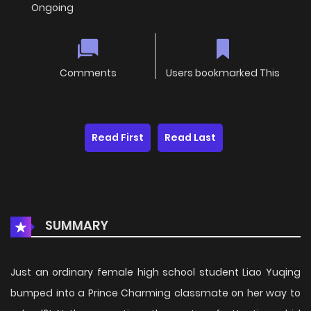
Ongoing
Comments
Users bookmarked This
Read First
Read Last
SUMMARY
Just an ordinary female high school student Liao Yuqing
bumped into a Prince Charming classmate on her way to