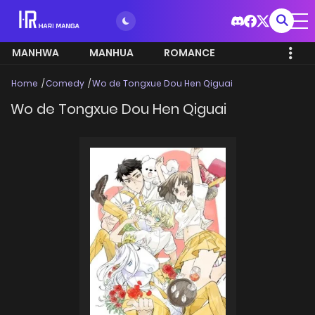
MANHWA
MANHUA
ROMANCE
Home
Comedy
Wo de Tongxue Dou Hen Qiguai
Wo de Tongxue Dou Hen Qiguai