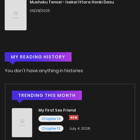
Mushoku Tensei - Isekai Ittara Honki Dasu
05/28/2025
MY READING HISTORY
You don't have anything in histories
TRENDING THIS MONTH
My First Sex Friend
Chapter 14
Chapter 13
July 4, 2026