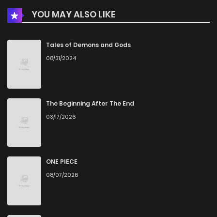
YOU MAY ALSO LIKE
Chapter 4
828
5 months ago
Chapter 3
262
5 months ago
Tales of Demons and Gods
08/31/2024
Chapter 2
900
5 months ago
Chapter 1
476
5 months ago
The Beginning After The End
03/17/2026
ONE PIECE
08/07/2026