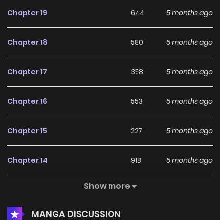
Chapter 19
644
5 months ago
Chapter 18
580
5 months ago
Chapter 17
358
5 months ago
Chapter 16
553
5 months ago
Chapter 15
227
5 months ago
Chapter 14
918
5 months ago
Show more
Chapter 13
500
5 months ago
MANGA DISCUSSION
Chapter 12
724
5 months ago