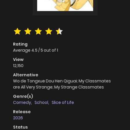
Rating
Average
4.5
/
5
out of
1
View
12,150
Alternative
Wo de Tongxue Dou Hen Qiguai; My Classmates
are All Very Strange; My Strange Classmates
Genre(s)
Comedy
,
School
,
Slice of Life
Release
2026
Status