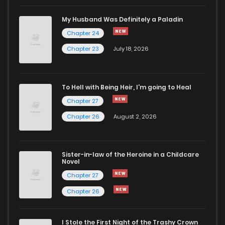
My Husband Was Definitely a Paladin
Chapter 24
Chapter 23
July 18, 2026
To Hell with Being Heir, I'm going to Heal
Chapter 27
Chapter 26
August 2, 2026
Sister-in-law of the Heroine in a Childcare
Novel
Chapter 27
Chapter 26
I Stole the First Night of the Trashy Crown