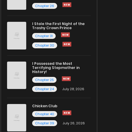
Chapter 26
I Stole the First Night of the
Trashy Crown Prince
Chapter 31
Chapter 30
I Possessed the Most
Terrifying Stepmother in
History!
Chapter 25
Chapter 24
July 28, 2026
Chicken Club
Chapter 40
Chapter 39
July 26, 2026