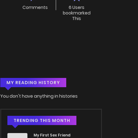
Comments
6 Users
bookmarked
This
MY READING HISTORY
You don't have anything in histories
TRENDING THIS MONTH
My First Sex Friend