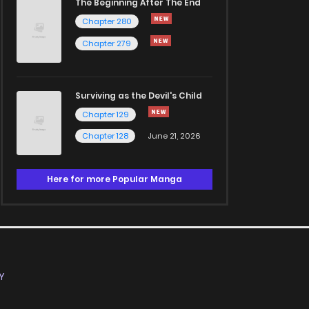
The Beginning After The End
Chapter 280
Chapter 279
Surviving as the Devil's Child
Chapter 129
Chapter 128
June 21, 2026
Here for more Popular Manga
Y