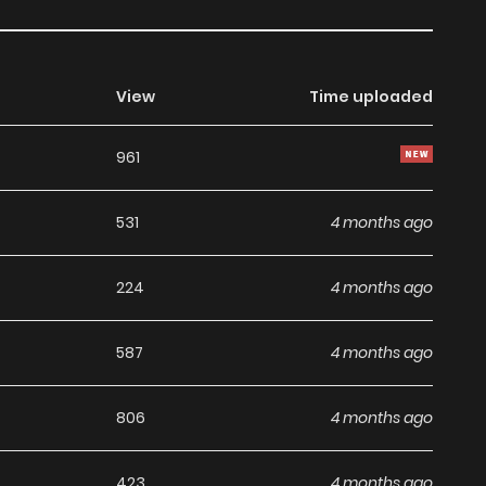
View
Time uploaded
961
531
4 months ago
224
4 months ago
587
4 months ago
806
4 months ago
423
4 months ago