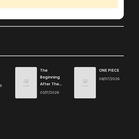
The
ONE PIECE
Beginning
08/07/2026
After The
26
End
03/17/2026