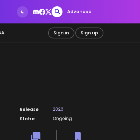
Advanced
GA
Sign in
Sign up
2026
Release
Ongoing
Status