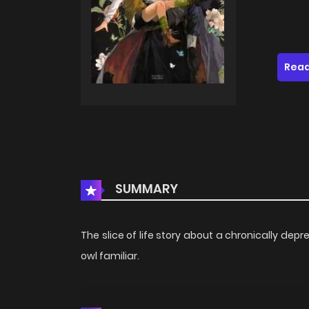
Read
SUMMARY
The slice of life story about a chronically de
owl familiar.