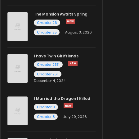
The Mansion Awaits Spring
Chapter 26
Chapter 25
August 3, 2026
I have Twin Girlfriends
Chapter 2531
Chapter 2511
December 4, 2024
I Married the Dragon I Killed
Chapter 9
Chapter 8
July 29, 2026