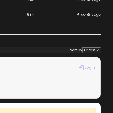
994
4 months ago
Sort by
Latest
Login