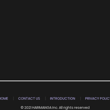
HOME
CONTACT US
INTRODUCTION
PRIVACY POLIC
© 2021 HARIMANGA Inc. All rights reserved