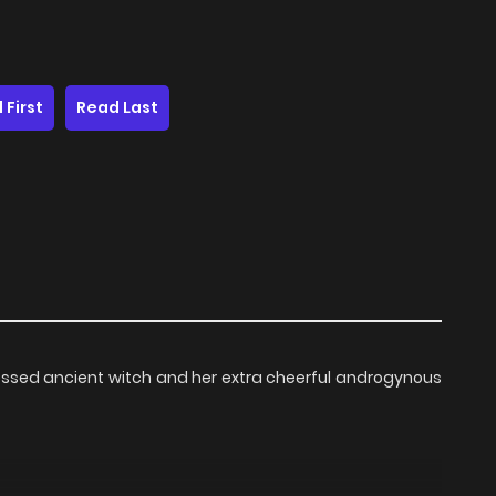
 First
Read Last
pressed ancient witch and her extra cheerful androgynous