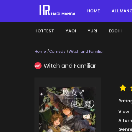
HOME
ALL MAN
HOTTEST
YAOI
YURI
ECCHI
Home
Comedy
Witch and Familiar
Witch and Familiar
HOT
Ratin
View
Alter
Genre