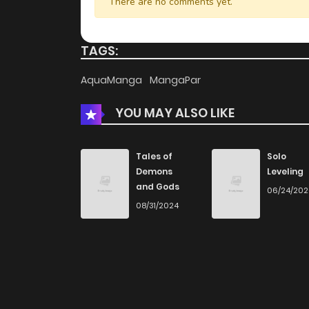
There are no comments yet.
TAGS:
AquaManga
MangaPar
YOU MAY ALSO LIKE
Tales of
Solo
Demons
Leveling
and Gods
06/24/20
08/31/2024