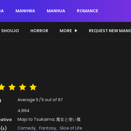
GA
MANHWA
MANHUA
ROMANCE
SHOUJO
HORROR
MORE
REQUEST NEW MAN
Average
5
/
5
out of
97
g
4,894
Majo to Tsukaima; 魔女と使い魔
native
Comedy
,
Fantasy
,
Slice of Life
(s)