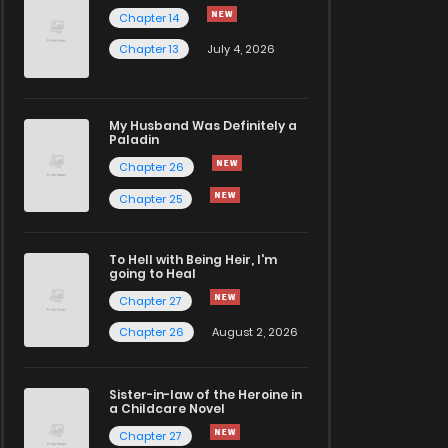
Chapter 14
Chapter 13
July 4, 2026
My Husband Was Definitely a
Paladin
Chapter 26
Chapter 25
To Hell with Being Heir, I'm
going to Heal
Chapter 27
Chapter 26
August 2, 2026
Sister-in-law of the Heroine in
a Childcare Novel
Chapter 27