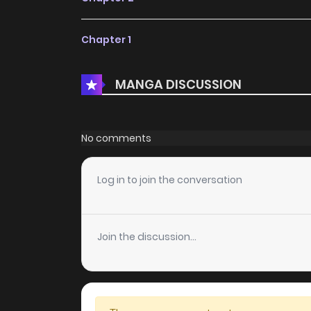
Chapter 1
MANGA DISCUSSION
No comments
Log in to join the conversation
Join the discussion...