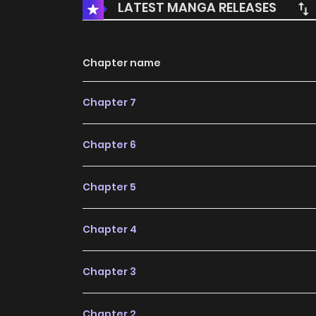
LATEST MANGA RELEASES
Chapter name
Chapter 7
Chapter 6
Chapter 5
Chapter 4
Chapter 3
Chapter 2