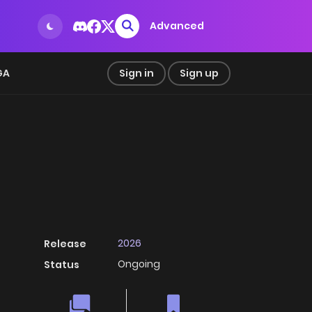
Advanced
GA
Sign in
Sign up
2026
Release
Ongoing
Status