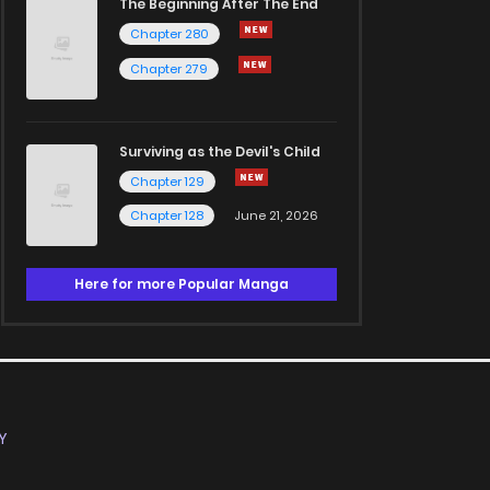
The Beginning After The End
Chapter 280
Chapter 279
Surviving as the Devil's Child
Chapter 129
Chapter 128
June 21, 2026
Here for more Popular Manga
Y