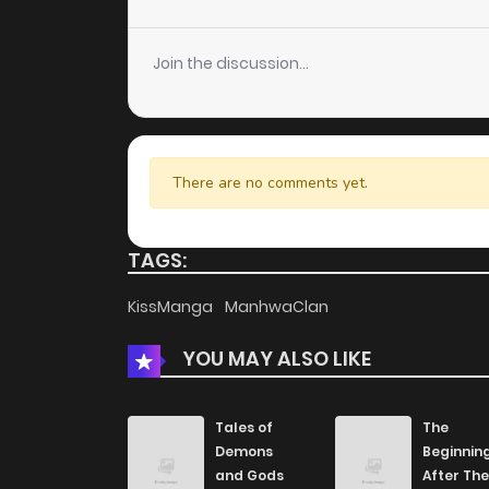
Chapter 32
Join the discussion...
Chapter 31
Chapter 30
There are no comments yet.
Chapter 29
TAGS:
Chapter 28
KissManga
ManhwaClan
YOU MAY ALSO LIKE
Chapter 27
Chapter 26
Tales of
The
Demons
Beginnin
and Gods
After The