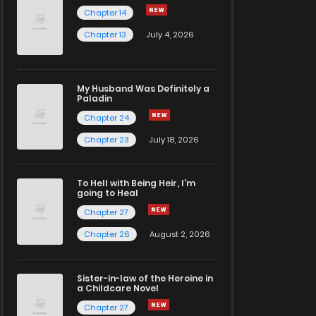
Chapter 14
Chapter 13
July 4, 2026
My Husband Was Definitely a
Paladin
Chapter 24
Chapter 23
July 18, 2026
To Hell with Being Heir, I'm
going to Heal
Chapter 27
Chapter 26
August 2, 2026
Sister-in-law of the Heroine in
a Childcare Novel
Chapter 27