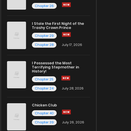
Chapter 26
I Stole the First Night of the
Trashy Crown Prince
Chapter 29
Chapter 28
July 17, 2026
I Possessed the Most
Terrifying Stepmother in
History!
Chapter 25
Chapter 24
July 28, 2026
Chicken Club
Chapter 40
Chapter 39
July 26, 2026