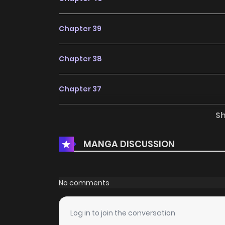
Chapter 39
Chapter 38
Chapter 37
S
Chapter 36
MANGA DISCUSSION
Chapter 35
Chapter 34
No comments
Chapter 33
Log in to join the conversation