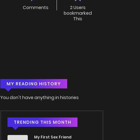
Comments
2 Users
bookmarked
This
MY READING HISTORY
You don't have anything in histories
TRENDING THIS MONTH
My First Sex Friend