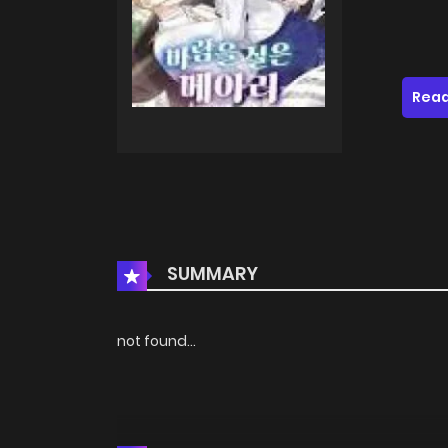
Read
SUMMARY
not found...