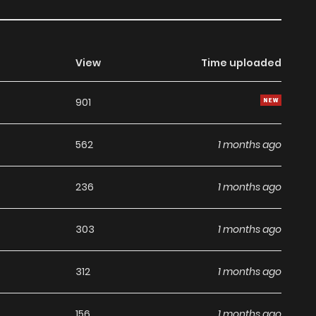
View
Time uploaded
901
562
1 months ago
236
1 months ago
303
1 months ago
312
1 months ago
156
1 months ago