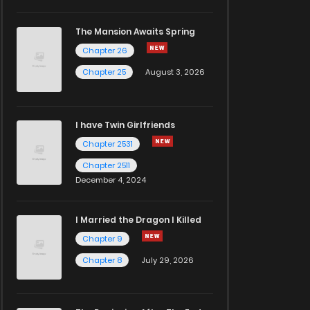
The Mansion Awaits Spring
Chapter 26
Chapter 25
August 3, 2026
I have Twin Girlfriends
Chapter 2531
Chapter 2511
December 4, 2024
I Married the Dragon I Killed
Chapter 9
Chapter 8
July 29, 2026