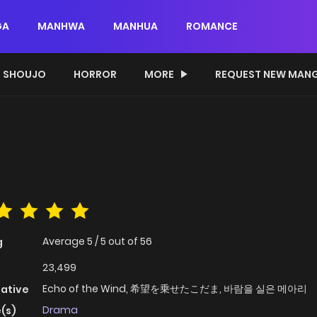
GA
MANHWA
MANHUA
ROMANCE
SHOUJO
HORROR
MORE
REQUEST NEW MAN
Average
5
/
5
out of
56
g
23,499
Echo of the Wind, 希望を乗せたこだま, 바람을 실은 메아리
native
Drama
(s)