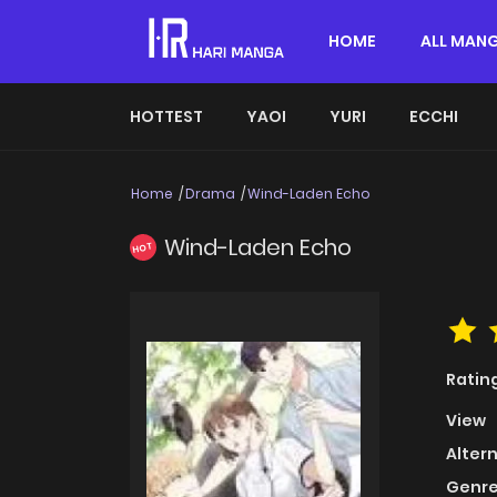
HOME
ALL MAN
HOTTEST
YAOI
YURI
ECCHI
Home
Drama
Wind-Laden Echo
Wind-Laden Echo
HOT
Ratin
View
Alter
Genre