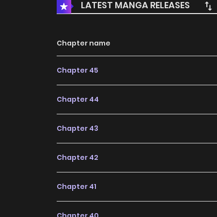
LATEST MANGA RELEASES
Chapter name
Chapter 45
Chapter 44
Chapter 43
Chapter 42
Chapter 41
Chapter 40