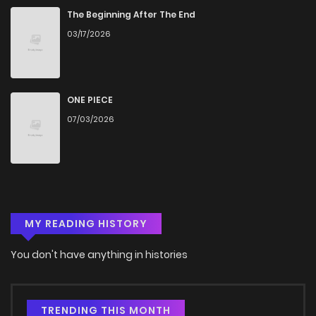
The Beginning After The End
03/17/2026
ONE PIECE
07/03/2026
MY READING HISTORY
You don't have anything in histories
TRENDING THIS MONTH