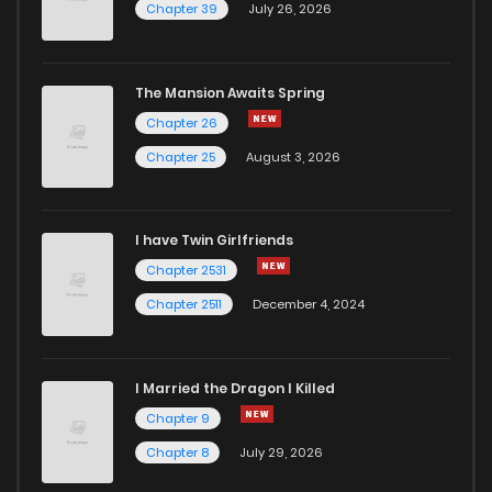
Chapter 39
July 26, 2026
The Mansion Awaits Spring
Chapter 26
Chapter 25
August 3, 2026
I have Twin Girlfriends
Chapter 2531
Chapter 2511
December 4, 2024
I Married the Dragon I Killed
Chapter 9
Chapter 8
July 29, 2026