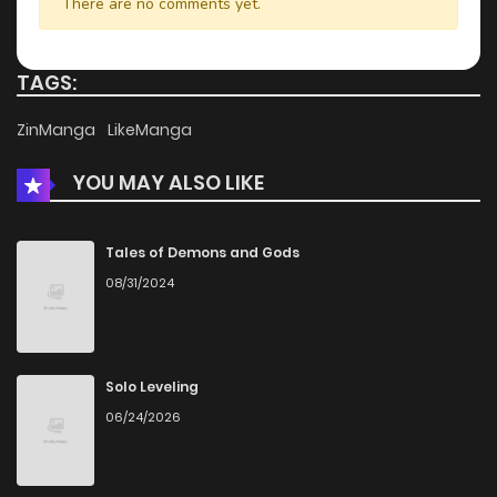
There are no comments yet.
TAGS:
ZinManga
LikeManga
YOU MAY ALSO LIKE
Tales of Demons and Gods
08/31/2024
Solo Leveling
06/24/2026