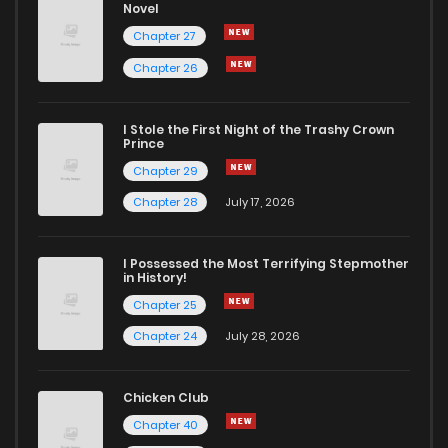
Novel
Chapter 27
Chapter 26
I Stole the First Night of the Trashy Crown
Prince
Chapter 29
Chapter 28
July 17, 2026
I Possessed the Most Terrifying Stepmother
in History!
Chapter 25
Chapter 24
July 28, 2026
Chicken Club
Chapter 40