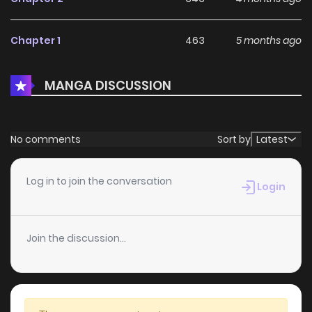
Chapter 1
463
5 months ago
MANGA DISCUSSION
No comments
Sort by
Latest
Log in to join the conversation
Login
Join the discussion...