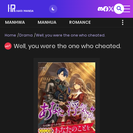
MANHWA
MANHUA
ROMANCE
Home
Drama
Well, you were the one who cheated.
Well, you were the one who cheated.
HOT