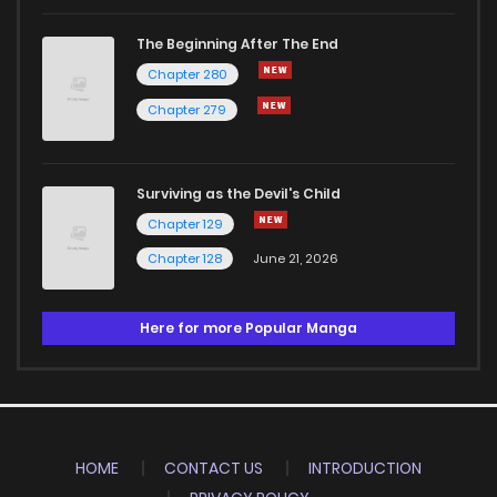
The Beginning After The End
Chapter 280
Chapter 279
Surviving as the Devil's Child
Chapter 129
Chapter 128
June 21, 2026
Here for more Popular Manga
HOME
CONTACT US
INTRODUCTION