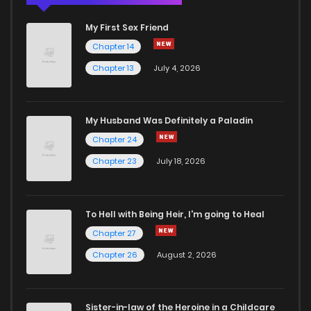
My First Sex Friend
Chapter 14
Chapter 13
July 4, 2026
My Husband Was Definitely a Paladin
Chapter 24
Chapter 23
July 18, 2026
To Hell with Being Heir, I'm going to Heal
Chapter 27
Chapter 26
August 2, 2026
Sister-in-law of the Heroine in a Childcare