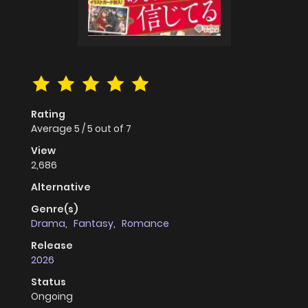
Rating
Average
5
/
5
out of
7
View
2,686
Alternative
Genre(s)
Drama
,
Fantasy
,
Romance
Release
2026
Status
Ongoing