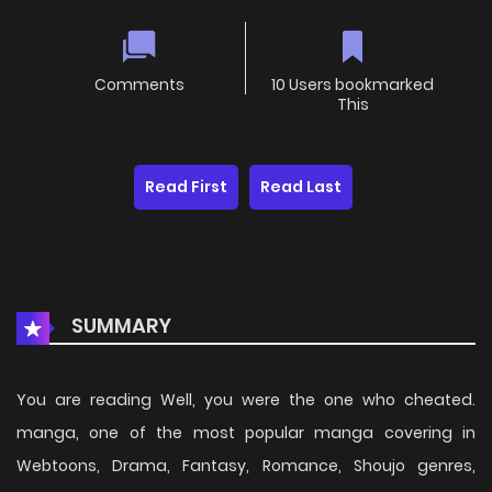
Comments
10 Users bookmarked
This
Read First
Read Last
SUMMARY
You are reading Well, you were the one who cheated.
manga, one of the most popular manga covering in
Webtoons, Drama, Fantasy, Romance, Shoujo genres,