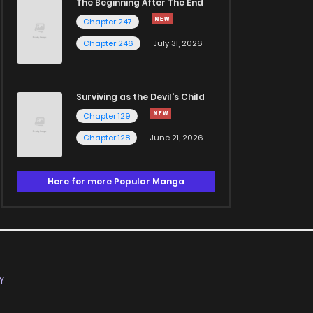
The Beginning After The End
Chapter 247
Chapter 246
July 31, 2026
Surviving as the Devil's Child
Chapter 129
Chapter 128
June 21, 2026
Here for more Popular Manga
Y