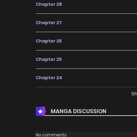
Chapter 28
Chapter 27
Chapter 26
Chapter 25
Chapter 24
S
Chapter 23
MANGA DISCUSSION
Chapter 22
Chapter 21
No comments