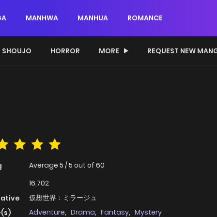
GA
MANHWA
MANHUA
ROMANCE
SHOUJO
HORROR
MORE
REQUEST NEW MAN
Average
5
/
5
out of
60
g
16,702
仮想世界：ミラージュ
native
Adventure
,
Drama
,
Fantasy
,
Mystery
(s)