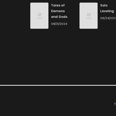
Chapter 13
Tales of
Solo
Demons
Leveling
and Gods
06/24/20
Chapter 12
08/31/2024
Chapter 11
Chapter 10
Chapter 9
Chapter 8
Chapter 7
Chapter 6