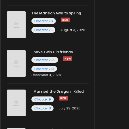
The Mansion Awaits Spring
Chapter 26
Chapter 25
August 3, 2026
I have Twin Girlfriends
Chapter 2531
Chapter 2511
December 4, 2024
I Married the Dragon I Killed
Chapter 9
Chapter 8
July 29, 2026