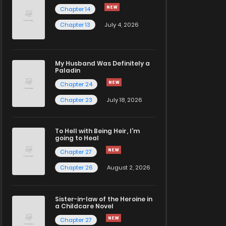
Chapter 14
Chapter 13
July 4, 2026
My Husband Was Definitely a
Paladin
Chapter 24
Chapter 23
July 18, 2026
To Hell with Being Heir, I'm
going to Heal
Chapter 27
Chapter 26
August 2, 2026
Sister-in-law of the Heroine in
a Childcare Novel
Chapter 27