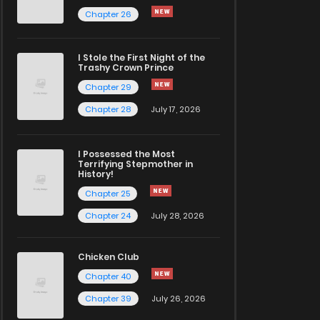
Chapter 26
I Stole the First Night of the
Trashy Crown Prince
Chapter 29
Chapter 28
July 17, 2026
I Possessed the Most
Terrifying Stepmother in
History!
Chapter 25
Chapter 24
July 28, 2026
Chicken Club
Chapter 40
Chapter 39
July 26, 2026