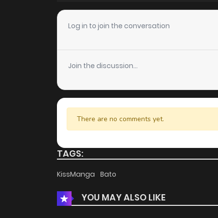
Chapter 20
Log in to join the conversation
Chapter 19
Join the discussion...
Chapter 18
Chapter 17
There are no comments yet.
Chapter 16
TAGS:
Chapter 15
KissManga
Bato
YOU MAY ALSO LIKE
Chapter 14