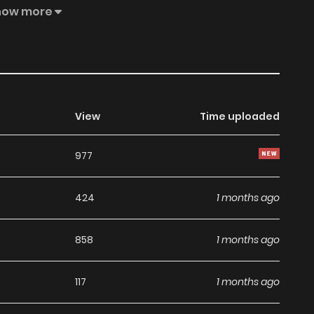
virtual, they feel pain just like in real life—and on top of
how more
View
Time uploaded
977
424
1 months ago
858
1 months ago
117
1 months ago