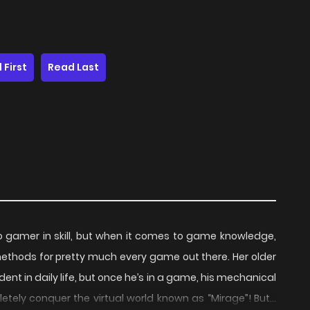
 First
Read Last
ro gamer in skill, but when it comes to game knowledge,
methods for pretty much every game out there. Her older
dent in daily life, but once he’s in a game, his mechanical
letely conquer the virtual world known as “Mirage”! But…