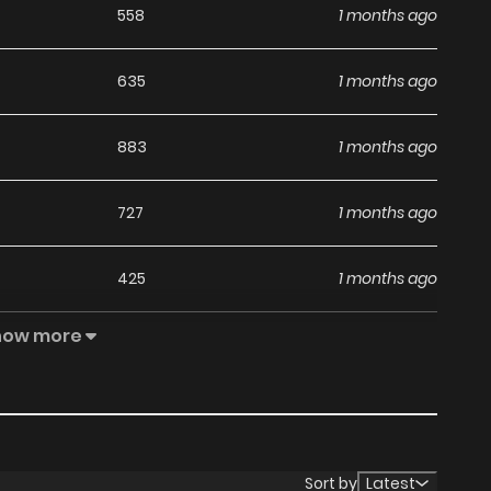
558
1 months ago
635
1 months ago
883
1 months ago
727
1 months ago
425
1 months ago
how more
822
1 months ago
730
1 months ago
551
1 months ago
Sort by
Latest