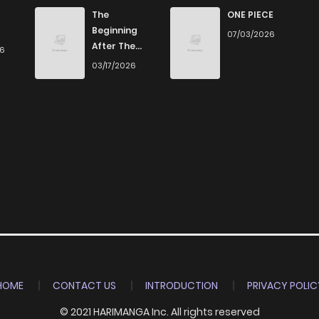
973
5 months ago
The
ONE PIECE
Beginning
07/03/2026
After The
26
273
5 months ago
End
03/17/2026
711
4 months ago
210
5 months ago
216
5 months ago
188
5 months ago
504
5 months ago
HOME
CONTACT US
INTRODUCTION
PRIVACY POLIC
© 2021 HARIMANGA Inc. All rights reserved
308
4 months ago