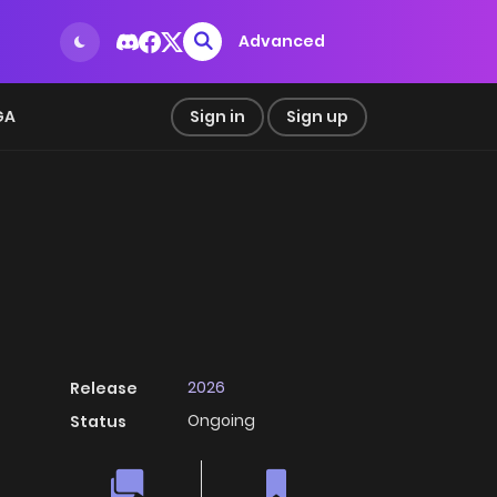
Advanced
GA
Sign in
Sign up
2026
Release
Ongoing
Status