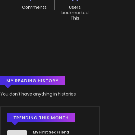
Comments
Users
bookmarked
This
MY READING HISTORY
You don't have anything in histories
TRENDING THIS MONTH
My First Sex Friend