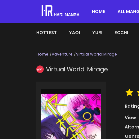
HOME
ALL MAN
HOTTEST
YAOI
YURI
ECCHI
Home
Adventure
Virtual World: Mirage
Virtual World: Mirage
HOT
Ratin
View
Alter
Genre