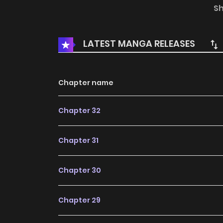
isn’t this seriously bad news? Even though it’s 
S
that, it’s a horror game!?
LATEST MANGA RELEASES
Chapter name
Chapter 32
Chapter 31
Chapter 30
Chapter 29