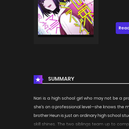
Read
SUMMARY
Nari is a high school girl who may not be a p
she’s on a professional level—she knows the 
brother Heun is just an ordinary high school stu
skill shines. The two siblings team up to comp