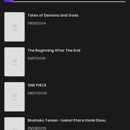
Chapter 53
6
6 years ago
Tales of Demons and Gods
08/31/2024
Chapter 52
14
6 years ago
Chapter 51
15
6 years ago
The Beginning After The End
03/17/2026
Chapter 50
15
6 years ago
Chapter 49
14
6 years ago
ONE PIECE
08/07/2026
Chapter 48
13
6 years ago
Chapter 47
16
6 years ago
Mushoku Tensei - Isekai Ittara Honki Dasu
05/28/2025