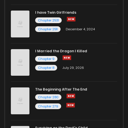
I have Twin Girlfriends
Chapter 23
19
6 years ago
Chapter 2531
Chapter 2511
December 4, 2024
I Married the Dragon I Killed
Chapter 9
Chapter 8
July 29, 2026
The Beginning After The End
Chapter 280
Chapter 279
Surviving as the Devil's Child