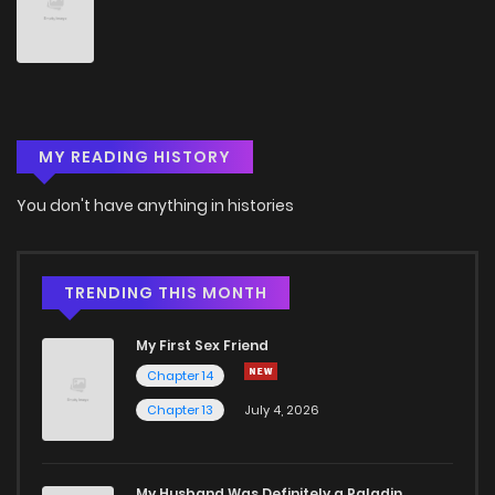
Chapter 46
13
6 years ago
Chapter 45
12
6 years ago
MY READING HISTORY
Chapter 44
10
6 years ago
You don't have anything in histories
Chapter 43
14
6 years ago
Chapter 42
13
6 years ago
TRENDING THIS MONTH
My First Sex Friend
Chapter 41
15
6 years ago
Chapter 14
Chapter 13
July 4, 2026
Chapter 40
14
6 years ago
Chapter 39
13
6 years ago
My Husband Was Definitely a Paladin