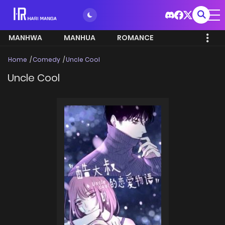
MANHWA
MANHUA
ROMANCE
Home
Comedy
Uncle Cool
Uncle Cool