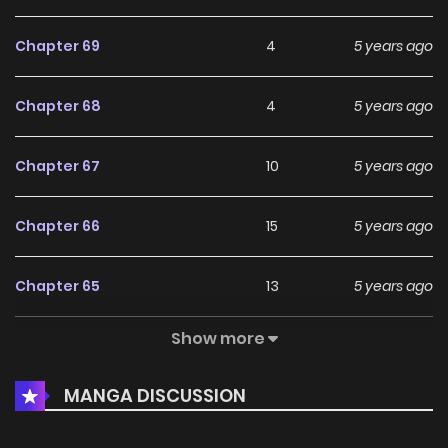
Chapter 69
4
5 years ago
Chapter 68
4
5 years ago
Chapter 67
10
5 years ago
Chapter 66
15
5 years ago
Chapter 65
13
5 years ago
Show more
Chapter 64
11
5 years ago
MANGA DISCUSSION
Chapter 63
11
5 years ago