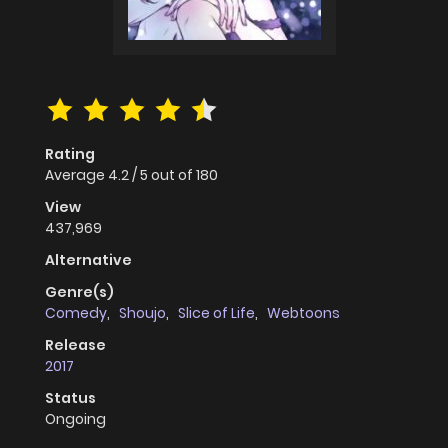
Rating
Average
4.2
/
5
out of
180
View
437,969
Alternative
Genre(s)
Comedy
,
Shoujo
,
Slice of Life
,
Webtoons
Release
2017
Status
Ongoing