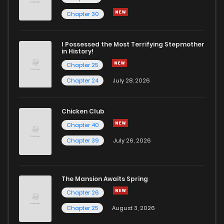
Chapter 31
14
6 years ago
Chapter 30
Chapter 30
14
6 years ago
I Possessed the Most Terrifying Stepmother
in History!
Chapter 25
Chapter 29
13
6 years ago
Chapter 24
July 28, 2026
Chapter 28
18
6 years ago
Chicken Club
Chapter 40
Chapter 27
15
6 years ago
Chapter 39
July 26, 2026
Chapter 26
16
6 years ago
The Mansion Awaits Spring
Chapter 25
17
6 years ago
Chapter 26
Chapter 25
August 3, 2026
Chapter 24
18
6 years ago