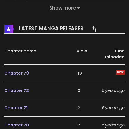
hilarious love story unfolds between two distinctly different
Show more
characters.
LATEST MANGA RELEASES
Chapter name
View
Time
uploaded
Chapter 73
49
Chapter 72
10
5 years ago
Chapter 71
12
5 years ago
Chapter 70
12
5 years ago