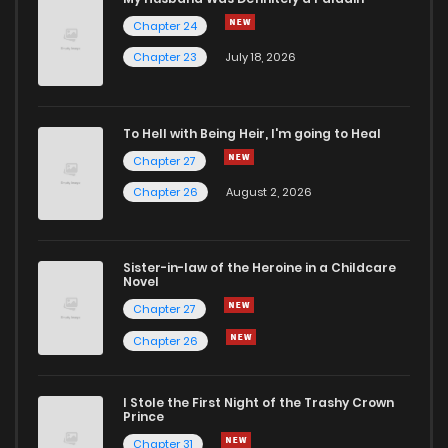
Chapter 24
Chapter 38
13
6 years ago
Chapter 23
July 18, 2026
Chapter 37
13
6 years ago
To Hell with Being Heir, I'm going to Heal
Chapter 27
Chapter 36
14
6 years ago
Chapter 26
August 2, 2026
Chapter 35
14
6 years ago
Sister-in-law of the Heroine in a Childcare
Novel
Chapter 34
9
6 years ago
Chapter 27
Chapter 26
Chapter 33
14
6 years ago
I Stole the First Night of the Trashy Crown
Chapter 32
15
6 years ago
Prince
Chapter 31