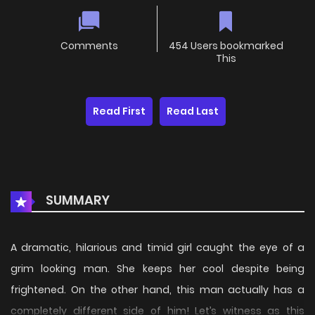
Comments
454 Users bookmarked
This
Read First
Read Last
SUMMARY
A dramatic, hilarious and timid girl caught the eye of a
grim looking man. She keeps her cool despite being
frightened. On the other hand, this man actually has a
completely different side of him! Let’s witness as this