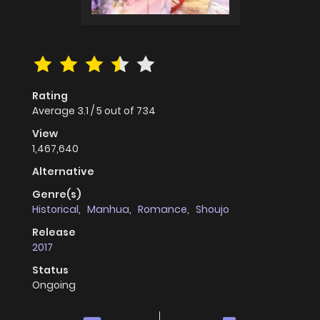
Rating
Average
3.1
/
5
out of
734
View
1,467,640
Alternative
Genre(s)
Historical
,
Manhua
,
Romance
,
Shoujo
Release
2017
Status
Ongoing