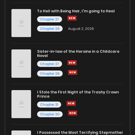
Chapter 146
1
5 years ago
To Hell with Being Heir, I'm going to Heal
Chapter 27
Chapter 145.5
0
5 years ago
Chapter 26
August 2, 2026
Chapter 145
2
5 years ago
Sister-in-law of the Heroine in a Childcare
Novel
Chapter 144.5
0
5 years ago
Chapter 27
Chapter 26
Chapter 144
1
5 years ago
I Stole the First Night of the Trashy Crown
Chapter 143.5
2
5 years ago
Prince
Chapter 31
Chapter 143
1
5 years ago
Chapter 30
Chapter 142.5
1
5 years ago
I Possessed the Most Terrifying Stepmother