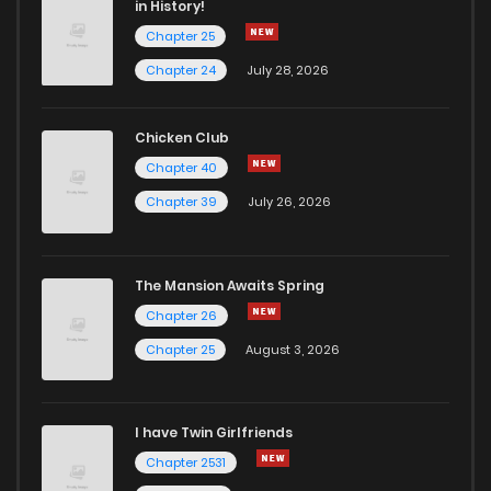
in History!
Chapter 25
Chapter 142
2
5 years ago
Chapter 24
July 28, 2026
Chapter 141.5
3
5 years ago
Chicken Club
Chapter 40
Chapter 141
2
5 years ago
Chapter 39
July 26, 2026
Chapter 140.5
2
5 years ago
The Mansion Awaits Spring
Chapter 140
1
5 years ago
Chapter 26
Chapter 25
August 3, 2026
Chapter 139.5
2
5 years ago
I have Twin Girlfriends
Chapter 139
3
5 years ago
Chapter 2531