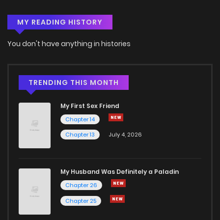
MY READING HISTORY
Chapter 149.5
2
5 years ago
You don't have anything in histories
Chapter 149
3
5 years ago
Chapter 148.5
1
5 years ago
TRENDING THIS MONTH
My First Sex Friend
Chapter 148
1
5 years ago
Chapter 14
Chapter 13
July 4, 2026
Chapter 147.5
1
5 years ago
Chapter 147
2
5 years ago
My Husband Was Definitely a Paladin
Chapter 26
Chapter 146.5
2
5 years ago
Chapter 25