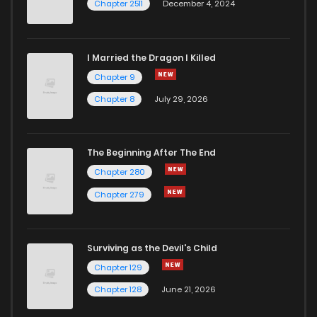
Chapter 2511
December 4, 2024
I Married the Dragon I Killed
Chapter 9
Chapter 8
July 29, 2026
The Beginning After The End
Chapter 280
Chapter 279
Surviving as the Devil's Child
Chapter 129
Chapter 128
June 21, 2026