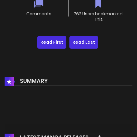
Comments
762 Users bookmarked
This
Read First
Read Last
SUMMARY