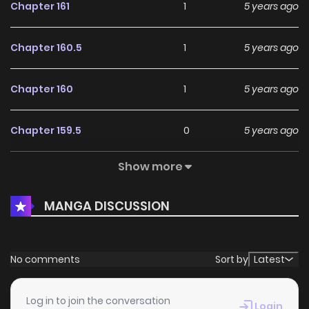
Chapter 161
1
5 years ago
Chapter 160.5
1
5 years ago
Chapter 160
1
5 years ago
Chapter 159.5
0
5 years ago
Show more
Chapter 159
0
5 years ago
MANGA DISCUSSION
Chapter 158.5
1
5 years ago
Chapter 158
1
5 years ago
No comments
Sort by
Latest
Chapter 157.5
0
5 years ago
Log in to join the conversation
Login