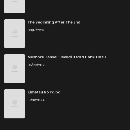
Chapter 153.5
2
5 years ago
Chapter 153
1
5 years ago
The Beginning After The End
03/17/2026
Chapter 152.5
1
5 years ago
Chapter 152
1
5 years ago
Mushoku Tensei - Isekai Ittara Honki Dasu
05/28/2025
Chapter 151.5
3
5 years ago
Chapter 151
2
5 years ago
Kimetsu No Yaiba
10/31/2024
Chapter 150.5
4
5 years ago
Chapter 150
3
5 years ago