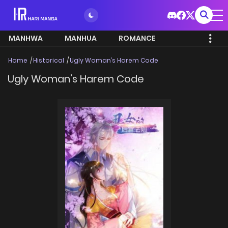
MANHWA
MANHUA
ROMANCE
Home
Historical
Ugly Woman’s Harem Code
Ugly Woman’s Harem Code