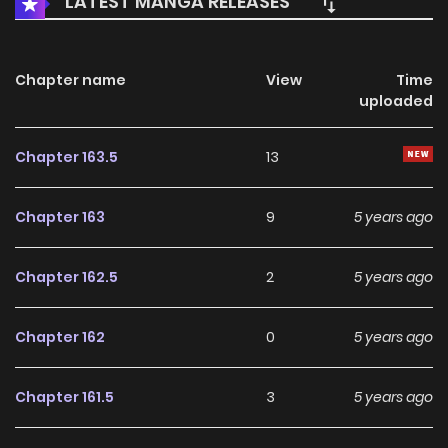
LATEST MANGA RELEASES
Chapter name
View
Time
uploaded
Chapter 163.5
13
Chapter 163
9
5 years ago
Chapter 162.5
2
5 years ago
Chapter 162
0
5 years ago
Chapter 161.5
3
5 years ago