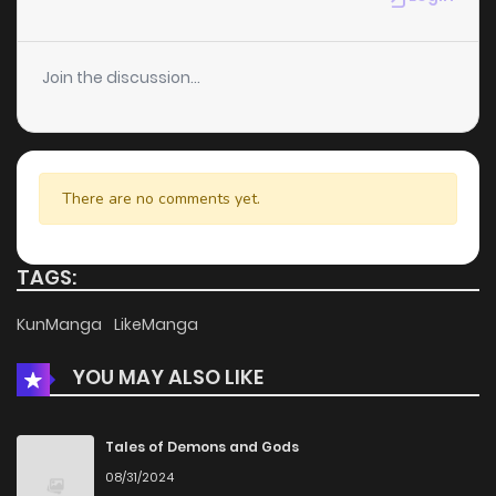
Chapter 157
0
5 years ago
Join the discussion...
Chapter 156.5
0
5 years ago
Chapter 156
0
5 years ago
There are no comments yet.
Chapter 155.5
0
5 years ago
TAGS:
Chapter 155
0
5 years ago
KunManga
LikeManga
YOU MAY ALSO LIKE
Chapter 154.5
1
5 years ago
Chapter 154
1
5 years ago
Tales of Demons and Gods
08/31/2024