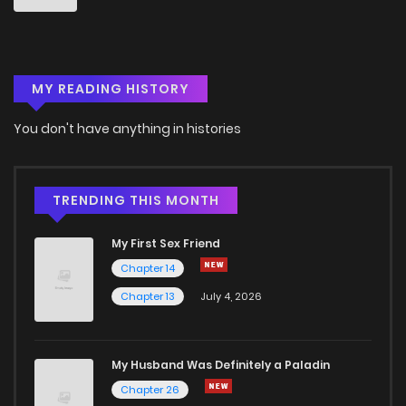
Chapter 3
841
5 months ago
MY READING HISTORY
Chapter 2
596
5 months ago
You don't have anything in histories
Chapter 1
836
5 months ago
TRENDING THIS MONTH
My First Sex Friend
Chapter 14
Chapter 13
July 4, 2026
My Husband Was Definitely a Paladin
Chapter 26