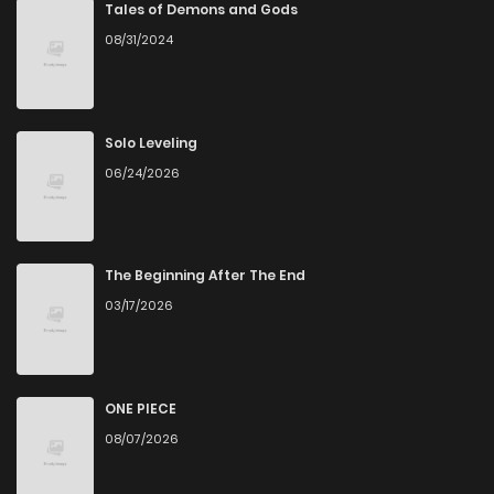
Chapter 11
194
4 months ago
Tales of Demons and Gods
08/31/2024
Chapter 10
411
4 months ago
Chapter 9
866
4 months ago
Solo Leveling
06/24/2026
Chapter 8
552
4 months ago
Chapter 7
748
5 months ago
The Beginning After The End
03/17/2026
Chapter 6
160
5 months ago
Chapter 5
188
5 months ago
ONE PIECE
08/07/2026
Chapter 4
161
5 months ago