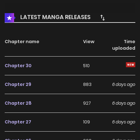
LATEST MANGA RELEASES
Chapter name
View
Time
uploaded
Chapter 30
510
Chapter 29
883
6 days ago
Chapter 28
927
6 days ago
Chapter 27
109
6 days ago