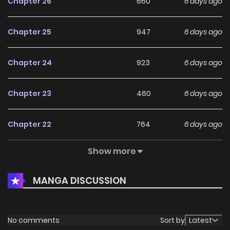
Chapter 26
660
6 days ago
Chapter 25
947
6 days ago
Chapter 24
923
6 days ago
Chapter 23
460
6 days ago
Chapter 22
764
6 days ago
Show more
Chapter 21
591
6 days ago
MANGA DISCUSSION
Chapter 20
436
6 days ago
Chapter 19
541
1 months ago
No comments
Sort by
Latest