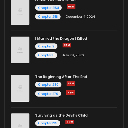
Chapter 2531
Chapter 2511
December 4, 2024
I Married the Dragon I Killed
Chapter 9
Chapter 8
July 29, 2026
The Beginning After The End
Chapter 280
Chapter 279
Surviving as the Devil's Child
Chapter 129