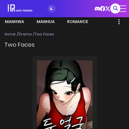
MANHWA
MANHUA
ROMANCE
Home
Drama
Two Faces
Two Faces