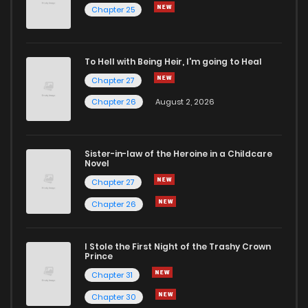
Chapter 25
To Hell with Being Heir, I'm going to Heal
Chapter 27
Chapter 26
August 2, 2026
Sister-in-law of the Heroine in a Childcare
Novel
Chapter 27
Chapter 26
I Stole the First Night of the Trashy Crown
Prince
Chapter 31
Chapter 30