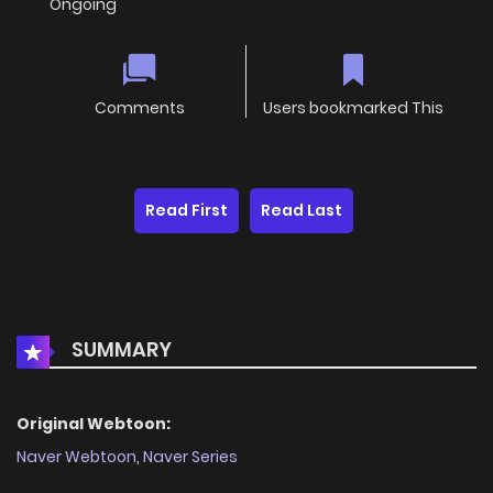
Ongoing
Comments
Users bookmarked This
Read First
Read Last
SUMMARY
Original Webtoon:
Naver Webtoon
,
Naver Series