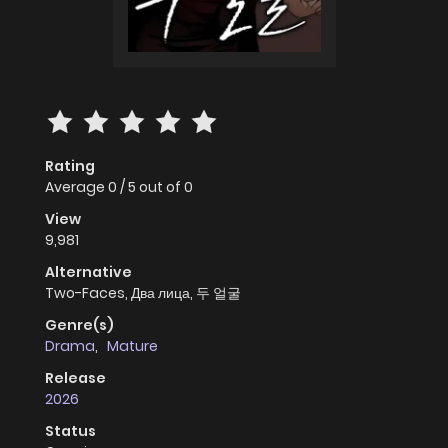
Rating
Average
0
/
5
out of
0
View
9,981
Alternative
Two-Faces, Два лица, 두 얼굴
Genre(s)
Drama
,
Mature
Release
2026
Status