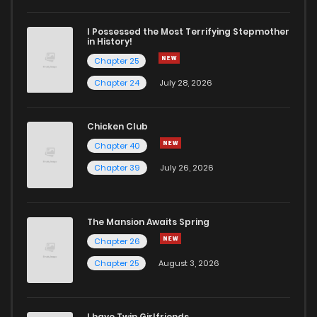
I Possessed the Most Terrifying Stepmother
in History!
Chapter 25
Chapter 24
July 28, 2026
Chicken Club
Chapter 40
Chapter 39
July 26, 2026
The Mansion Awaits Spring
Chapter 26
Chapter 25
August 3, 2026
I have Twin Girlfriends