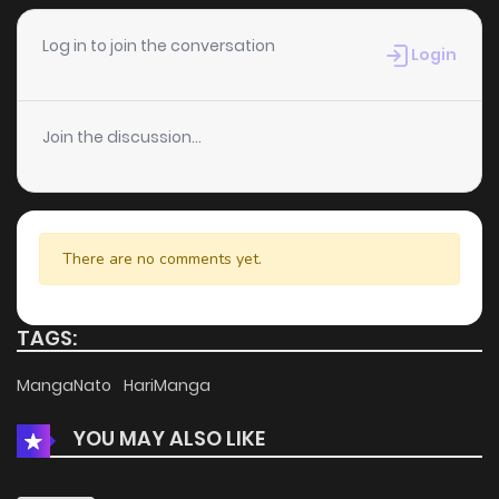
Chapter 18
525
1 months ago
Log in to join the conversation
Login
Chapter 17
543
1 months ago
Join the discussion...
Chapter 16
234
1 months ago
Chapter 15
213
1 months ago
There are no comments yet.
Chapter 14
547
1 months ago
TAGS:
Chapter 13
312
1 months ago
MangaNato
HariManga
YOU MAY ALSO LIKE
Chapter 12
611
4 months ago