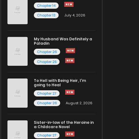
Chapter 14
Chapter 13
July 4, 2026
My Husband Was Definitely a
Paladin
Chapter 26
Chapter 25
To Hell with Being Heir, I'm
going to Heal
Chapter 27
Chapter 26
August 2, 2026
Sister-in-law of the Heroine in
a Childcare Novel
Chapter 27