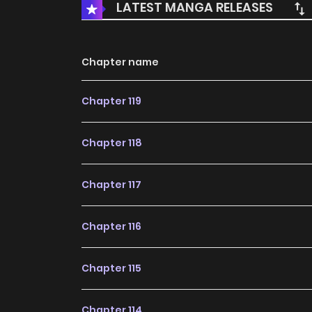
LATEST MANGA RELEASES
Chapter name
Chapter 119
Chapter 118
Chapter 117
Chapter 116
Chapter 115
Chapter 114