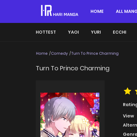
HOME
ALL MAN
HOTTEST
YAOI
YURI
ECCHI
Home
Comedy
Turn To Prince Charming
Turn To Prince Charming
Ratin
View
Alter
Genre