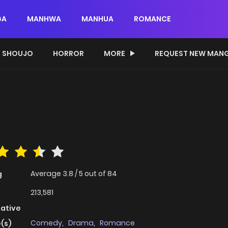
GA
MANHWA
MANHUA
ROMANCE
SHOUJO
HORROR
MORE
REQUEST NEW MAN
Average
3.8
/
5
out of
84
g
213,581
native
Comedy
,
Drama
,
Romance
(s)