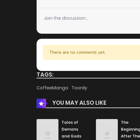
Chapter 106
Join the discussion...
Chapter 105
Chapter 104
There are no comments yet.
Chapter 103
TAGS:
Chapter 102
CoffeeManga
Toonily
YOU MAY ALSO LIKE
Chapter 101
Chapter 100
Tales of
The
Demons
Beginnin
and Gods
After The