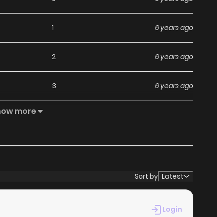
1
6 years ago
2
6 years ago
3
6 years ago
how more
4
6 years ago
4
6 years ago
4
6 years ago
Sort by
Latest
2
6 years ago
Login