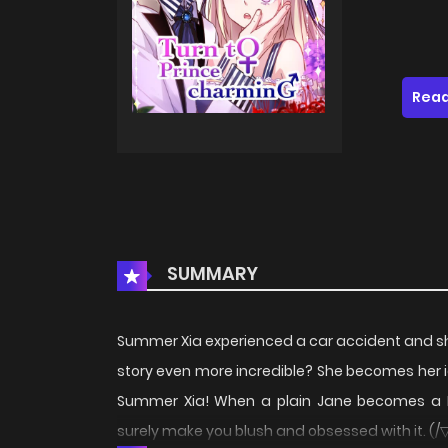
Read
SUMMARY
Summer Xia experienced a car accident and 
story even more incredible? She becomes her i
Summer Xia! When a plain Jane becomes a M
surely make you blush and obsessed with it. (