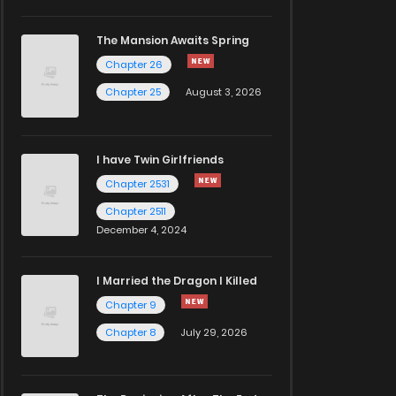
The Mansion Awaits Spring
Chapter 26
Chapter 25
August 3, 2026
I have Twin Girlfriends
Chapter 2531
Chapter 2511
December 4, 2024
I Married the Dragon I Killed
Chapter 9
Chapter 8
July 29, 2026