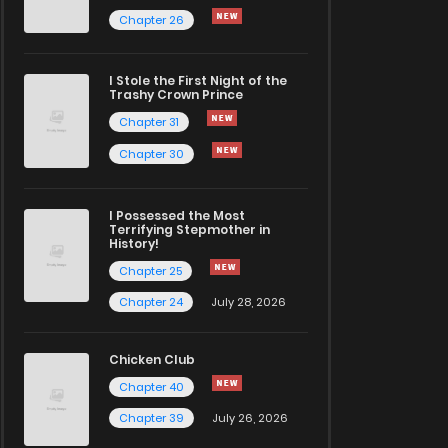
Chapter 26
I Stole the First Night of the
Trashy Crown Prince
Chapter 31
Chapter 30
I Possessed the Most
Terrifying Stepmother in
History!
Chapter 25
Chapter 24
July 28, 2026
Chicken Club
Chapter 40
Chapter 39
July 26, 2026