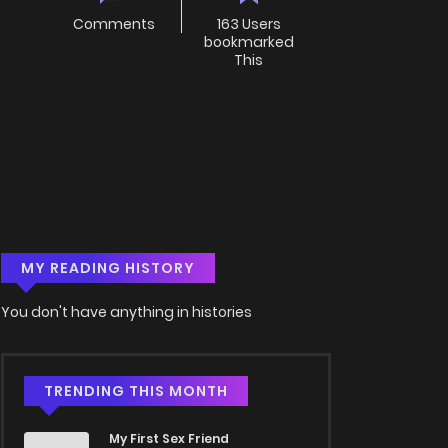
Comments
163 Users
bookmarked
This
MY READING HISTORY
You don't have anything in histories
TRENDING THIS MONTH
My First Sex Friend