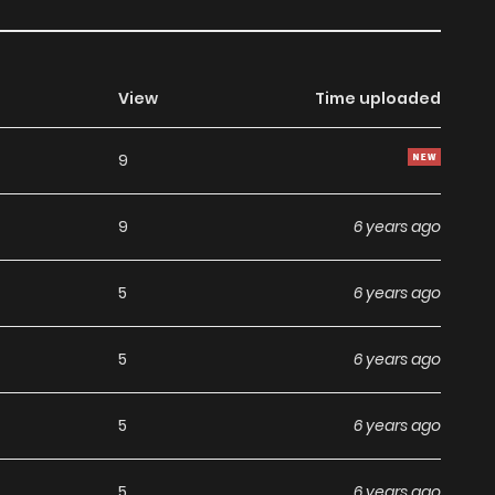
View
Time uploaded
9
9
6 years ago
5
6 years ago
5
6 years ago
5
6 years ago
5
6 years ago