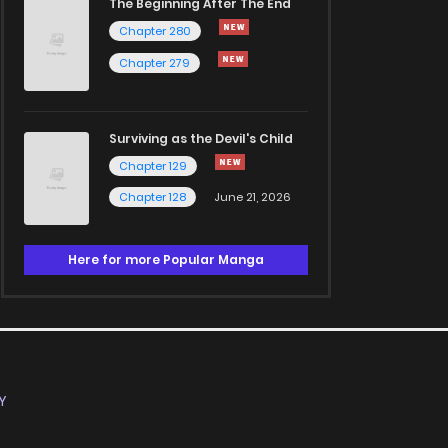
The Beginning After The End
Chapter 280
Chapter 279
Surviving as the Devil's Child
Chapter 129
Chapter 128
June 21, 2026
Here for more Popular Manga
Y