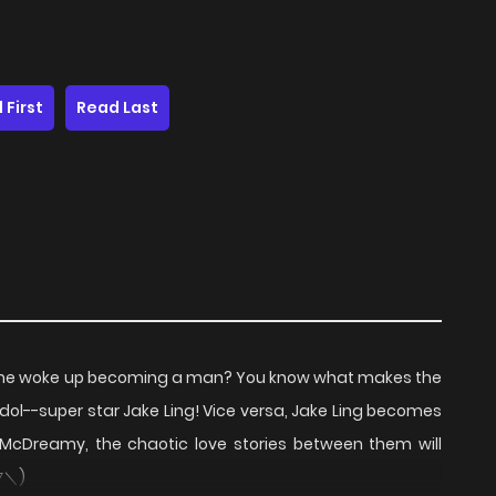
 First
Read Last
she woke up becoming a man? You know what makes the
dol--super star Jake Ling! Vice versa, Jake Ling becomes
cDreamy, the chaotic love stories between them will
/▽＼)