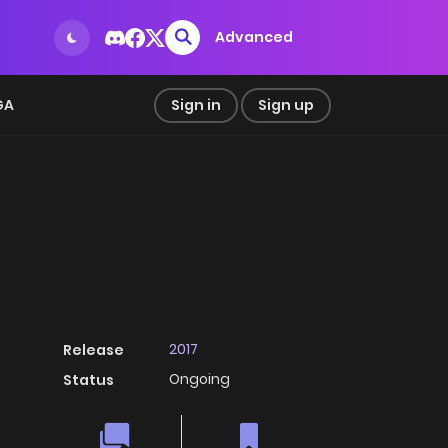
Advanced
GA
Sign in
Sign up
2017
Release
Ongoing
Status