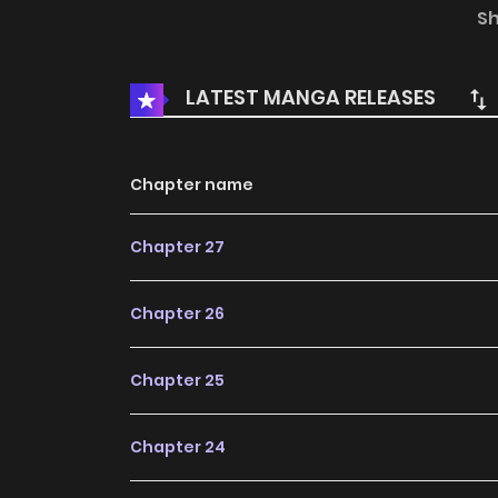
greatest mage of the age appeared before he
S
mage, and their awkward yet heartwarming 
LATEST MANGA RELEASES
Chapter name
Chapter 27
Chapter 26
Chapter 25
Chapter 24