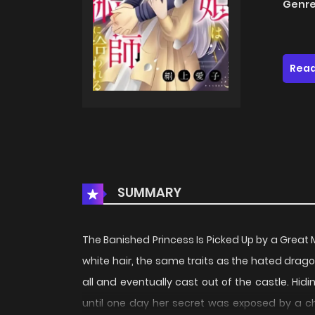
Genre
Read
SUMMARY
The Banished Princess Is Picked Up by a 
white hair, the same traits as the hated dra
all and eventually cast out of the castle. Hid
until one day her secret was exposed by a ch