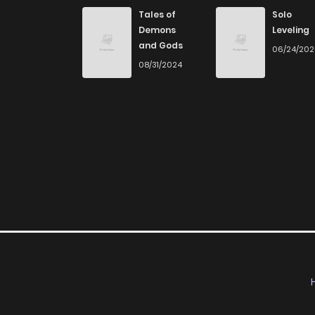
Chapter 8
Tales of
Solo
Demons
Leveling
and Gods
06/24/20
Chapter 7
08/31/2024
Chapter 6
Chapter 5
Chapter 4
Chapter 3
Chapter 2
Chapter 1