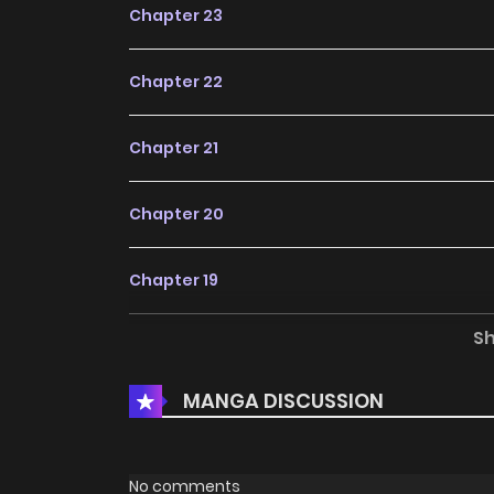
Chapter 23
Chapter 22
Chapter 21
Chapter 20
Chapter 19
S
Chapter 18
MANGA DISCUSSION
Chapter 17
Chapter 16
No comments