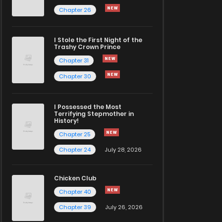
Chapter 26
I Stole the First Night of the
Trashy Crown Prince
Chapter 31
Chapter 30
I Possessed the Most
Terrifying Stepmother in
History!
Chapter 25
Chapter 24
July 28, 2026
Chicken Club
Chapter 40
Chapter 39
July 26, 2026