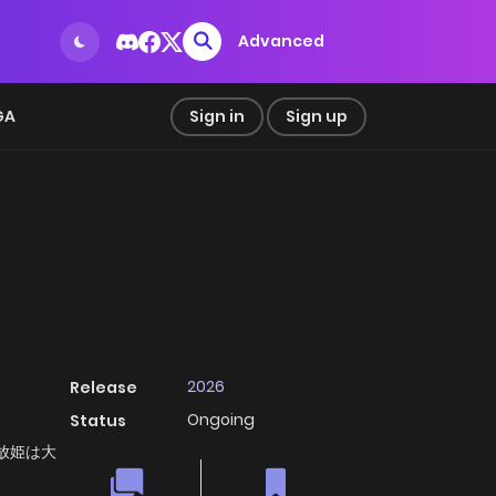
Advanced
GA
Sign in
Sign up
2026
Release
Ongoing
Status
, 追放姫は大