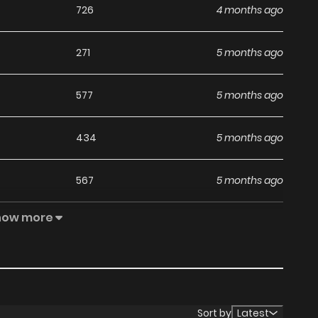
726
4 months ago
271
5 months ago
577
5 months ago
434
5 months ago
567
5 months ago
how more
817
5 months ago
462
5 months ago
722
5 months ago
Sort by
Latest