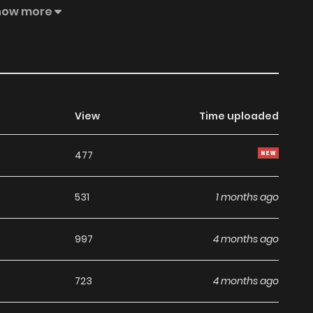
r. This is the story of a hidden princess and a genius
how more
romance.
View
Time uploaded
477
531
1 months ago
997
4 months ago
723
4 months ago