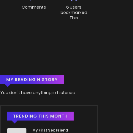
Comments
6 Users
bookmarked
This
MY READING HISTORY
You don't have anything in histories
TRENDING THIS MONTH
My First Sex Friend