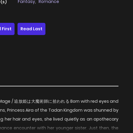
Fantasy
,
Romance
(s)
 First
Read Last
Great Mage / 追放姫は大魔術師に拾われる Born with red eyes and
gons, Princess Aira of the Tadan Kingdom was shunned by
ing her hair and eyes, she lived quietly as an apothecary
ance encounter with her younger sister. Just then, the