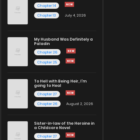
Chapter 14
Chapter 13
July 4, 2026
My Husband Was Definitely a
Paladin
Chapter 26
Chapter 25
To Hell with Being Heir, I'm
going to Heal
Chapter 27
Chapter 26
August 2, 2026
Sister-in-law of the Heroine in
a Childcare Novel
Chapter 27