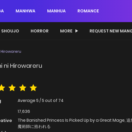
GA
MANHWA
MANHUA
ROMANCE
SHOUJO
HORROR
MORE
REQUEST NEW MAN
 Hirowareru
i ni Hirowareru
Average
5
/
5
out of
74
g
17,636
The Banished Princess Is Picked Up by a Great Mage
native
魔術師に拾われる