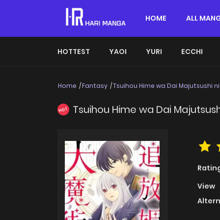
HOME
ALL MAN
HOTTEST
YAOI
YURI
ECCHI
Home
Fantasy
Tsuihou Hime wa Dai Majutsushi ni
Tsuihou Hime wa Dai Majutsush
HOT
Ratin
View
Alter