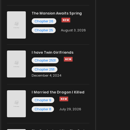
The Mansion Awaits Spring
Chapter 26
Chapter 25
August 3, 2026
I have Twin Girlfriends
Chapter 2531
Chapter 2511
December 4, 2024
I Married the Dragon I Killed
Chapter 9
Chapter 8
July 29, 2026