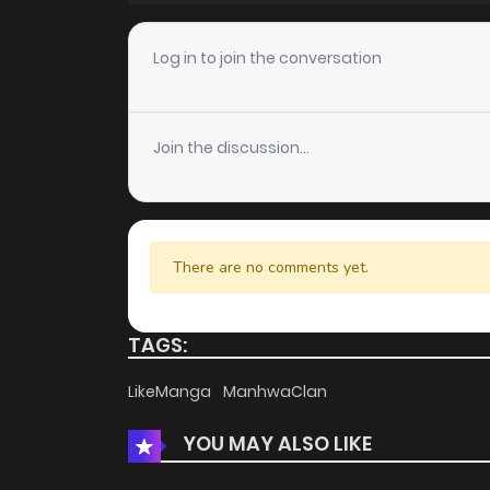
Chapter 15
Log in to join the conversation
Chapter 14
Join the discussion...
Chapter 13
Chapter 12
There are no comments yet.
Chapter 11
TAGS:
Chapter 10
LikeManga
ManhwaClan
YOU MAY ALSO LIKE
Chapter 9