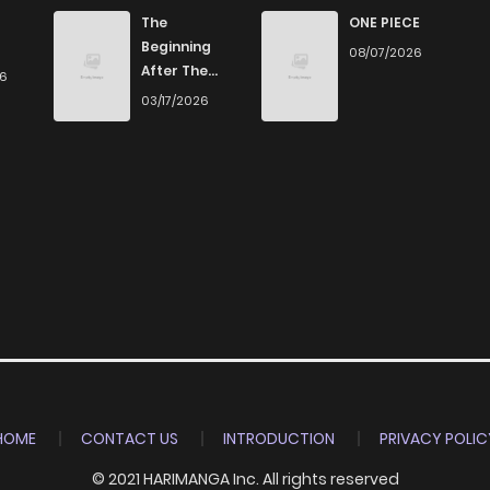
843
5 months ago
The
ONE PIECE
Beginning
08/07/2026
After The
26
898
5 months ago
End
03/17/2026
708
5 months ago
533
5 months ago
678
5 months ago
201
5 months ago
1,023
5 months ago
HOME
CONTACT US
INTRODUCTION
PRIVACY POLIC
© 2021 HARIMANGA Inc. All rights reserved
893
5 months ago