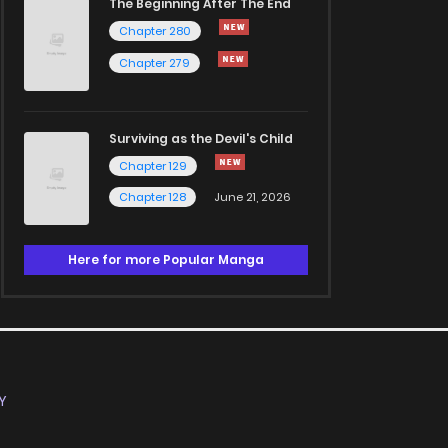
The Beginning After The End
Chapter 280
Chapter 279
Surviving as the Devil's Child
Chapter 129
Chapter 128
June 21, 2026
Here for more Popular Manga
Y