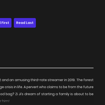
 First
Read Last
2 and an amusing third-rate streamer in 2019. The forest
crisis in life. A pervert who claims to be from the future
od bag? Zi Ji’s dream of starting a family is about to be
or him!