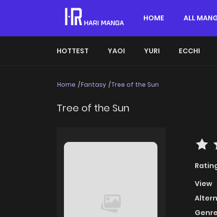
HOME
ALL MAN
HOTTEST
YAOI
YURI
ECCHI
Home
Fantasy
Tree of the Sun
Tree of the Sun
Ratin
View
Alter
Genre