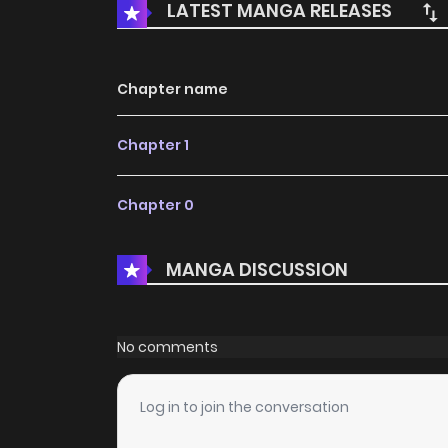
LATEST MANGA RELEASES
Chapter name
Chapter 1
Chapter 0
MANGA DISCUSSION
No comments
Log in to join the conversation