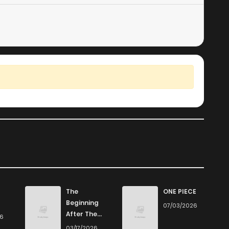
The
ONE PIECE
Beginning
07/03/2026
After The
26
End
03/17/2026