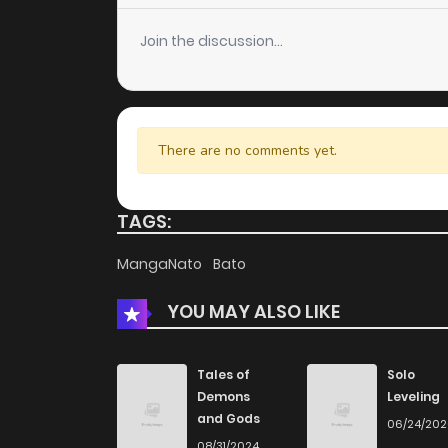
Join the discussion...
There are no comments yet.
TAGS:
MangaNato
Bato
YOU MAY ALSO LIKE
Tales of
Solo
Demons
Leveling
and Gods
06/24/20
08/31/2024