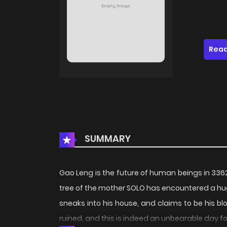
Read
SUMMARY
Gao Leng is the future of human beings in 336
tree of the mother SOLO has encountered a huge 
sneaks into his house, and claims to be his blo
ruined, and this is indeed an unbearable day f