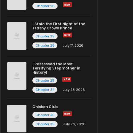
Chapter 26
I Stole the First Night of the
Trashy Crown Prince
Chapter 29
Chapter 28
July 17, 2026
I Possessed the Most
Terrifying Stepmother in
History!
Chapter 25
Chapter 24
July 28, 2026
Chicken Club
Chapter 40
Chapter 39
July 26, 2026