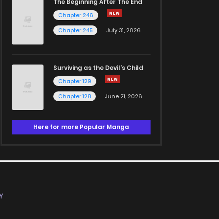
The Beginning After The End
Chapter 246
Chapter 245
July 31, 2026
Surviving as the Devil's Child
Chapter 129
Chapter 128
June 21, 2026
Here for more Popular Manga
Y