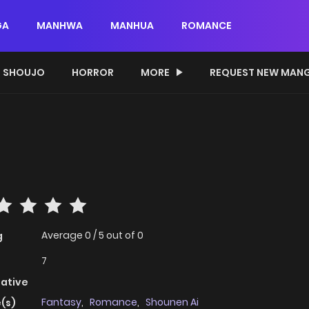
GA
MANHWA
MANHUA
ROMANCE
SHOUJO
HORROR
MORE
REQUEST NEW MAN
Average
0
/
5
out of
0
g
7
native
Fantasy
,
Romance
,
Shounen Ai
(s)