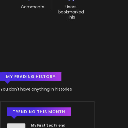
Comments
Users
bookmarked
This
MY READING HISTORY
You don't have anything in histories
TRENDING THIS MONTH
My First Sex Friend