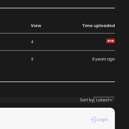
View
Time uploaded
4
3
6 years ago
Sort by
Latest
Login