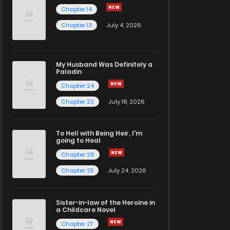
Chapter 14
Chapter 13
July 4, 2026
My Husband Was Definitely a
Paladin
Chapter 24
Chapter 23
July 18, 2026
To Hell with Being Heir, I'm
going to Heal
Chapter 26
Chapter 25
July 24, 2026
Sister-in-law of the Heroine in
a Childcare Novel
Chapter 27