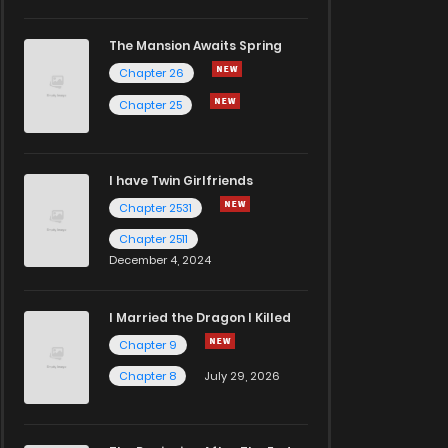
The Mansion Awaits Spring
Chapter 26
Chapter 25
I have Twin Girlfriends
Chapter 2531
Chapter 2511
December 4, 2024
I Married the Dragon I Killed
Chapter 9
Chapter 8
July 29, 2026