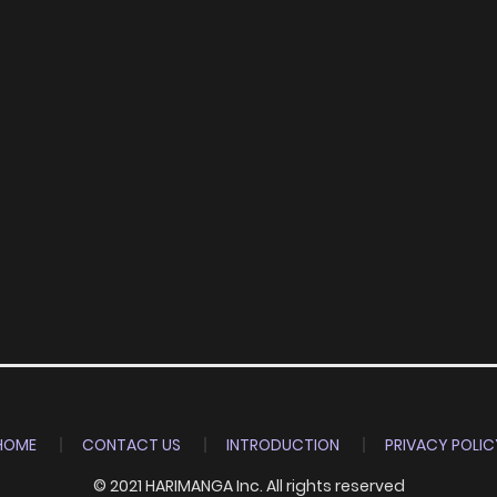
HOME
CONTACT US
INTRODUCTION
PRIVACY POLIC
© 2021 HARIMANGA Inc. All rights reserved