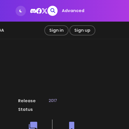
Advanced
GA
Sign in
Sign up
2017
Release
Status