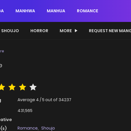
GA
MANHWA
MANHUA
ROMANCE
SHOUJO
HORROR
MORE
REQUEST NEW MAN
ire
e
Average
4
/
5
out of
34237
g
431,565
native
Romance
,
Shoujo
(s)