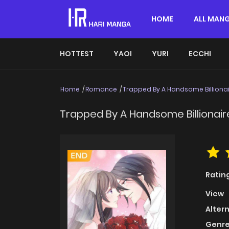
HOME
ALL MAN
HOTTEST
YAOI
YURI
ECCHI
Home
Romance
Trapped By A Handsome Billiona
Trapped By A Handsome Billionair
Ratin
View
Alter
Genre