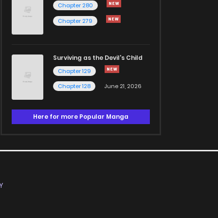
Chapter 280
Chapter 279
Surviving as the Devil's Child
Chapter 129
Chapter 128
June 21, 2026
Here for more Popular Manga
Y