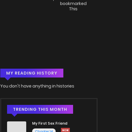
bookmarked
This
MY READING HISTORY
You don't have anything in histories
TRENDING THIS MONTH
My First Sex Friend
Chapter 14