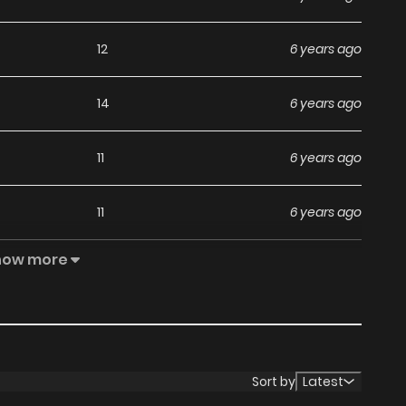
12
6 years ago
14
6 years ago
11
6 years ago
11
6 years ago
how more
12
6 years ago
13
6 years ago
10
6 years ago
Sort by
Latest