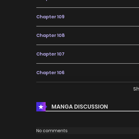
Chapter 109
Chapter 108
Chapter 107
Chapter 106
S
Chapter 105
MANGA DISCUSSION
Chapter 104
Chapter 103
No comments