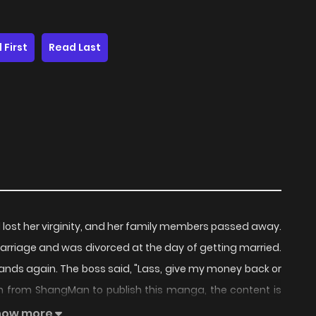
 First
Read Last
d lost her virginity, and her family members passed away.
marriage and was divorced at the day of getting married.
s hands again. The boss said, "Lass, give my money back or
from ShangMan to publish this manga, the content is
represent the stand of MangaToon.
how more