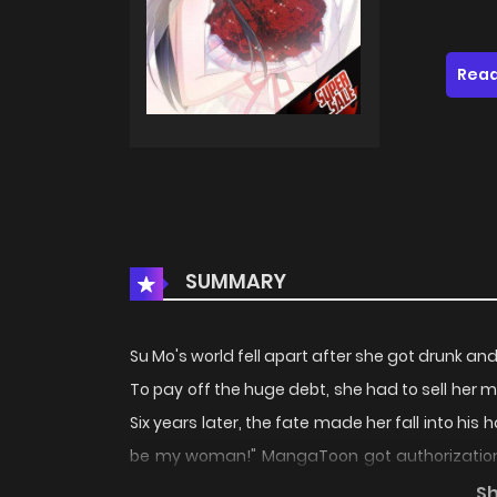
Read
SUMMARY
Su Mo's world fell apart after she got drunk an
To pay off the huge debt, she had to sell her 
Six years later, the fate made her fall into hi
be my woman!" MangaToon got authorization 
the author's own point of view, and does not 
S