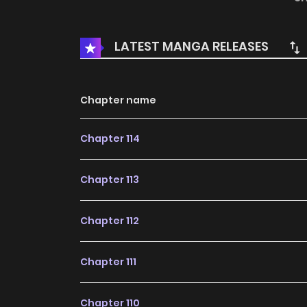
LATEST MANGA RELEASES
Chapter name
Chapter 114
Chapter 113
Chapter 112
Chapter 111
Chapter 110