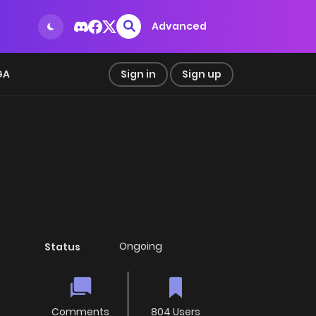
Advanced
GA
Sign in
Sign up
Ongoing
Status
Comments
804 Users