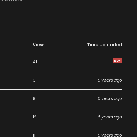
View
Time uploaded
41
9
6 years ago
9
6 years ago
12
6 years ago
11
6 years ago