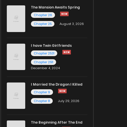
The Mansion Awaits Spring
Chapter 26
Chapter 25
August 3, 2026
I have Twin Girlfriends
Chapter 2531
Chapter 2511
December 4, 2024
I Married the Dragon I Killed
Chapter 9
Chapter 8
July 29, 2026
The Beginning After The End