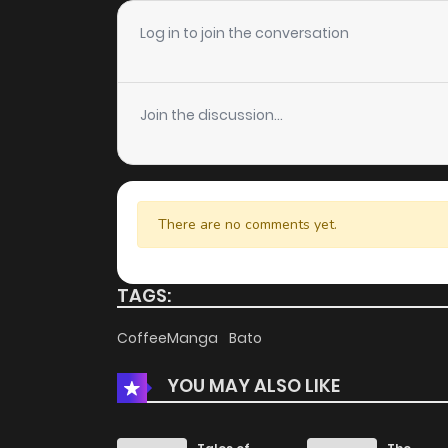
Chapter 102
Log in to join the conversation
Chapter 101
Join the discussion...
Chapter 100
Chapter 99
There are no comments yet.
Chapter 98
TAGS:
Chapter 97
CoffeeManga
Bato
YOU MAY ALSO LIKE
Chapter 96
Chapter 95