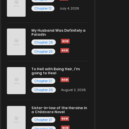
Chapter 13
July 4, 2026
My Husband Was Definitely a
Paladin
Chapter 26
Chapter 25
To Hell with Being Heir, I'm
going to Heal
Chapter 27
Chapter 26
August 2, 2026
Sister-in-law of the Heroine in
a Childcare Novel
Chapter 27
Chapter 26