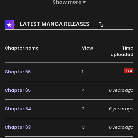
hidden in the world...
Show more
LATEST MANGA RELEASES
Chapter name
View
Time
uploaded
Chapter 66
1
Chapter 65
4
6 years ago
Chapter 64
2
6 years ago
Chapter 63
3
6 years ago