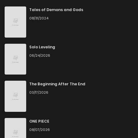
Chapter 47
2
6 years ago
Tales of Demons and Gods
08/31/2024
Chapter 46
3
3 months ago
Chapter 45
2
6 years ago
Solo Leveling
06/24/2026
Chapter 44
4
6 years ago
Chapter 43
3
6 years ago
The Beginning After The End
03/17/2026
Chapter 42
2
6 years ago
Chapter 41
1
6 years ago
ONE PIECE
08/07/2026