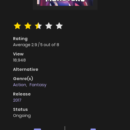
Rating
Average
2.9
/
5
out of
8
View
18,948
Alternative
Genre(s)
Action
,
Fantasy
Release
2017
Status
Ongoing