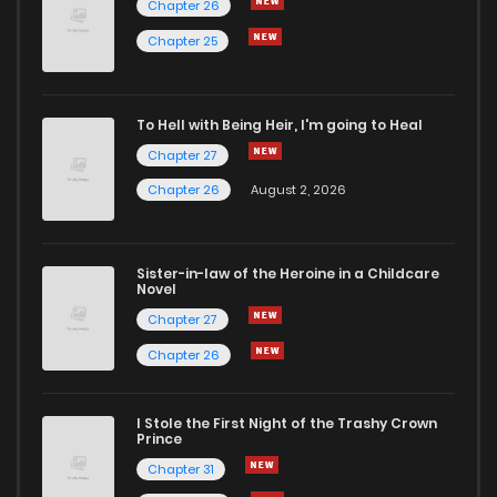
Chapter 26
Chapter 32
3
6 years ago
Chapter 25
Chapter 31
2
6 years ago
To Hell with Being Heir, I'm going to Heal
Chapter 27
Chapter 30
2
6 years ago
Chapter 26
August 2, 2026
Chapter 29
2
6 years ago
Sister-in-law of the Heroine in a Childcare
Novel
Chapter 28
3
6 years ago
Chapter 27
Chapter 26
Chapter 27
3
6 years ago
I Stole the First Night of the Trashy Crown
Chapter 26
2
6 years ago
Prince
Chapter 31