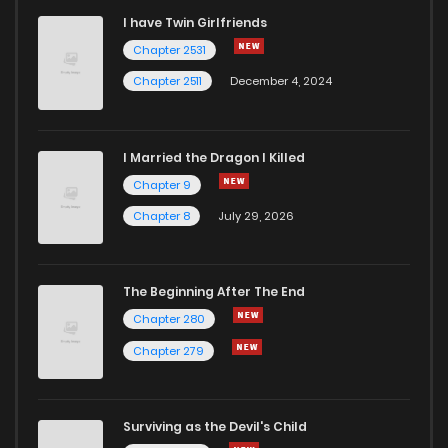
I have Twin Girlfriends
Chapter 17
3
6 years ago
Chapter 2531
Chapter 2511
December 4, 2024
I Married the Dragon I Killed
Chapter 9
Chapter 8
July 29, 2026
The Beginning After The End
Chapter 280
Chapter 279
Surviving as the Devil's Child