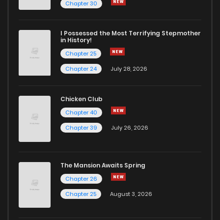
Chapter 25
2
6 years ago
Chapter 30
Chapter 24
2
6 years ago
I Possessed the Most Terrifying Stepmother
in History!
Chapter 25
Chapter 23
3
6 years ago
Chapter 24
July 28, 2026
Chapter 22
2
6 years ago
Chicken Club
Chapter 40
Chapter 21
2
6 years ago
Chapter 39
July 26, 2026
Chapter 20
2
6 years ago
The Mansion Awaits Spring
Chapter 19
3
6 years ago
Chapter 26
Chapter 25
August 3, 2026
Chapter 18
2
6 years ago