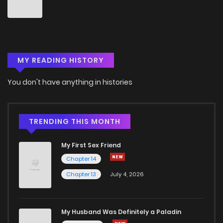
Chapter 40
3
6 years ago
Chapter 39
2
6 years ago
MY READING HISTORY
Chapter 38
3
6 years ago
You don't have anything in histories
Chapter 37
3
6 years ago
Chapter 36
1
6 years ago
TRENDING THIS MONTH
My First Sex Friend
Chapter 35
3
6 years ago
Chapter 14
Chapter 13
July 4, 2026
Chapter 34
3
6 years ago
Chapter 33
2
6 years ago
My Husband Was Definitely a Paladin