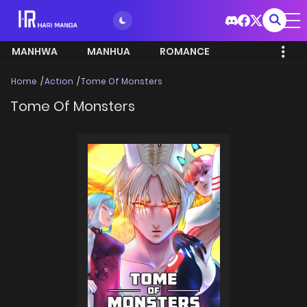
MANHWA
MANHUA
ROMANCE
Home
Action
Tome Of Monsters
Tome Of Monsters