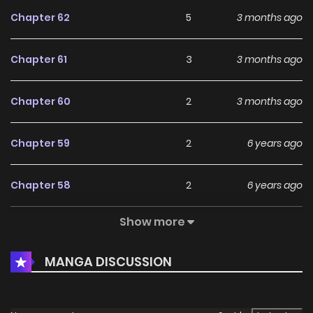
Chapter 62
5
3 months ago
Chapter 61
3
3 months ago
Chapter 60
2
3 months ago
Chapter 59
2
6 years ago
Chapter 58
2
6 years ago
Show more
Chapter 57
2
6 years ago
MANGA DISCUSSION
Chapter 56
2
6 years ago
Chapter 55
2
6 years ago