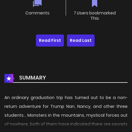
Comments
7 Users bookmarked
This
Read First
Read Last
SUMMARY
An ordinary graduation trip has turned out to be a non-
return adventure for Trump Nan, Nancy, and other three
students... Monsters in the mountains, mystical forces out
of nowhere, both of them have indicated there are secrets