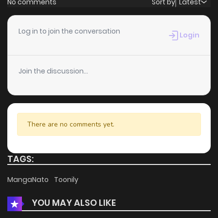
No comments
Sort by
Latest
Chapter 54
1
6 years ago
Log in to join the conversation
Login
Chapter 53
3
6 years ago
Join the discussion...
Chapter 52
5
6 years ago
Chapter 51
2
6 years ago
There are no comments yet.
Chapter 50
3
6 years ago
TAGS:
Chapter 49
1
6 years ago
MangaNato
Toonily
YOU MAY ALSO LIKE
Chapter 48
0
6 years ago