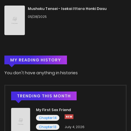
Chapter 88
3
4 years ago
Mushoku Tensei - Isekai Ittara Honki Dasu
05/28/2025
Chapter 87
4
4 years ago
Chapter 86
4
4 years ago
MY READING HISTORY
Chapter 85
7
4 years ago
You don't have anything in histories
Chapter 84
4
4 years ago
Chapter 83
5
4 years ago
TRENDING THIS MONTH
My First Sex Friend
Chapter 82
5
4 years ago
Chapter 14
Chapter 13
July 4, 2026
Chapter 81
3
4 years ago