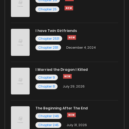
Chapter 66
8
4 years ago
Chapter 25
Chapter 65
8
4 years ago
I have Twin Girlfriends
Chapter 64
9
4 years ago
Chapter 2531
Chapter 2511
December 4, 2024
I Married the Dragon I Killed
Chapter 9
Chapter 8
July 29, 2026
The Beginning After The End
Chapter 246
Chapter 245
July 31, 2026