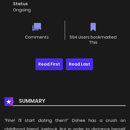
Status
Ongoing
Comments
594 Users bookmarked
This
Read First
Read Last
SUMMARY
“Fine! I’ll start dating then!!” Dohee has a crush on
childhood friend Jaehyuk. But in order to distance herself