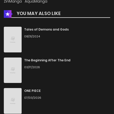
ZinManga
AquaManga
YOU MAY ALSO LIKE
Chapter 95
2
3 years ago
Chapter 94
4
3 years ago
Tales of Demons and Gods
08/31/2024
Chapter 93
8
3 years ago
Chapter 92
5
4 years ago
The Beginning After The End
03/17/2026
Chapter 91
2
4 years ago
Chapter 90
6
4 years ago
ONE PIECE
07/03/2026
Chapter 89
4
4 years ago