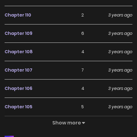
Chapter 110
2
3 years ago
Chapter 109
6
3 years ago
Chapter 108
4
3 years ago
Chapter 107
7
3 years ago
Chapter 106
4
3 years ago
Chapter 105
5
3 years ago
Show more
Chapter 104
3
3 years ago