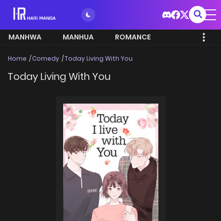
MANHWA
MANHUA
ROMANCE
Home
Comedy
Today Living With You
Today Living With You