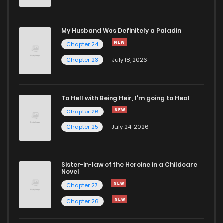
Chapter 80
8
4 years ago
My Husband Was Definitely a Paladin
Chapter 24
Chapter 79
7
4 years ago
Chapter 23
July 18, 2026
Chapter 78
6
4 years ago
To Hell with Being Heir, I'm going to Heal
Chapter 26
Chapter 77
8
4 years ago
Chapter 25
July 24, 2026
Chapter 76
12
4 years ago
Sister-in-law of the Heroine in a Childcare
Novel
Chapter 75
7
4 years ago
Chapter 27
Chapter 26
Chapter 74
3
4 years ago