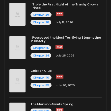
I Stole the First Night of the Trashy Crown
Chapter 73
12
4 years ago
Prince
Chapter 29
Chapter 72
9
4 years ago
Chapter 28
July 17, 2026
Chapter 71
9
4 years ago
I Possessed the Most Terrifying Stepmother
in History!
Chapter 25
Chapter 70
12
4 years ago
Chapter 24
July 28, 2026
Chapter 69
10
4 years ago
Chicken Club
Chapter 40
Chapter 68
8
4 years ago
Chapter 39
July 26, 2026
Chapter 67
11
4 years ago
The Mansion Awaits Spring
Chapter 26