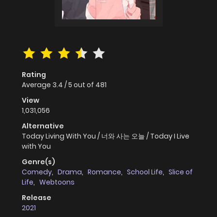
Rating
Average
3.4
/
5
out of
481
View
1,031,056
Alternative
Today Living With You / 너와 사는 오늘 / Today I Live
with You
Genre(s)
Comedy
,
Drama
,
Romance
,
School Life
,
Slice of
Life
,
Webtoons
Release
2021