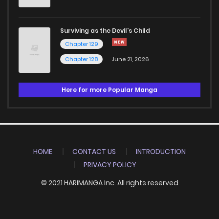
Surviving as the Devil's Child
Chapter 129
Chapter 128
June 21, 2026
Here for more Popular Manga
HOME
CONTACT US
INTRODUCTION
PRIVACY POLICY
© 2021 HARIMANGA Inc. All rights reserved