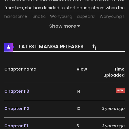
from him, she has decided to start dating others when the
handsome lunatic Wonyoung appears! Wonyoung’s
constant antics slowly start to rub off on Dohee… will Dohee
Show more
be able to start a relationship in her eventful campus life?
LATEST MANGA RELEASES
Chapter name
View
Time
uploaded
Chapter 113
14
Chapter 112
10
3 years ago
Chapter 111
5
3 years ago