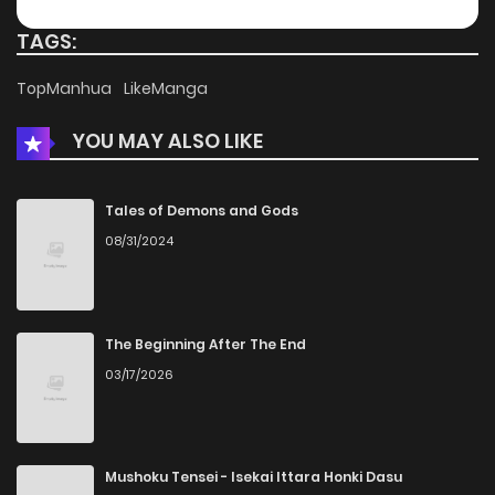
Chapter 20
910
4 months ago
TAGS:
Chapter 19
575
4 months ago
TopManhua
LikeManga
YOU MAY ALSO LIKE
Chapter 18
565
4 months ago
Chapter 17
693
4 months ago
Tales of Demons and Gods
08/31/2024
Chapter 16
683
4 months ago
Chapter 15
818
4 months ago
The Beginning After The End
03/17/2026
Chapter 14
876
4 months ago
Chapter 13
969
4 months ago
Mushoku Tensei - Isekai Ittara Honki Dasu