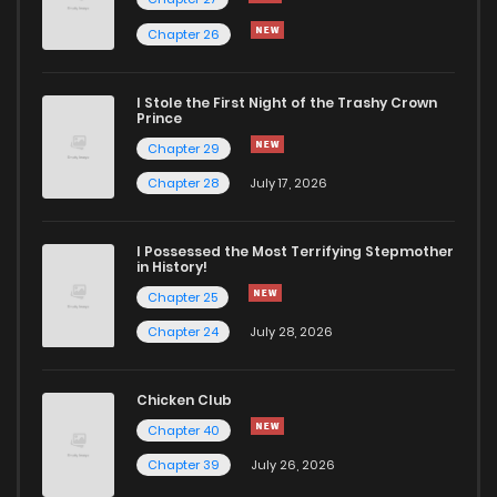
Chapter 26
I Stole the First Night of the Trashy Crown
Prince
Chapter 29
Chapter 28
July 17, 2026
I Possessed the Most Terrifying Stepmother
in History!
Chapter 25
Chapter 24
July 28, 2026
Chicken Club
Chapter 40
Chapter 39
July 26, 2026