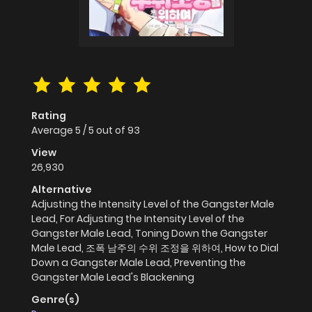
Rating
Average
5
/
5
out of
93
View
26,930
Alternative
Adjusting the Intensity Level of the Gangster Male
Lead, For Adjusting the Intensity Level of the
Gangster Male Lead, Toning Down the Gangster
Male Lead, 조폭 남주의 수위 조정을 위하여, How to Dial
Down a Gangster Male Lead, Preventing the
Gangster Male Lead's Blackening
Genre(s)