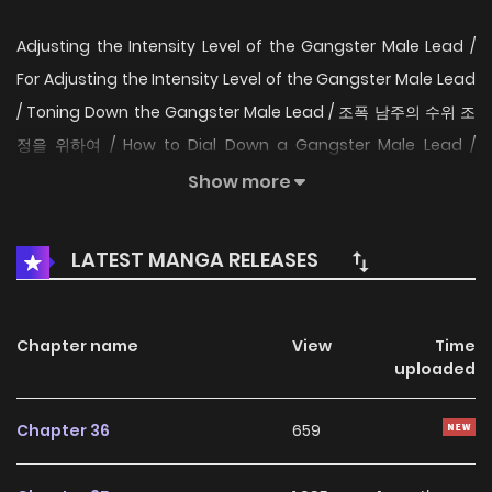
Adjusting the Intensity Level of the Gangster Male Lead /
For Adjusting the Intensity Level of the Gangster Male Lead
/ Toning Down the Gangster Male Lead / 조폭 남주의 수위 조
정을 위하여 / How to Dial Down a Gangster Male Lead /
Preventing the Gangster Male Lead's Blackening To rein in
Show more
the danger level of a gangster male lead on the brink of
going dark! Baek Ihae, utterly alone, gets transmigrated
LATEST MANGA RELEASES
into a grim 19+ romance game. “Wait… don’t tell me the
gangster male lead has his eye on me?!” Thrown without
warning into the Seo family, a notorious gangster clan,
Chapter name
View
Time
uploaded
Baek Ihae must do whatever it takes to protect her quiet,
safe life as an extra-extra-extra background character. To
Chapter 36
659
reach a happy ending, she has to stop the baby gangster
Seo Dogyeom from falling into full-blown darkness. As