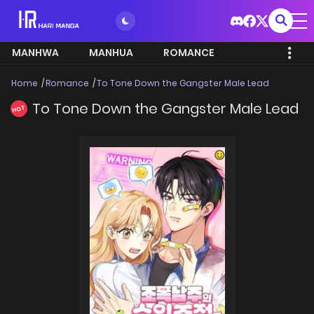
MANHWA
MANHUA
ROMANCE
Home
Romance
To Tone Down the Gangster Male Lead
To Tone Down the Gangster Male Lead
HOT