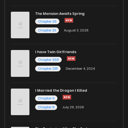
The Mansion Awaits Spring
Chapter 26
Chapter 25
August 3, 2026
I have Twin Girlfriends
Chapter 2531
Chapter 2511
December 4, 2024
I Married the Dragon I Killed
Chapter 9
Chapter 8
July 29, 2026