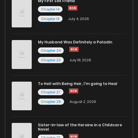
My First Sex Friend
Chapter 5
296
4 months ago
Chapter 14
Chapter 13
July 4, 2026
Chapter 4
1,012
4 months ago
Chapter 3
627
4 months ago
My Husband Was Definitely a Paladin
Chapter 24
Chapter 2
1,176
4 months ago
Chapter 23
July 18, 2026
Chapter 1
1,168
4 months ago
To Hell with Being Heir, I'm going to Heal
Chapter 27
Chapter 26
August 2, 2026
Sister-in-law of the Heroine in a Childcare
Novel
Chapter 27