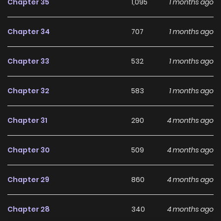
Chapter 35
1,095
1 months ago
school life, romance, and the game’s threatening rules
collide, the relationship between Baek Ihae and Seo
Chapter 34
707
1 months ago
Dogyeom begins to shift in subtle, unsettling ways…! “Why
are you only kind to me?” A sweet yet deadly survival
Chapter 33
532
1 months ago
romance where you can’t let your guard down for even a
second! Original Webtoon: KakaoPage, Daum
Chapter 32
583
1 months ago
Chapter 31
290
4 months ago
Chapter 30
509
4 months ago
Chapter 29
860
4 months ago
Chapter 28
340
4 months ago