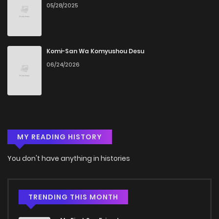
05/28/2025
Chapter 12
795
4 months ago
Chapter 11
497
4 months ago
Komi-San Wa Komyushou Desu
06/24/2026
Chapter 10
954
4 months ago
Chapter 9
1,122
4 months ago
MY READING HISTORY
Chapter 8
400
4 months ago
You don't have anything in histories
Chapter 7
911
4 months ago
Chapter 6
849
4 months ago
TRENDING THIS MONTH