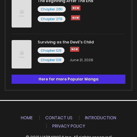
The Beginning After The End
Chapter 280
Chapter 279
Surviving as the Devil's Child
Chapter 129
Chapter 128
June 21, 2026
Here for more Popular Manga
HOME
CONTACT US
INTRODUCTION
PRIVACY POLICY