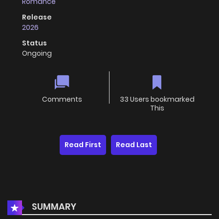
Romance
Release
2026
Status
Ongoing
Comments
33 Users bookmarked
This
Read First
Read Last
SUMMARY