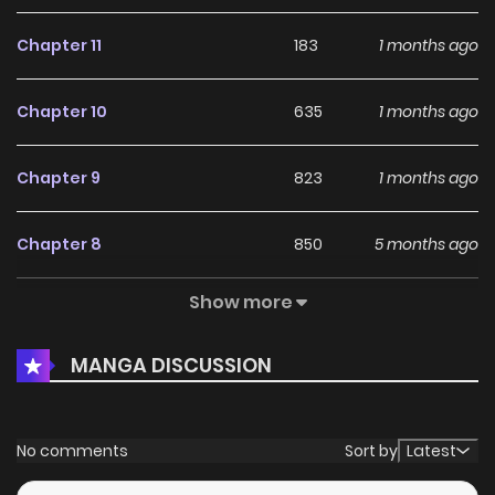
Chapter 11
183
1 months ago
Chapter 10
635
1 months ago
Chapter 9
823
1 months ago
Chapter 8
850
5 months ago
Show more
Chapter 7
621
5 months ago
MANGA DISCUSSION
Chapter 6
574
5 months ago
Chapter 5
911
5 months ago
No comments
Sort by
Latest