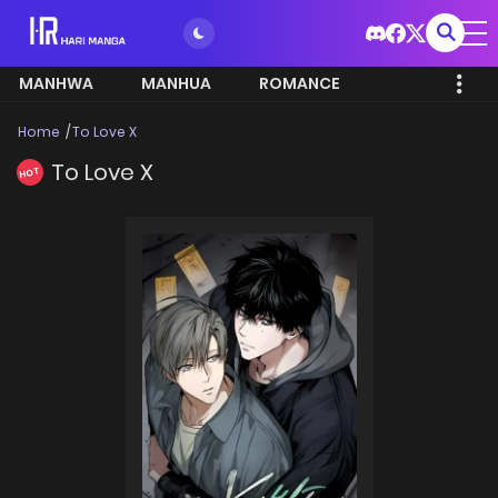
MANHWA
MANHUA
ROMANCE
Home
To Love X
To Love X
HOT