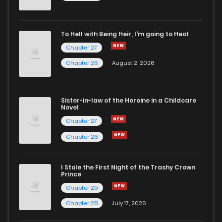
To Hell with Being Heir, I'm going to Heal
Chapter 27
Chapter 26
August 2, 2026
Sister-in-law of the Heroine in a Childcare
Novel
Chapter 27
Chapter 26
I Stole the First Night of the Trashy Crown
Prince
Chapter 29
Chapter 28
July 17, 2026