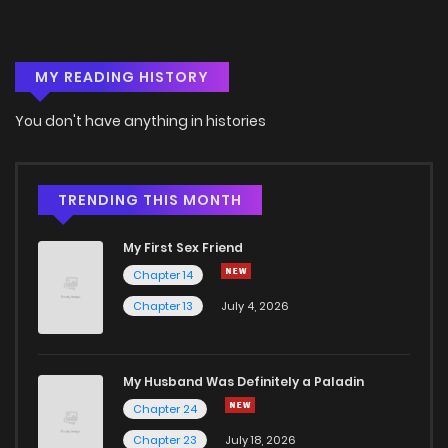
MY READING HISTORY
You don't have anything in histories
TRENDING THIS MONTH
My First Sex Friend
Chapter 14
Chapter 13
July 4, 2026
My Husband Was Definitely a Paladin
Chapter 24
Chapter 23
July 18, 2026