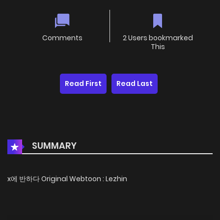
Comments
2 Users bookmarked
This
Read First
Read Last
SUMMARY
x에 반하다 Original Webtoon : Lezhin