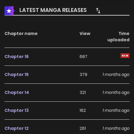
LATEST MANGA RELEASES
Chapter name
View
Time
uploaded
Chapter 16
687
Chapter 15
379
1 months ago
Chapter 14
321
1 months ago
Chapter 13
162
1 months ago
Chapter 12
261
1 months ago