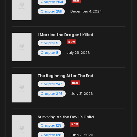
Chapter 2531
Chapter 2511
December 4, 2024
I Married the Dragon I Killed
Chapter 9
Chapter 8
July 29, 2026
The Beginning After The End
Chapter 247
Chapter 246
July 31, 2026
Surviving as the Devil's Child
Chapter 129
Chapter 128
June 21, 2026