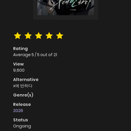
Rating
Average
5
/
5
out of
21
View
9,600
Alternative
x에 반하다
Genre(s)
Release
2026
Status
Ongoing