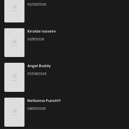
02/25/2026
Kiraide Isasete
03/11/2026
Angel Buddy
07/08/2026
Netkama Punch!!!
08/01/2026