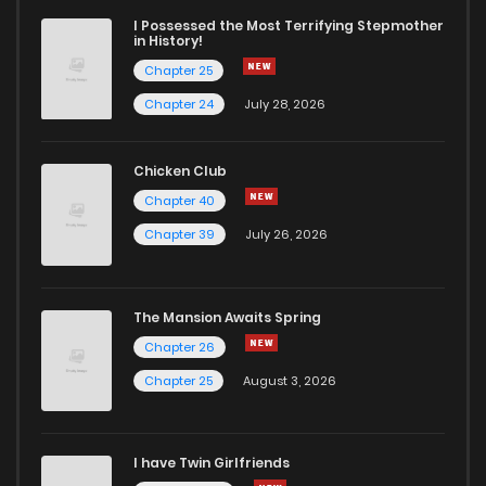
I Possessed the Most Terrifying Stepmother
in History!
Chapter 25
Chapter 24
July 28, 2026
Chicken Club
Chapter 40
Chapter 39
July 26, 2026
The Mansion Awaits Spring
Chapter 26
Chapter 25
August 3, 2026
I have Twin Girlfriends