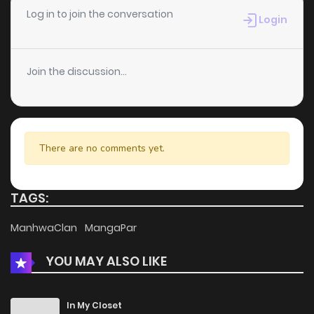
Chapter 4
272
5 months ago
Log in to join the conversation
Login
Chapter 3
742
5 months ago
Join the discussion...
Chapter 2
909
5 months ago
Chapter 1
694
5 months ago
There are no comments yet.
TAGS:
ManhwaClan
MangaPar
YOU MAY ALSO LIKE
In My Closet