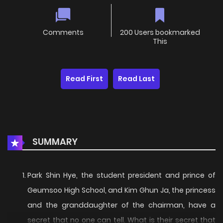
Comments
200 Users bookmarked
This
Read First
Read Last
SUMMARY
Park Shin Hye, the student president and prince of
Geumsoo High School, and Kim Ghun Ja, the princess
and the granddaughter of the chairman, have a
secret that no one can tell. What is their secret that