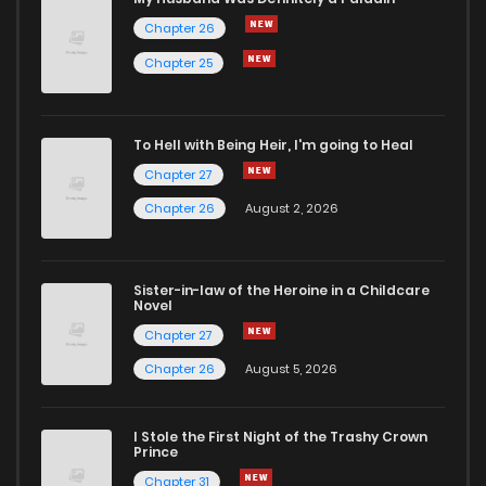
Chapter 26
Chapter 7
0
5 years ago
Chapter 25
Chapter 6
0
5 years ago
To Hell with Being Heir, I'm going to Heal
Chapter 27
Chapter 5
0
5 years ago
Chapter 26
August 2, 2026
Chapter 4.2
2
5 years ago
Sister-in-law of the Heroine in a Childcare
Novel
Chapter 4.1
1
6 years ago
Chapter 27
Chapter 26
August 5, 2026
Chapter 3.2
1
6 years ago
I Stole the First Night of the Trashy Crown
Chapter 3.1
0
6 years ago
Prince
Chapter 31