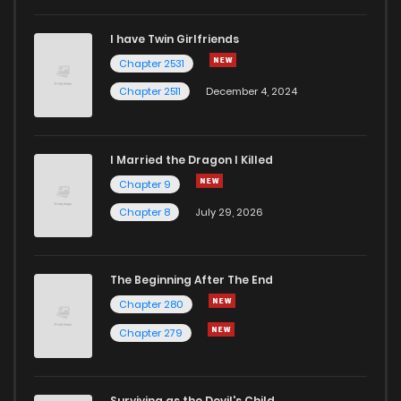
I have Twin Girlfriends
Chapter 2531
Chapter 2511
December 4, 2024
I Married the Dragon I Killed
Chapter 9
Chapter 8
July 29, 2026
The Beginning After The End
Chapter 280
Chapter 279
Surviving as the Devil's Child