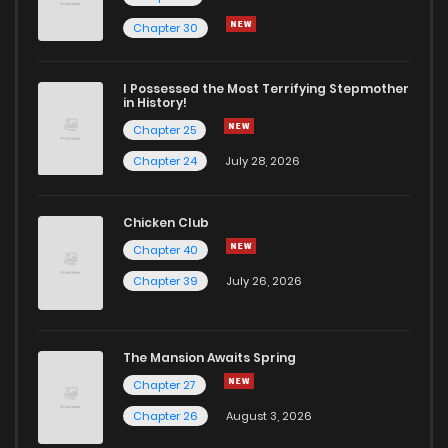
Chapter 2.2
0
6 years ago
Chapter 30
Chapter 2.1
0
6 years ago
I Possessed the Most Terrifying Stepmother
in History!
Chapter 25
Chapter 1
4
6 years ago
Chapter 24
July 28, 2026
Chicken Club
Chapter 40
Chapter 39
July 26, 2026
The Mansion Awaits Spring
Chapter 27
Chapter 26
August 3, 2026