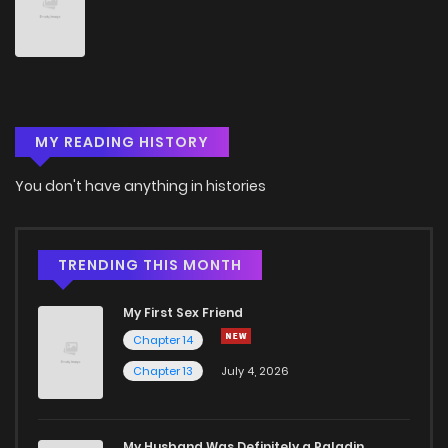
Chapter 15
1
5 years ago
Chapter 14
1
5 years ago
MY READING HISTORY
Chapter 13
1
5 years ago
You don't have anything in histories
Chapter 12
2
5 years ago
Chapter 11
1
5 years ago
TRENDING THIS MONTH
My First Sex Friend
Chapter 10
2
5 years ago
Chapter 14
Chapter 13
July 4, 2026
Chapter 9
1
5 years ago
Chapter 8
1
5 years ago
My Husband Was Definitely a Paladin