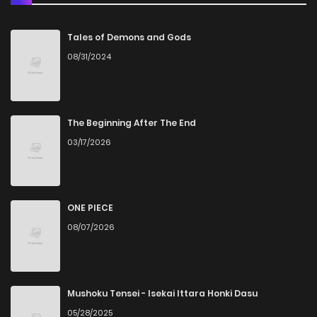
Chapter 22
2
5 years ago
Tales of Demons and Gods
08/31/2024
Chapter 21
2
5 years ago
Chapter 20
2
5 years ago
The Beginning After The End
03/17/2026
Chapter 19
1
5 years ago
Chapter 18
2
5 years ago
ONE PIECE
08/07/2026
Chapter 17
1
5 years ago
Chapter 16
1
5 years ago
Mushoku Tensei - Isekai Ittara Honki Dasu
05/28/2025