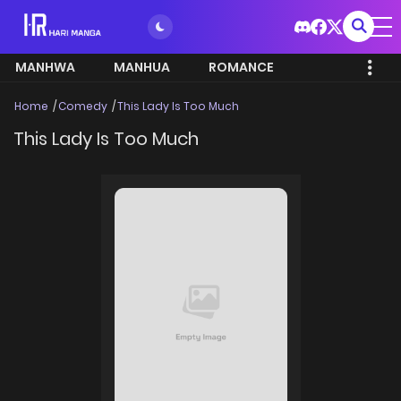
MANHWA
MANHUA
ROMANCE
Home
Comedy
This Lady Is Too Much
This Lady Is Too Much