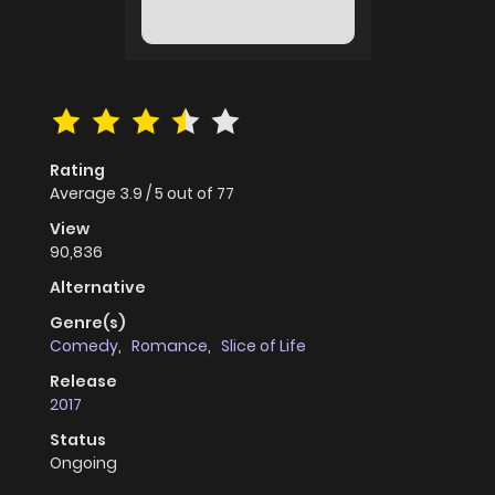
Rating
Average
3.9
/
5
out of
77
View
90,836
Alternative
Genre(s)
Comedy
,
Romance
,
Slice of Life
Release
2017
Status
Ongoing