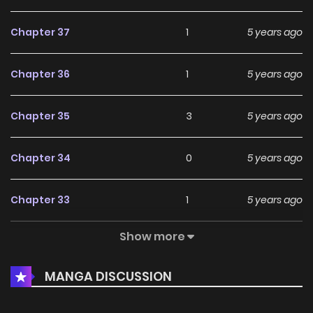
Chapter 37
1
5 years ago
Chapter 36
1
5 years ago
Chapter 35
3
5 years ago
Chapter 34
0
5 years ago
Chapter 33
1
5 years ago
Show more
Chapter 32
2
5 years ago
MANGA DISCUSSION
Chapter 31
2
5 years ago