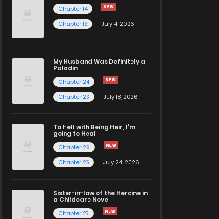
Chapter 14
Chapter 13
July 4, 2026
My Husband Was Definitely a
Paladin
Chapter 24
Chapter 23
July 18, 2026
To Hell with Being Heir, I'm
going to Heal
Chapter 26
Chapter 25
July 24, 2026
Sister-in-law of the Heroine in
a Childcare Novel
Chapter 27