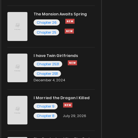
The Mansion Awaits Spring
Chapter 26
Chapter 25
I have Twin Girlfriends
Chapter 2531
Chapter 2511
December 4, 2024
I Married the Dragon I Killed
Chapter 9
Chapter 8
July 29, 2026