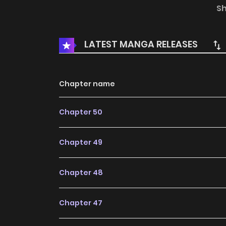
happen to their relationship?
S
LATEST MANGA RELEASES
Chapter name
Chapter 50
Chapter 49
Chapter 48
Chapter 47