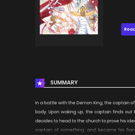
Read
SUMMARY
In a battle with the Demon King, the captain of 
body. Upon waking up, the captain finds out th
decides to head to the church to prove his ident
captain of something, and became his fiance