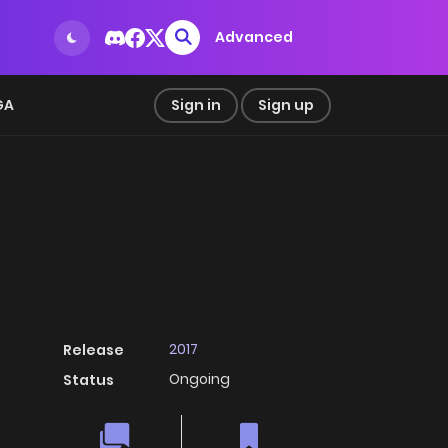
Advanced
GA
Sign in
Sign up
2017
Release
Ongoing
Status