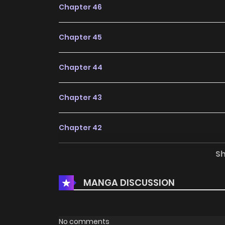
Chapter 46
Chapter 45
Chapter 44
Chapter 43
Chapter 42
S
Chapter 41
MANGA DISCUSSION
Chapter 40
Chapter 39
No comments