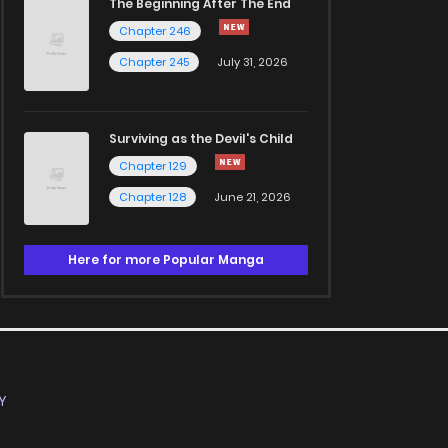
The Beginning After The End
Chapter 246
Chapter 245
July 31, 2026
Surviving as the Devil's Child
Chapter 129
Chapter 128
June 21, 2026
Here for more Popular Manga
Y