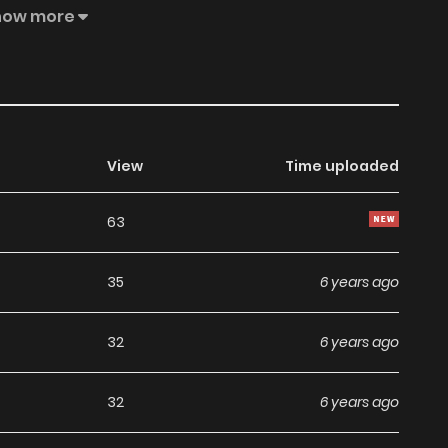
how more
View
Time uploaded
63
35
6 years ago
32
6 years ago
32
6 years ago