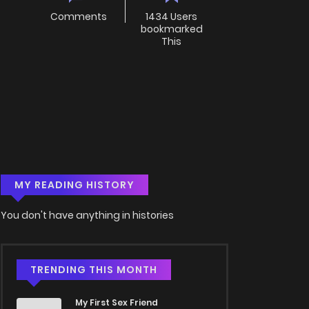
Comments
1434 Users
bookmarked
This
MY READING HISTORY
You don't have anything in histories
TRENDING THIS MONTH
My First Sex Friend