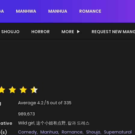
GA
MANHWA
MANHUA
ROMANCE
SHOUJO
HORROR
MORE
REQUEST NEW MAN
Average
4.2
/
5
out of
335
g
989,673
Wild girl, 这个小姐有点野, 칼과 드레스
native
Comedy
,
Manhua
,
Romance
,
Shoujo
,
Supernatural
(s)