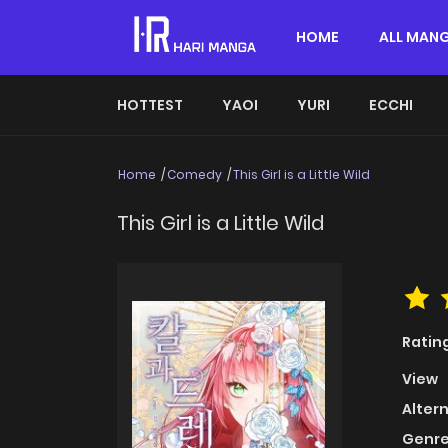
HOME
ALL MAN
HOTTEST
YAOI
YURI
ECCHI
Home
Comedy
This Girl is a Little Wild
This Girl is a Little Wild
Ratin
View
Alter
Genre