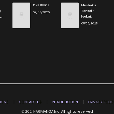
38
6 years ago
ONE PIECE
Mushoku
g
Tensei -
07/03/2026
Isekai
33
6 years ago
Ittara Honki
6
05/28/2025
Dasu
34
6 years ago
35
6 years ago
37
6 years ago
35
6 years ago
35
6 years ago
HOME
CONTACT US
INTRODUCTION
PRIVACY POLIC
© 2021 HARIMANGA Inc. All rights reserved
33
6 years ago