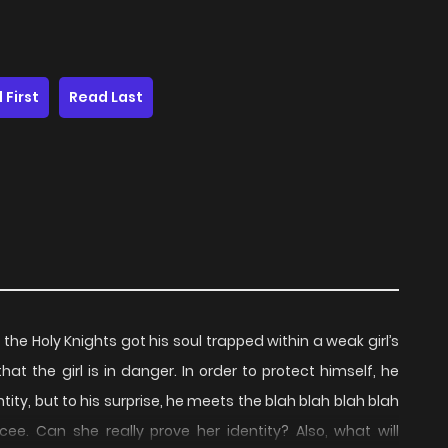
 First
Read Last
the Holy Knights got his soul trapped within a weak girl’s
at the girl is in danger. In order to protect himself, he
ity, but to his surprise, he meets the blah blah blah blah
e. Can she really prove her identity? Also, what will