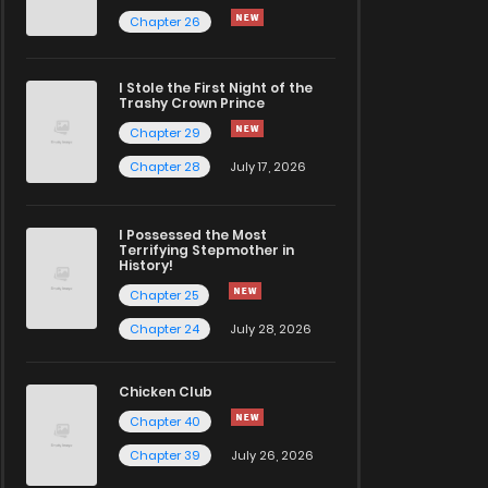
Chapter 26
I Stole the First Night of the
Trashy Crown Prince
Chapter 29
Chapter 28
July 17, 2026
I Possessed the Most
Terrifying Stepmother in
History!
Chapter 25
Chapter 24
July 28, 2026
Chicken Club
Chapter 40
Chapter 39
July 26, 2026