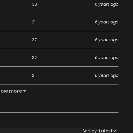
33
6 years ago
31
6 years ago
37
6 years ago
32
6 years ago
31
6 years ago
how more
32
6 years ago
32
6 years ago
30
6 years ago
Sort by
Latest