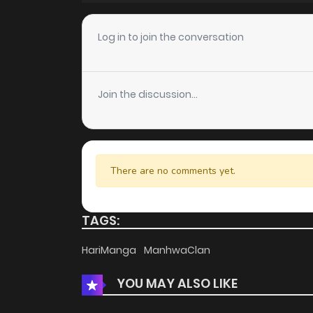
Chapter 38
Log in to join the conversation
Chapter 37
Join the discussion...
Chapter 36
Chapter 35
There are no comments yet.
Chapter 34
TAGS:
Chapter 33
HariManga
ManhwaClan
YOU MAY ALSO LIKE
Chapter 32